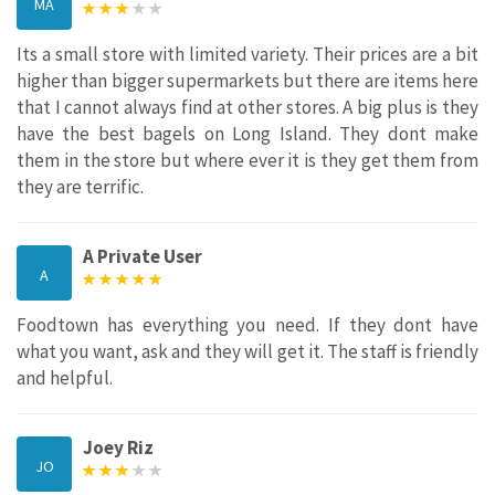
MA
Its a small store with limited variety. Their prices are a bit
higher than bigger supermarkets but there are items here
that I cannot always find at other stores. A big plus is they
have the best bagels on Long Island. They dont make
them in the store but where ever it is they get them from
they are terrific.
A Private User
A
Foodtown has everything you need. If they dont have
what you want, ask and they will get it. The staff is friendly
and helpful.
Joey Riz
JO