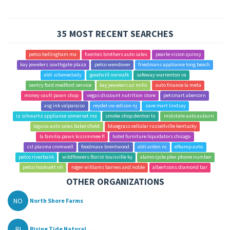
35 MOST RECENT SEARCHES
petco bellingham ma
fuentes brothers auto sales
pearle vision quincy
kay jewelers southgate plaza
petco wendover
friedmans appliance long beach
aldi schenectady
goodwill norwalk
safeway warrenton va
sentry ford medford service
kay jewelers az mills
auto finance la meta
money vault pawn shop
vegas discount nutrition store
petsmart abercorn
asg ink valparaiso
reydel vw edison nj
save mart lindsay
iz schwartz appliance somerset ma
smoke shop denton tx
midstate auto auburn
laguna auto sales bakersfield
bluegrass cellular russellville kentucky
la familia pawn kissimmee fl
hotel furniture liquidators chicago
csl plasma cromwell
foodmaxx brentwood
aldi arden nc
efkamp auto
petco riverbank
wildflowers florist louisville ky
alamo cycle plex phone number
petco hooksett nh
roger williams barnes and noble
albertsons diamond bar
OTHER ORGANIZATIONS
NO
North Shore Farms
RI
Rising Tide Natural ...