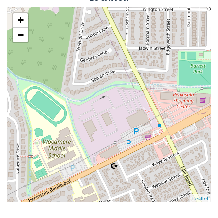
+
−
Leaflet