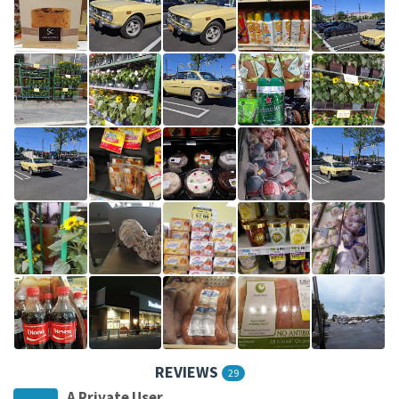
REVIEWS
29
A Private User