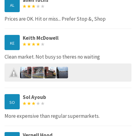
allen fuchs
AL
Prices are OK. Hit or miss... Prefer Stop &, Shop
Keith McDowell
KE
Clean market. Not busy so theres no waiting
Sol Ayoub
SO
More expensive than regular supermarkets.
Vernell Hood