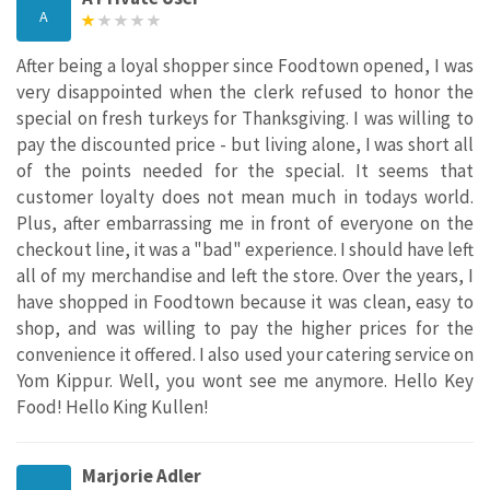
A
After being a loyal shopper since Foodtown opened, I was
very disappointed when the clerk refused to honor the
special on fresh turkeys for Thanksgiving. I was willing to
pay the discounted price - but living alone, I was short all
of the points needed for the special. It seems that
customer loyalty does not mean much in todays world.
Plus, after embarrassing me in front of everyone on the
checkout line, it was a "bad" experience. I should have left
all of my merchandise and left the store. Over the years, I
have shopped in Foodtown because it was clean, easy to
shop, and was willing to pay the higher prices for the
convenience it offered. I also used your catering service on
Yom Kippur. Well, you wont see me anymore. Hello Key
Food! Hello King Kullen!
Marjorie Adler