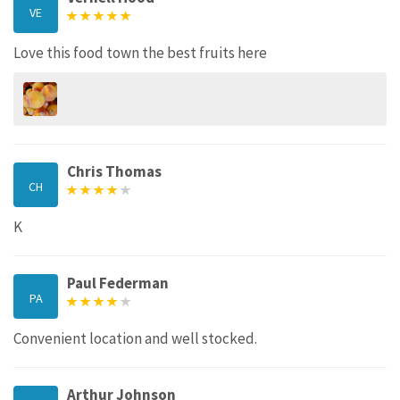
VE
Love this food town the best fruits here
Chris Thomas
CH
K
Paul Federman
PA
Convenient location and well stocked.
Arthur Johnson