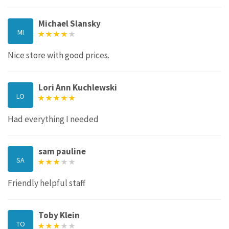
Michael Slansky
MI
Nice store with good prices.
Lori Ann Kuchlewski
LO
Had everything I needed
sam pauline
SA
Friendly helpful staff
Toby Klein
TO