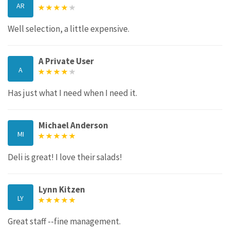
AR
Well selection, a little expensive.
A Private User
A
Has just what I need when I need it.
Michael Anderson
MI
Deli is great! I love their salads!
Lynn Kitzen
LY
Great staff --fine management.