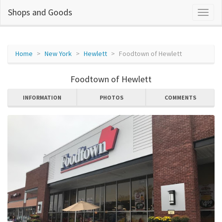
Shops and Goods
Home
New York
Hewlett
Foodtown of Hewlett
Foodtown of Hewlett
INFORMATION
PHOTOS
COMMENTS