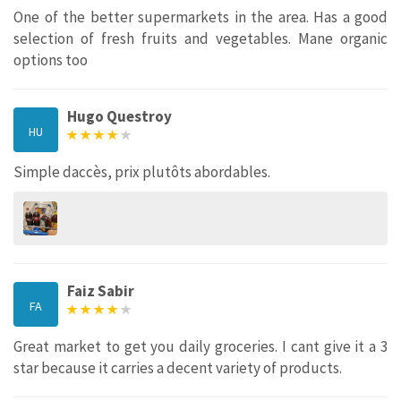
One of the better supermarkets in the area. Has a good
selection of fresh fruits and vegetables. Mane organic
options too
Hugo Questroy
HU
Simple daccès, prix plutôts abordables.
Faiz Sabir
FA
Great market to get you daily groceries. I cant give it a 3
star because it carries a decent variety of products.