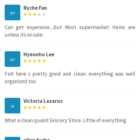
Ryche Fan
RY
Can get expensive....but Most supermarket items are
unless its on sale.
Hyeonho Lee
HY
Fish here s pretty good and clean. everything was well
organized too
Victoria Lazarus
VI
What a clean quaint Grocery Store. Little of everything