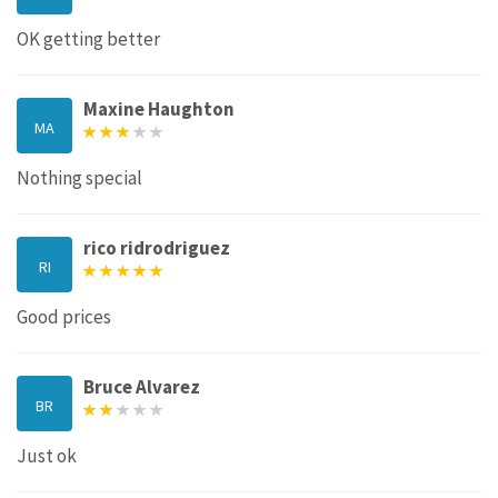
OK getting better
Maxine Haughton
MA
Nothing special
rico ridrodriguez
RI
Good prices
Bruce Alvarez
BR
Just ok