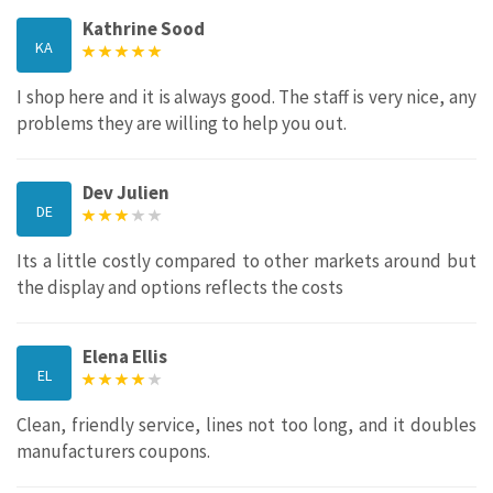
Kathrine Sood
KA
I shop here and it is always good. The staff is very nice, any
problems they are willing to help you out.
Dev Julien
DE
Its a little costly compared to other markets around but
the display and options reflects the costs
Elena Ellis
EL
Clean, friendly service, lines not too long, and it doubles
manufacturers coupons.