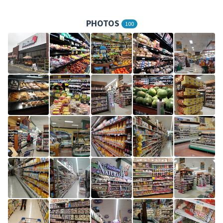
PHOTOS
100