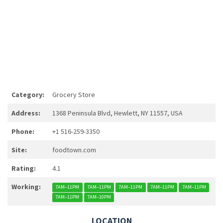
Category:
Grocery Store
Address:
1368 Peninsula Blvd, Hewlett, NY 11557, USA
Phone:
+1 516-259-3350
Site:
foodtown.com
Rating:
4.1
Working:
7AM–11PM
7AM–11PM
7AM–11PM
7AM–11PM
7AM–11PM
7AM–11PM
7AM–10PM
LOCATION