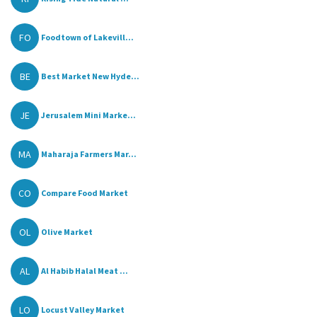
FO
Foodtown of Lakevill...
BE
Best Market New Hyde...
JE
Jerusalem Mini Marke...
MA
Maharaja Farmers Mar...
CO
Compare Food Market
OL
Olive Market
AL
Al Habib Halal Meat ...
LO
Locust Valley Market