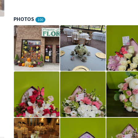
PHOTOS
100