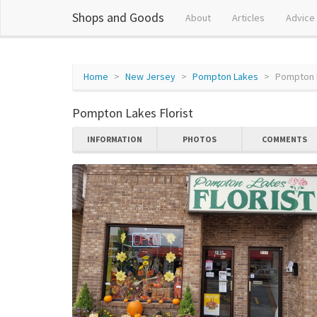
Shops and Goods
About
Articles
Advice
Home
New Jersey
Pompton Lakes
Pompton L
Pompton Lakes Florist
INFORMATION
PHOTOS
COMMENTS