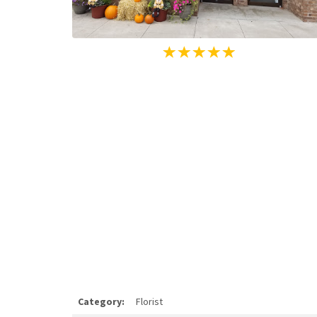
Category:
Florist