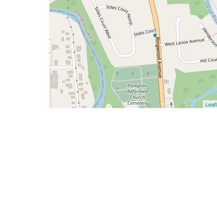
Leafl