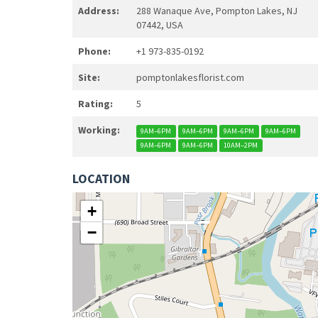
Address:
288 Wanaque Ave, Pompton Lakes, NJ
07442, USA
Phone:
+1 973-835-0192
Site:
pomptonlakesflorist.com
Rating:
5
Working:
9AM–6PM
9AM–6PM
9AM–6PM
9AM–6PM
9AM–6PM
9AM–6PM
10AM–2PM
LOCATION
+
−