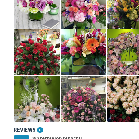
REVIEWS
6
Watermelon pikachu