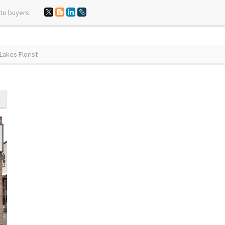
 to buyers
akes Florist