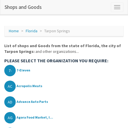
Shops and Goods
Home
Florida
Tarpon Springs
List of shops and Goods from the state of Florida, the city of
Tarpon Springs:
and other organizations...
PLEASE SELECT THE ORGANIZATION YOU REQUIRE:
7-
7-Eleven
AC
Acropolis Meats
AD
Advance Auto Parts
AG
Agora Food Market, I...