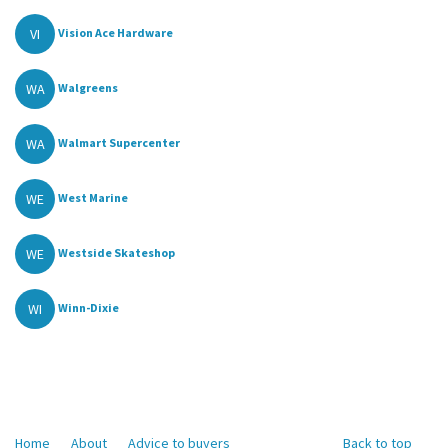
VI
Vision Ace Hardware
WA
Walgreens
WA
Walmart Supercenter
WE
West Marine
WE
Westside Skateshop
WI
Winn-Dixie
Home
About
Advice to buyers
Back to top