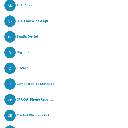
AU
AutoZone
B-
B-21 Fine Wine & Spi...
BE
Bealls Outlet
BI
Big Lots
CI
Circle K
CO
Computronics Compute...
CP
CPR Cell Phone Repai...
CR
Cricket Wireless Aut...