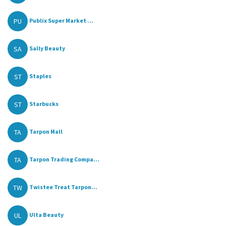
PU
Publix Super Market ...
SA
Sally Beauty
ST
Staples
ST
Starbucks
TA
Tarpon Mall
TA
Tarpon Trading Compa...
TW
Twistee Treat Tarpon...
UL
Ulta Beauty