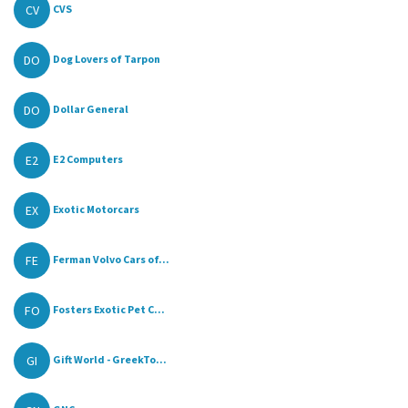
CV
CVS
DO
Dog Lovers of Tarpon
DO
Dollar General
E2
E2 Computers
EX
Exotic Motorcars
FE
Ferman Volvo Cars of...
FO
Fosters Exotic Pet C...
GI
Gift World - GreekTo...