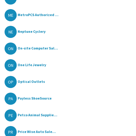
ME
MetroPCS Authorized ...
NE
Neptune Cyclery
ON
On-site Computer Sal...
ON
One Life Jewelry
OP
Optical Outlets
PA
Payless ShoeSource
PE
Petco Animal Supplie...
PR
Price Wise Auto Sale...