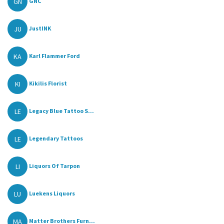
GN
GNC
JU
JustINK
KA
Karl Flammer Ford
KI
Kikilis Florist
LE
Legacy Blue Tattoo S...
LE
Legendary Tattoos
LI
Liquors Of Tarpon
LU
Luekens Liquors
MA
Matter Brothers Furn...