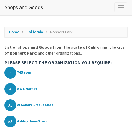
Shops and Goods
Home
California
Rohnert Park
List of shops and Goods from the state of California, the city
of Rohnert Park:
and other organizations...
PLEASE SELECT THE ORGANIZATION YOU REQUIRE:
7-
7-Eleven
A
A & L Market
AL
Al Sahara Smoke Shop
AS
Ashley HomeStore