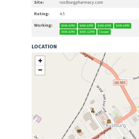
Site:
rustburgpharmacy.com
Rating:
4.5
Working:
9AM–6PM
9AM–6PM
9AM–6PM
9AM–6PM
9AM–6PM
9AM–12PM
Closed
LOCATION
+
−