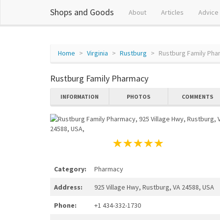
Shops and Goods
About
Articles
Advice
Home
Virginia
Rustburg
Rustburg Family Ph
Rustburg Family Pharmacy
INFORMATION
PHOTOS
COMMENTS
Category:
Pharmacy
Address:
925 Village Hwy, Rustburg, VA 24588, USA
Phone:
+1 434-332-1730