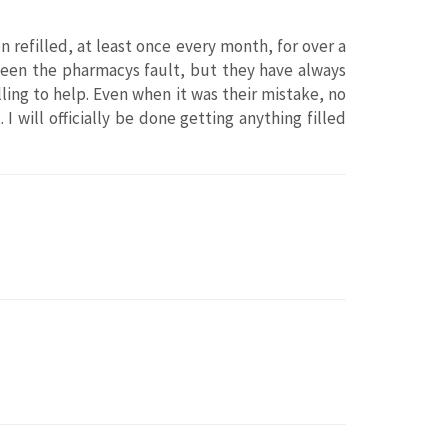
n refilled, at least once every month, for over a
s been the pharmacys fault, but they have always
ling to help. Even when it was their mistake, no
 I will officially be done getting anything filled