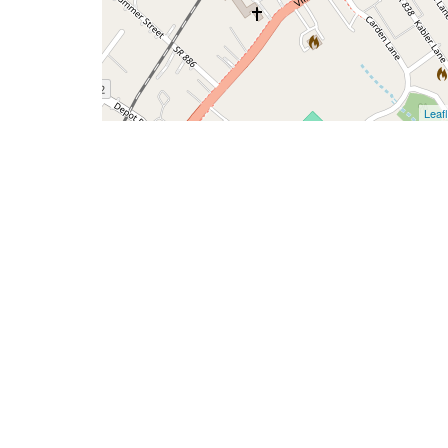
Leafl