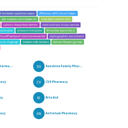
lh brubaker appliance repair
officemax refill ink cartridges
pet supplies plus lapeer mi
shoe dept newton iowa
uptown cheapskate denton
matt castrucci nissan service
scottsdale
discount tire layton
84 lumber plainville ct
rtunoff backyard store lawrenceville
alpha graphics san antonio
n atv st george
modani sofa reviews
balmes flowers gurnee
SU
harma...
Sunshine Family Phar...
CV
macy
CVS Pharmacy
RI
cy
Rite Aid
AN
macy
Antietam Pharmacy