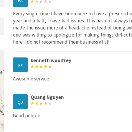
HA
Every single time I have been here to have a prescriptio
year and a half, I have had issues. This has not alway
made the issue more of a headache instead of being wil
one was willing to apologize for making things difficult.
here. I do not recommend their business at all.
kenneth woolfrey
KE
Awesome service
Quang Nguyen
QU
Good people