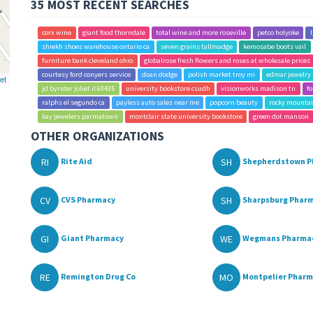
35 MOST RECENT SEARCHES
corx wine
giant food thorndale
total wine and more roseville
petco holyoke
shiekh shoes warehouse ontario ca
seven grains tallmadge
kemosabe boots vail
furniture bank cleveland ohio
globalrose fresh flowers and roses at wholesale prices
courtesy ford conyers service
doan dodge
polish market troy mi
edmar jewelry 
et
jd byrider joliet il 60435
university bookstore csudh
visionworks madison tn
fo
ralphs el segundo ca
payless auto sales near me
popcorn beauty
rocky mountai
kay jewelers parmatown
montclair state university bookstore
green dot manson
OTHER ORGANIZATIONS
RI
SH
Rite Aid
Shepherdstown P
CV
SH
CVS Pharmacy
Sharpsburg Phar
GI
WE
Giant Pharmacy
Wegmans Pharma
RE
MO
Remington Drug Co
Montpelier Phar