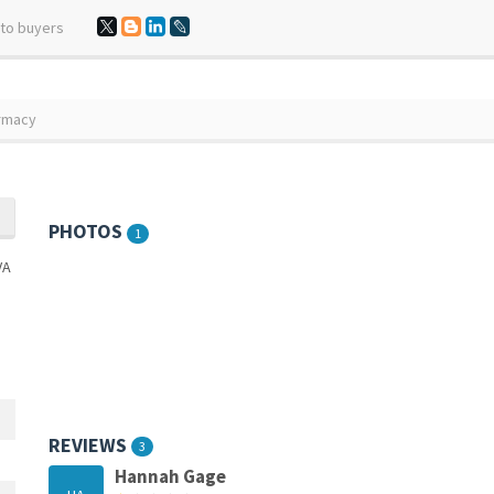
 to buyers
armacy
PHOTOS
1
REVIEWS
3
Hannah Gage