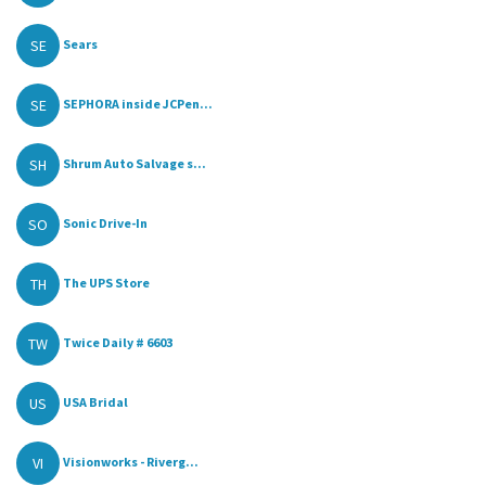
SE
Sears
SE
SEPHORA inside JCPen...
SH
Shrum Auto Salvage s...
SO
Sonic Drive-In
TH
The UPS Store
TW
Twice Daily # 6603
US
USA Bridal
VI
Visionworks - Riverg...