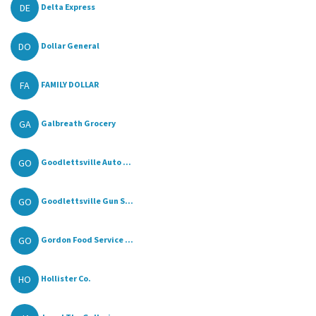
DE
Delta Express
DO
Dollar General
FA
FAMILY DOLLAR
GA
Galbreath Grocery
GO
Goodlettsville Auto ...
GO
Goodlettsville Gun S...
GO
Gordon Food Service ...
HO
Hollister Co.