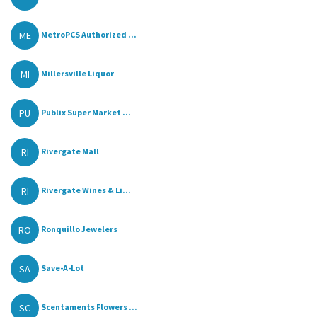
ME
MetroPCS Authorized ...
MI
Millersville Liquor
PU
Publix Super Market ...
RI
Rivergate Mall
RI
Rivergate Wines & Li...
RO
Ronquillo Jewelers
SA
Save-A-Lot
SC
Scentaments Flowers ...