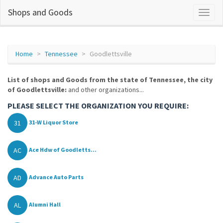
Shops and Goods
Home
Tennessee
Goodlettsville
List of shops and Goods from the state of Tennessee, the city
of Goodlettsville:
and other organizations...
PLEASE SELECT THE ORGANIZATION YOU REQUIRE:
31
31-W Liquor Store
AC
Ace Hdw of Goodletts...
AD
Advance Auto Parts
AL
Alumni Hall