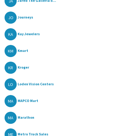
JA
Jared The Galleria o...
JO
Journeys
KA
Kay Jewelers
KM
Kmart
KR
Kroger
LO
Loden Vision Centers
MA
MAPCO Mart
MA
Marathon
ME
Metro Truck Sales