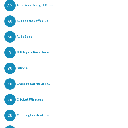
AM
American Freight Fur...
AU
Authentic Coffee Co
AU
AutoZone
B.
B.F. Myers Furniture
BU
Buckle
CR
Cracker Barrel Old C...
CR
Cricket Wireless
CU
Cunningham Motors