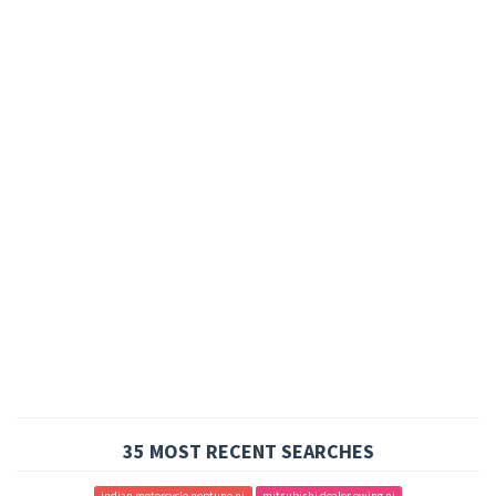
35 MOST RECENT SEARCHES
indian motorcycle neptune nj
mitsubishi dealer ewing nj