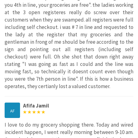
you 4th in line, your groceries are free". the ladies working
at the 3 open registeres really do screw over their
customers when they are swamped. all registers were full
including self checkout. i was # 7 in line and requested to
the lady at the register that my groceries and the
gentleman in frong of me should be free according to the
sign and pointing out all registers (including self
checkout) were full. Oh she shot that down right away
stating "I was going as fast as I could and the line was
moving fast, so technically it doesnt count even though
you were the 7th person in line". If this is how a business
operates, they certianly lost a valued customer.
Afifa Jamil
AF
I love to do my grocery shopping there. Today and wired
incident happen, I went really morning between 9-10 am.