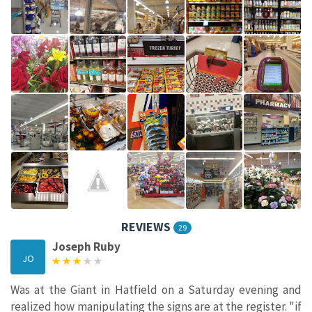
REVIEWS
29
Joseph Ruby
JO
Was at the Giant in Hatfield on a Saturday evening and
realized how manipulating the signs are at the register. "if