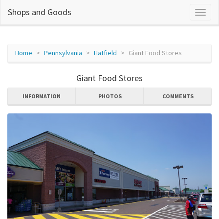
Shops and Goods
Home
Pennsylvania
Hatfield
Giant Food Stores
Giant Food Stores
INFORMATION
PHOTOS
COMMENTS