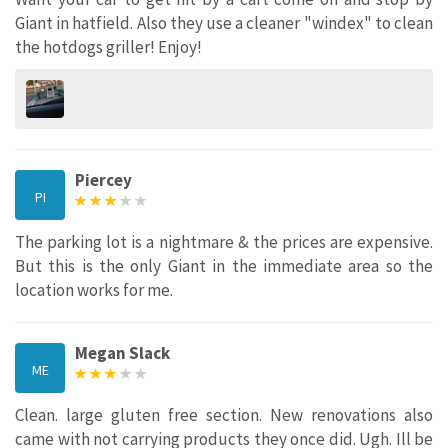
Giant in hatfield. Also they use a cleaner "windex" to clean
the hotdogs griller! Enjoy!
Piercey
PI
The parking lot is a nightmare & the prices are expensive.
But this is the only Giant in the immediate area so the
location works for me.
Megan Slack
ME
Clean. large gluten free section. New renovations also
came with not carrying products they once did. Ugh. Ill be