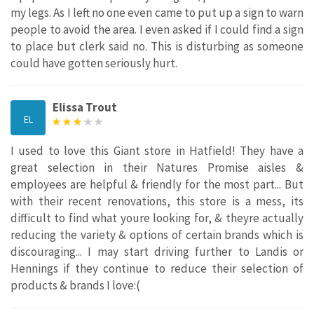
my legs. As I left no one even came to put up a sign to warn
people to avoid the area. I even asked if I could find a sign
to place but clerk said no. This is disturbing as someone
could have gotten seriously hurt.
Elissa Trout
EL
I used to love this Giant store in Hatfield! They have a
great selection in their Natures Promise aisles &
employees are helpful & friendly for the most part... But
with their recent renovations, this store is a mess, its
difficult to find what youre looking for, & theyre actually
reducing the variety & options of certain brands which is
discouraging... I may start driving further to Landis or
Hennings if they continue to reduce their selection of
products & brands I love:(