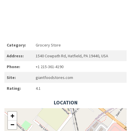
Category:
Grocery Store
Address:
1540 Cowpath Rd, Hatfield, PA 19440, USA
Phone:
+1 215-361-4190
Site:
giantfoodstores.com
Rating:
4.1
LOCATION
+
−