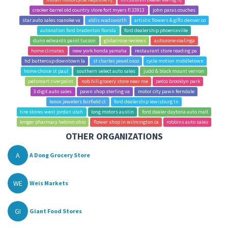
cracker barrel old country store fort myers fl 33913
john paras couches
star auto sales roanoke va
aldis wadsworth
artistic flowers & gifts denver co
autonation ford bradenton florida
ford dealership phoenixville
dunn edwards paint tucson
globalrose reviews
autozone coalinga
home climates
new york honda yamaha
restaurant store reading pa
hd buttercup downtown la
st charles jewel osco
cycle motion middletown
home choice st paul
southern select auto sales
judd & black mount vernon
petsmart riverpoint
nob hill grocery store near me
petco brooklyn park
3 digit auto sales
pawn shop sterling va
motor city pawn ferndale
lenox jewelers fairfield ct
ford dealership lewisburg tn
tire stores west jordan utah
long motors austin
ford dealer daytona auto mall
kroger pharmacy hebron ohio
flower shop in wilmington ca
robbins auto sales
OTHER ORGANIZATIONS
A
A Dong Grocery Store
WE
Weis Markets
GI
Giant Food Stores