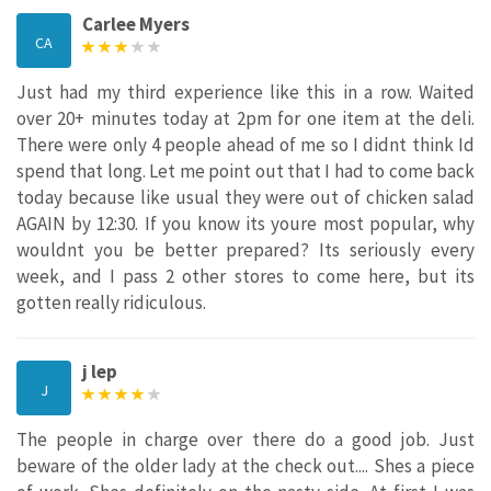
Carlee Myers
CA
Just had my third experience like this in a row. Waited
over 20+ minutes today at 2pm for one item at the deli.
There were only 4 people ahead of me so I didnt think Id
spend that long. Let me point out that I had to come back
today because like usual they were out of chicken salad
AGAIN by 12:30. If you know its youre most popular, why
wouldnt you be better prepared? Its seriously every
week, and I pass 2 other stores to come here, but its
gotten really ridiculous.
j lep
J
The people in charge over there do a good job. Just
beware of the older lady at the check out.... Shes a piece