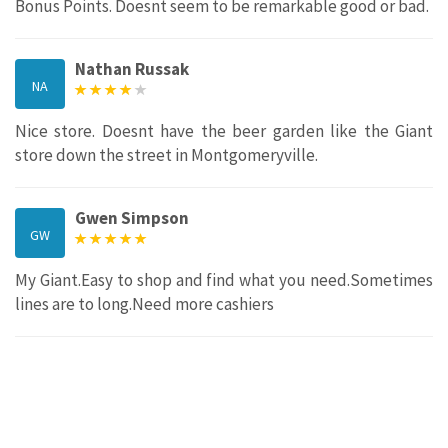
Bonus Points. Doesnt seem to be remarkable good or bad.
Nathan Russak
NA
Nice store. Doesnt have the beer garden like the Giant
store down the street in Montgomeryville.
Gwen Simpson
GW
My Giant.Easy to shop and find what you need.Sometimes
lines are to long.Need more cashiers