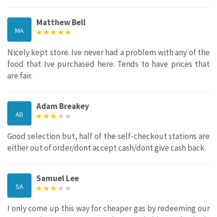
Matthew Bell
MA
Nicely kept store. Ive never had a problem with any of the
food that Ive purchased here. Tends to have prices that
are fair.
Adam Breakey
AD
Good selection but, half of the self-checkout stations are
either out of order/dont accept cash/dont give cash back.
Samuel Lee
SA
I only come up this way for cheaper gas by redeeming our