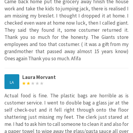
Came back home put the grocery away finish the house
work and take the kids to jumping jack, there is realised I
am missing my breslet. I thought I dropped it at home. I
checked even ware at home now luck, then I called giant.
They said they found it, some costumer returned it.
Thank you so much for the honesty. The Giants store
employees and too that costumer. ( it was a gift from my
grandmother that passed away almost 15 years know)
Ones again Thank you so much. Afifa
Laura Morvant
LA
Actual food is fine. The plastic bags are horrible as is
customer service. I went to double bag a glass jar at the
self check-out and it fell right through onto the floor
shattering just missing my feet. The clerk just stared at
me. I had to ask him to call someone to clean it and also for
a paper towel to wipe away the glass/pasta sauce all over