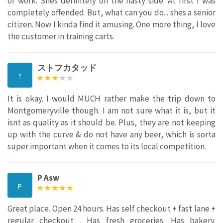
of work. Shes definitely on the nasty side. At first I was
completely offended. But, what can you do... shes a senior
citizen. Now I kinda find it amusing. One more thing, I love
the customer in training carts.
ストフカタッド
?
It is okay. I would MUCH rather make the trip down to
Montgomeryville though. I am not sure what it is, but it
isnt as quality as it should be. Plus, they are not keeping
up with the curve & do not have any beer, which is sorta
super important when it comes to its local competition.
P Asw
P
Great place. Open 24 hours. Has self checkout + fast lane +
regular checkout . Has fresh groceries. Has bakery.