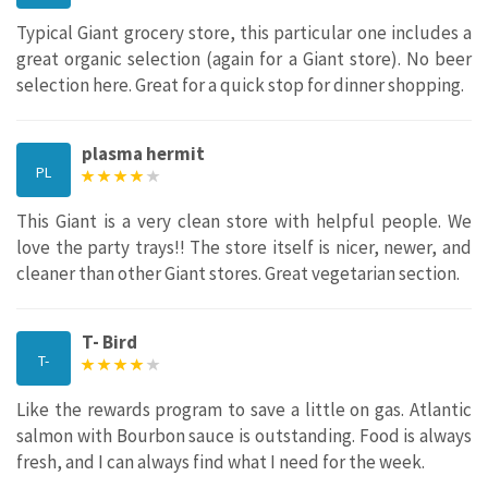
Typical Giant grocery store, this particular one includes a
great organic selection (again for a Giant store). No beer
selection here. Great for a quick stop for dinner shopping.
plasma hermit
PL
This Giant is a very clean store with helpful people. We
love the party trays!! The store itself is nicer, newer, and
cleaner than other Giant stores. Great vegetarian section.
T- Bird
T-
Like the rewards program to save a little on gas. Atlantic
salmon with Bourbon sauce is outstanding. Food is always
fresh, and I can always find what I need for the week.