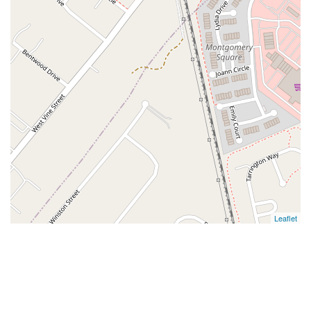
Leaflet