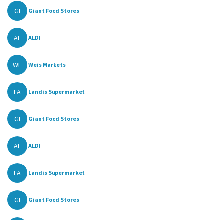
GI
Giant Food Stores
AL
ALDI
WE
Weis Markets
LA
Landis Supermarket
GI
Giant Food Stores
AL
ALDI
LA
Landis Supermarket
GI
Giant Food Stores