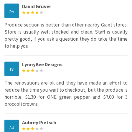
David Gruver
DA
Produce section is better than other nearby Giant stores.
Store is usually well stocked and clean. Staff is usually
pretty good, if you ask a question they do take the time
to help you.
LynnyBee Designs
LY
The renovations are ok and they have made an effort to
reduce the time you wait to checkout, but the produce is
horrible. $1.30 for ONE green pepper and $7.00 for 3
broccoli crowns.
Aubrey Pietsch
AU