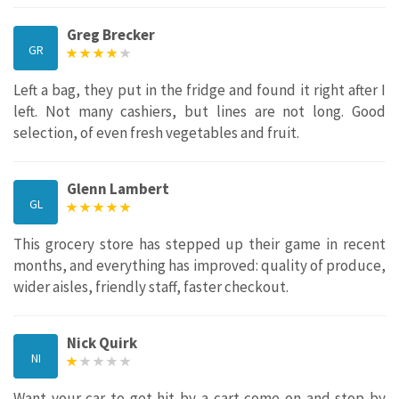
Greg Brecker
GR
Left a bag, they put in the fridge and found it right after I
left. Not many cashiers, but lines are not long. Good
selection, of even fresh vegetables and fruit.
Glenn Lambert
GL
This grocery store has stepped up their game in recent
months, and everything has improved: quality of produce,
wider aisles, friendly staff, faster checkout.
Nick Quirk
NI
Want your car to get hit by a cart come on and stop by