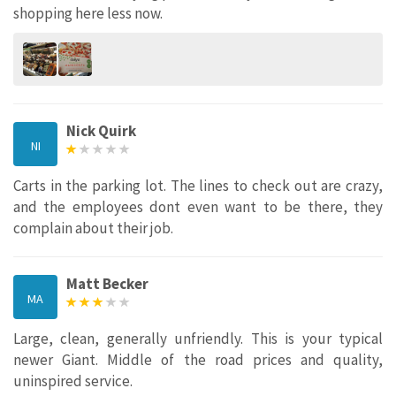
shopping here less now.
Nick Quirk
NI
Carts in the parking lot. The lines to check out are crazy,
and the employees dont even want to be there, they
complain about their job.
Matt Becker
MA
Large, clean, generally unfriendly. This is your typical
newer Giant. Middle of the road prices and quality,
uninspired service.