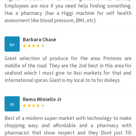
Employees are nice if you need help finding something.
Has a pharmacy (has a Higgi machine for self health
assessment like blood pressure, BMI, etc).
Barbara Chase
BA
Great selection of produce for the area. Proteins are
middle of the road. They are the 2nd best in this area for
seafood which I must give to Assi markets for that and
international spices. Giant is my local to to for daileys.
Remo Miniello Jr
RE
Best of a modern super market with technology to make
shopping easy and affordable and a pharmacy with
pharmacist that show respect and they Dont just fill