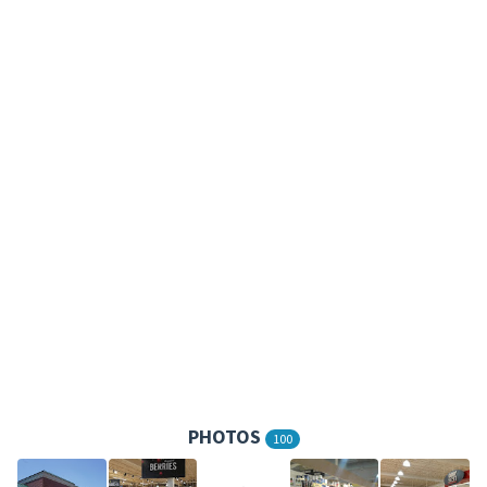
PHOTOS
100