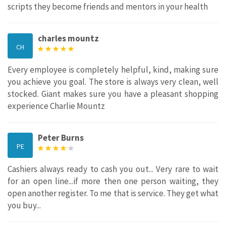
scripts they become friends and mentors in your health
charles mountz
CH
Every employee is completely helpful, kind, making sure
you achieve you goal. The store is always very clean, well
stocked. Giant makes sure you have a pleasant shopping
experience Charlie Mountz
Peter Burns
PE
Cashiers always ready to cash you out... Very rare to wait
for an open line...if more then one person waiting, they
open another register. To me that is service. They get what
you buy...