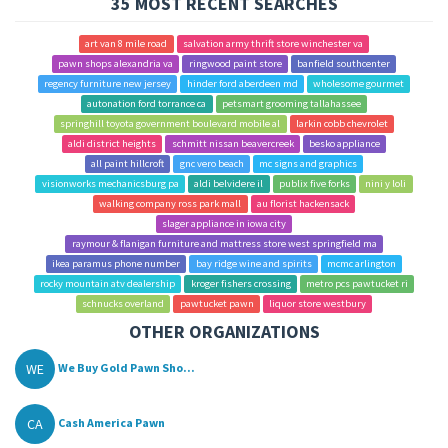
35 MOST RECENT SEARCHES
art van 8 mile road
salvation army thrift store winchester va
pawn shops alexandria va
ringwood paint store
banfield southcenter
regency furniture new jersey
hinder ford aberdeen md
wholesome gourmet
autonation ford torrance ca
petsmart grooming tallahassee
springhill toyota government boulevard mobile al
larkin cobb chevrolet
aldi district heights
schmitt nissan beavercreek
besko appliance
all paint hillcroft
gnc vero beach
mc signs and graphics
visionworks mechanicsburg pa
aldi belvidere il
publix five forks
nini y loli
walking company ross park mall
au florist hackensack
slager appliance in iowa city
raymour & flanigan furniture and mattress store west springfield ma
ikea paramus phone number
bay ridge wine and spirits
mcmc arlington
rocky mountain atv dealership
kroger fishers crossing
metro pcs pawtucket ri
schnucks overland
pawtucket pawn
liquor store westbury
OTHER ORGANIZATIONS
WE
We Buy Gold Pawn Sho...
CA
Cash America Pawn