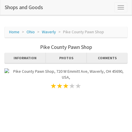
Shops and Goods
Home
Ohio
Waverly
Pike County Pawn Shop
Pike County Pawn Shop
INFORMATION
PHOTOS
COMMENTS