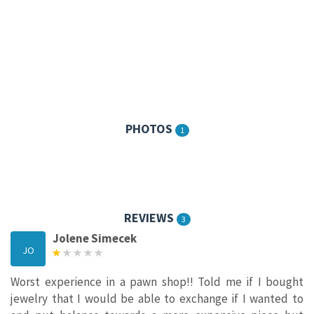
PHOTOS
1
REVIEWS
3
Jolene Simecek
JO
Worst experience in a pawn shop!! Told me if I bought
jewelry that I would be able to exchange if I wanted to