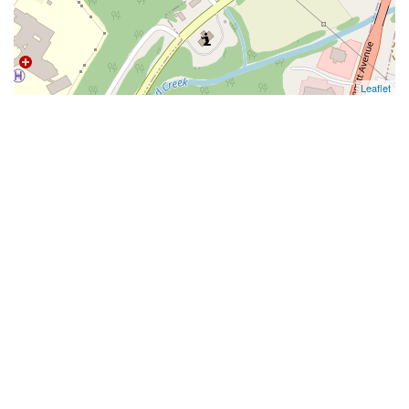
Leaflet