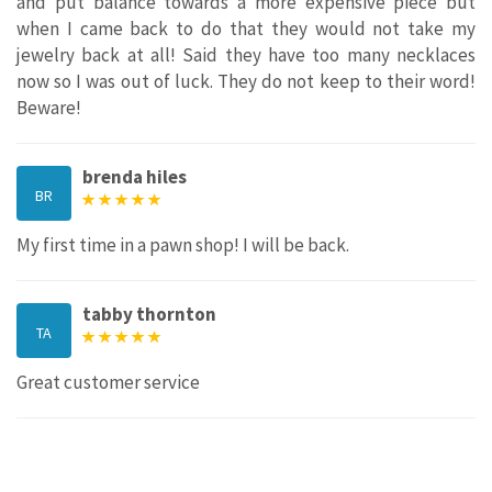
and put balance towards a more expensive piece but
when I came back to do that they would not take my
jewelry back at all! Said they have too many necklaces
now so I was out of luck. They do not keep to their word!
Beware!
brenda hiles
BR
My first time in a pawn shop! I will be back.
tabby thornton
TA
Great customer service