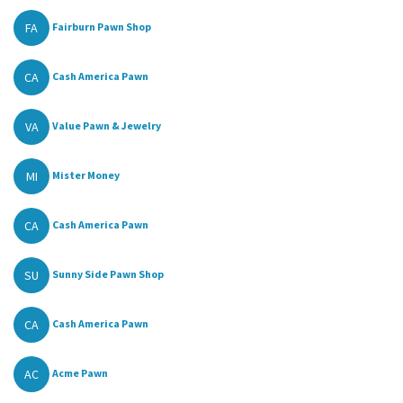
FA
Fairburn Pawn Shop
CA
Cash America Pawn
VA
Value Pawn & Jewelry
MI
Mister Money
CA
Cash America Pawn
SU
Sunny Side Pawn Shop
CA
Cash America Pawn
AC
Acme Pawn