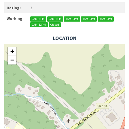
Rating:
3
Working:
9AM–5PM
9AM–5PM
9AM–5PM
9AM–5PM
9AM–5PM
9AM–12PM
Closed
LOCATION
+
−