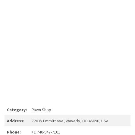
Category:
Pawn Shop
Address:
720 W Emmitt Ave, Waverly, OH 45690, USA
Phone:
+1 740-947-7101