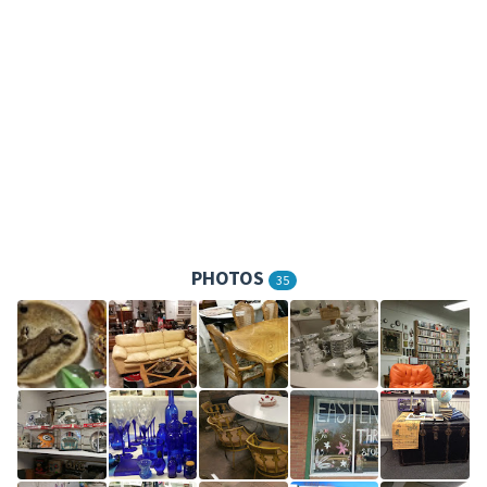
PHOTOS
35