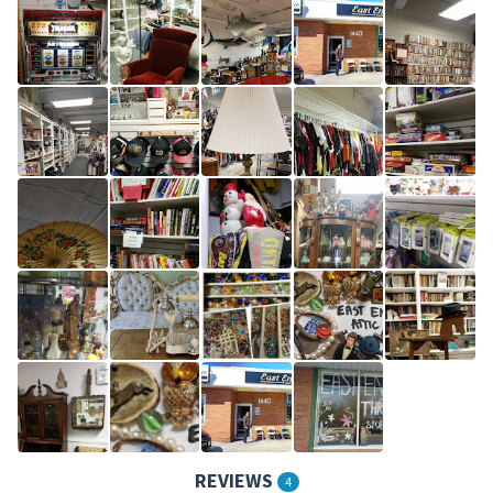
REVIEWS
4