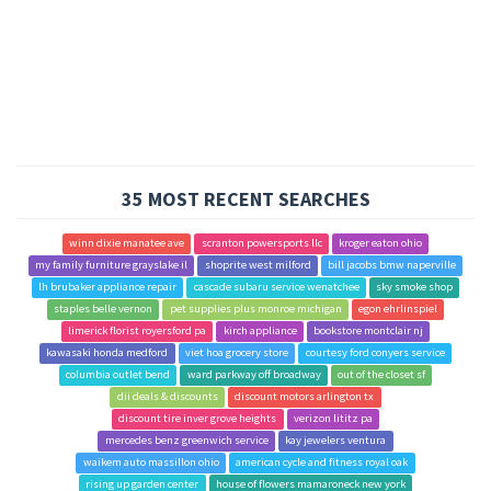
35 MOST RECENT SEARCHES
winn dixie manatee ave
scranton powersports llc
kroger eaton ohio
my family furniture grayslake il
shoprite west milford
bill jacobs bmw naperville
lh brubaker appliance repair
cascade subaru service wenatchee
sky smoke shop
staples belle vernon
pet supplies plus monroe michigan
egon ehrlinspiel
limerick florist royersford pa
kirch appliance
bookstore montclair nj
kawasaki honda medford
viet hoa grocery store
courtesy ford conyers service
columbia outlet bend
ward parkway off broadway
out of the closet sf
dii deals & discounts
discount motors arlington tx
discount tire inver grove heights
verizon lititz pa
mercedes benz greenwich service
kay jewelers ventura
waikem auto massillon ohio
american cycle and fitness royal oak
rising up garden center
house of flowers mamaroneck new york