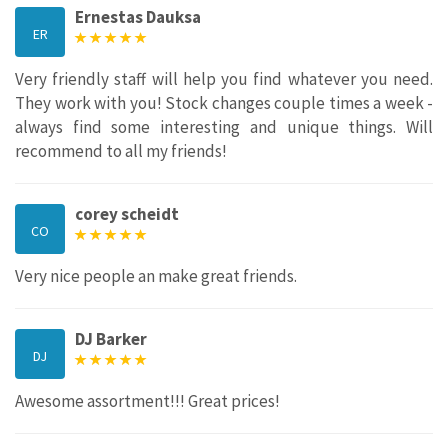
Ernestas Dauksa
ER
Very friendly staff will help you find whatever you need.
They work with you! Stock changes couple times a week -
always find some interesting and unique things. Will
recommend to all my friends!
corey scheidt
CO
Very nice people an make great friends.
DJ Barker
DJ
Awesome assortment!!! Great prices!