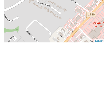
Leaflet