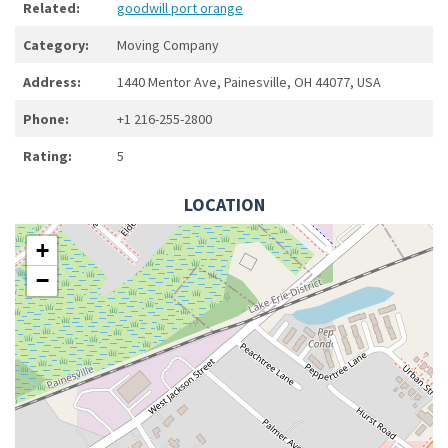
Related:
goodwill port orange
Category:
Moving Company
Address:
1440 Mentor Ave, Painesville, OH 44077, USA
Phone:
+1 216-255-2800
Rating:
5
LOCATION
+
−