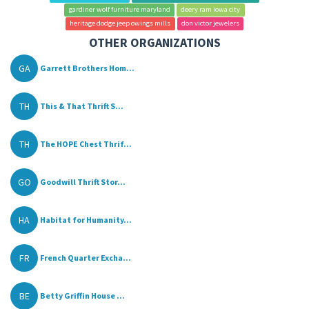
gardiner wolf furniture maryland
deery ram iowa city
heritage dodge jeep owings mills
don victor jewelers
OTHER ORGANIZATIONS
GA
Garrett Brothers Hom...
TH
This & That Thrift S...
TH
The HOPE Chest Thrif...
GO
Goodwill Thrift Stor...
HA
Habitat for Humanity...
FR
French Quarter Excha...
BE
Betty Griffin House ...