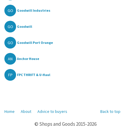
GO
Goodwill Industries
GO
Goodwill
GO
Goodwill Port Orange
AN
Anchor House
FP
FPC THRIFT & U-Haul
Home
About
Advice to buyers
Back to top
© Shops and Goods 2015-2026