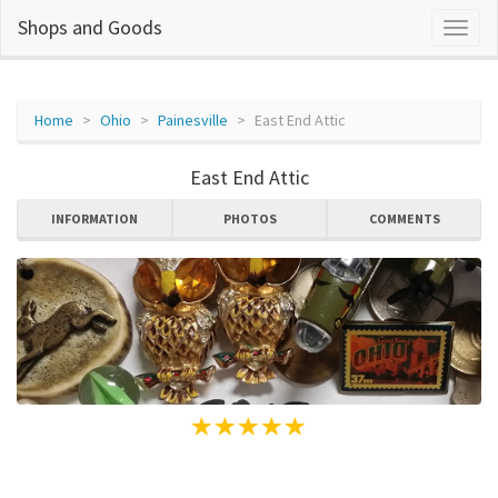
Shops and Goods
Home
Ohio
Painesville
East End Attic
East End Attic
INFORMATION
PHOTOS
COMMENTS