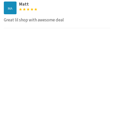
Matt
MA
Great lil shop with awesome deal