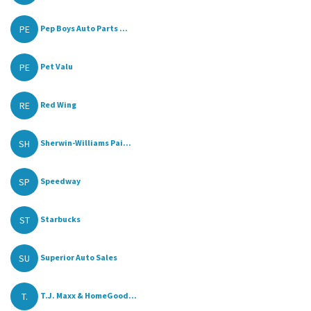
PE
Pep Boys Auto Parts ...
PE
Pet Valu
RE
Red Wing
SH
Sherwin-Williams Pai...
SP
Speedway
ST
Starbucks
SU
Superior Auto Sales
T.
T.J. Maxx & HomeGood...