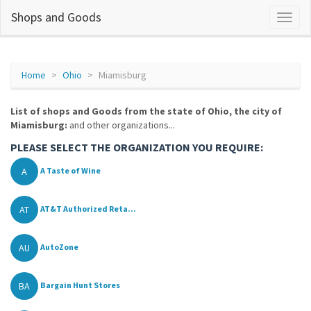
Shops and Goods
Home
Ohio
Miamisburg
List of shops and Goods from the state of Ohio, the city of
Miamisburg:
and other organizations...
PLEASE SELECT THE ORGANIZATION YOU REQUIRE:
A
A Taste of Wine
AT
AT&T Authorized Reta...
AU
AutoZone
BA
Bargain Hunt Stores