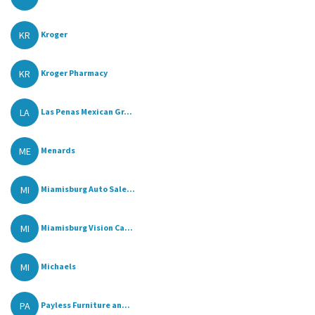
KR
Kroger
KR
Kroger Pharmacy
LA
Las Penas Mexican Gr...
ME
Menards
MI
Miamisburg Auto Sale...
MI
Miamisburg Vision Ca...
MI
Michaels
PA
Payless Furniture an...