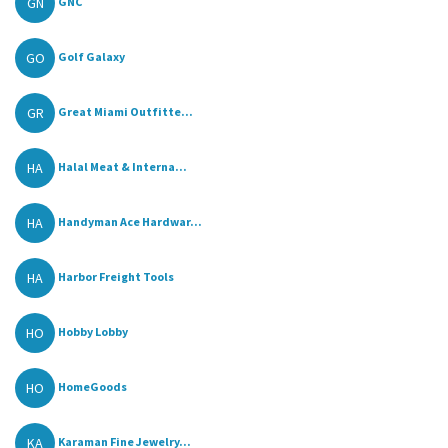
GN
GNC
GO
Golf Galaxy
GR
Great Miami Outfitte...
HA
Halal Meat & Interna...
HA
Handyman Ace Hardwar...
HA
Harbor Freight Tools
HO
Hobby Lobby
HO
HomeGoods
KA
Karaman Fine Jewelry...