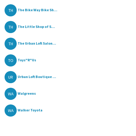
TH
The Bike Way Bike Sh...
TH
The Little Shop of S...
TH
The Urban Loft Salon...
TO
Toys"R"Us
UR
Urban Loft Boutique ...
WA
Walgreens
WA
Walker Toyota