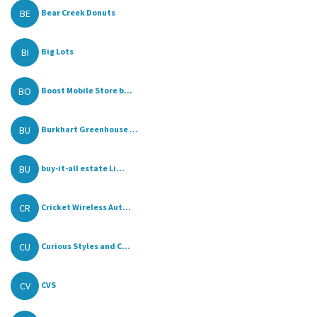
BE
Bear Creek Donuts
BI
Big Lots
BO
Boost Mobile Store b...
BU
Burkhart Greenhouse ...
BU
buy-it-all estate Li...
CR
Cricket Wireless Aut...
CU
Curious Styles and C...
CV
CVS