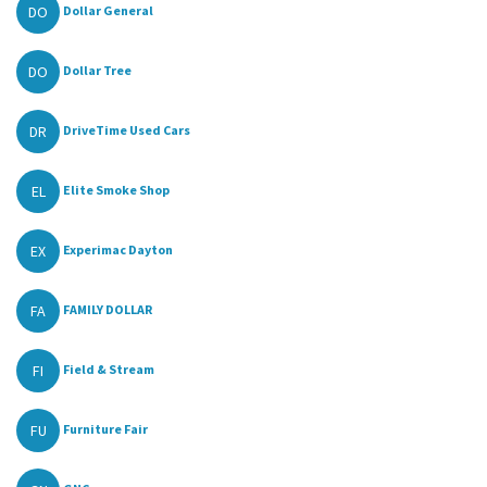
DO
Dollar General
DO
Dollar Tree
DR
DriveTime Used Cars
EL
Elite Smoke Shop
EX
Experimac Dayton
FA
FAMILY DOLLAR
FI
Field & Stream
FU
Furniture Fair