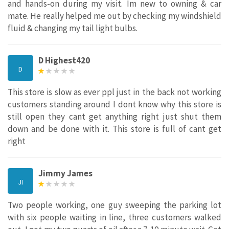
and hands-on during my visit. Im new to owning & car
mate. He really helped me out by checking my windshield
fluid & changing my tail light bulbs.
D Highest420
D
This store is slow as ever ppl just in the back not working
customers standing around I dont know why this store is
still open they cant get anything right just shut them
down and be done with it. This store is full of cant get
right
Jimmy James
JI
Two people working, one guy sweeping the parking lot
with six people waiting in line, three customers walked