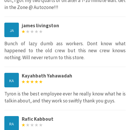
out, I got my two quarts of oil after a 7-10 minute wait. Get
in the Zone @ Autozone!!!
james livingston
JA
Bunch of lazy dumb ass workers. Dont know what
happened to the old crew but this new crew knows
nothing. Will never return to this store.
Kayahbath Yahawadah
KA
Tyron is the best employee ever he really know what he is
talkin about, and they work so swiftly thank you guys.
Rafic Kabbout
RA