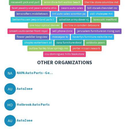
roosevelt pick and pull
winn dixie fort walton beach
the tile store columbia md
facet jewelry and pawn amelia ohio
swans auto sales
bill stasek chevrolet inc
lenscrafters middletown
tnt auto sales scranton pa
aldi shakopee mn
bettenhausen jeep orland park il
salvation army dover nj
kawasaki medford
one hour optical denver
mr tire in camden delaware
smoots auto center front royal
sell phone clinic
jerusalem furniture on rising sun
flower peddler longview
moosejaw kc
havertys furniture rockville md
shopko watertown sd
rana furniture doral
valdosta pawn
outlaw harley blue springs mo
porter nissan newark
csu dominguez hills bookstore
OTHER ORGANIZATIONS
NA
NAPA Auto Parts - Ge...
AU
AutoZone
HO
Holbrook Auto Parts
AU
AutoZone