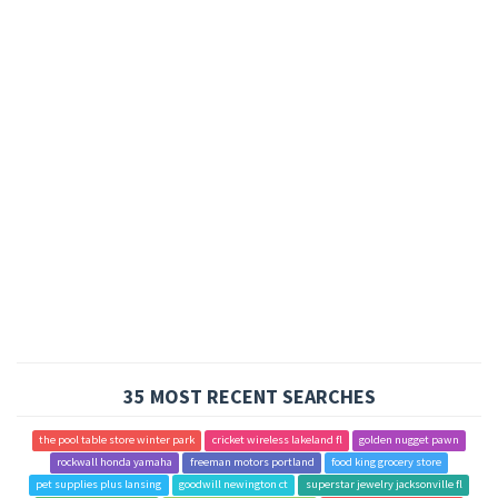
35 MOST RECENT SEARCHES
the pool table store winter park
cricket wireless lakeland fl
golden nugget pawn
rockwall honda yamaha
freeman motors portland
food king grocery store
pet supplies plus lansing
goodwill newington ct
superstar jewelry jacksonville fl