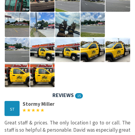
REVIEWS
15
Stormy Miller
ST
Great staff & prices. The only location I go to or call. The
staff is so helpful & personable. David was especially great