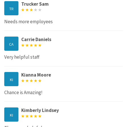
Trucker Sam
TR
Needs more employees
Carrie Daniels
CA
Very helpful staff
Kianna Moore
KI
Chance is Amazing!
Kimberly Lindsey
KI