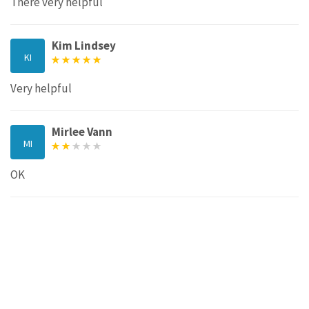
There very helpful
Kim Lindsey
KI
Very helpful
Mirlee Vann
MI
OK