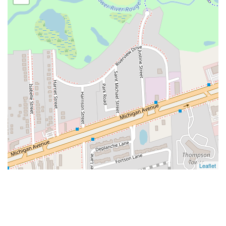
Leaflet