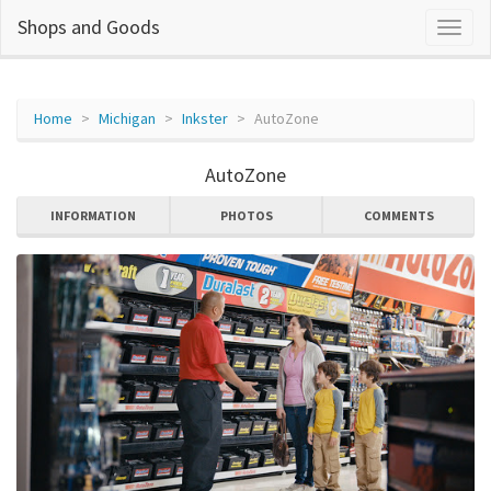
Shops and Goods
Home
Michigan
Inkster
AutoZone
AutoZone
INFORMATION
PHOTOS
COMMENTS