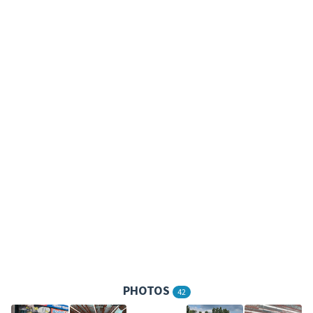
PHOTOS
42