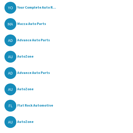
YO
Your Complete Auto R...
MA
Mazza Auto Parts
AD
Advance Auto Parts
AU
AutoZone
AD
Advance Auto Parts
AU
AutoZone
FL
Flat Rock Automotive
AU
AutoZone