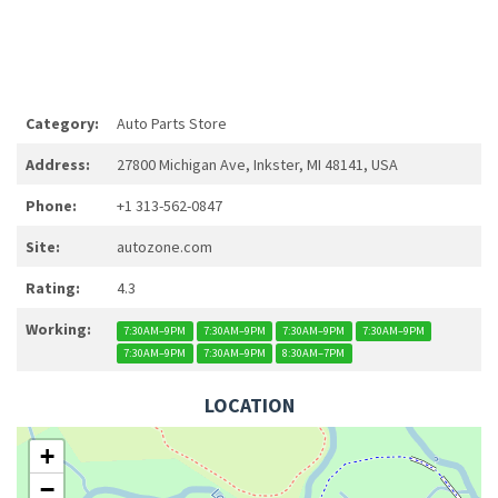
Category:
Auto Parts Store
Address:
27800 Michigan Ave, Inkster, MI 48141, USA
Phone:
+1 313-562-0847
Site:
autozone.com
Rating:
4.3
Working:
7:30AM–9PM
7:30AM–9PM
7:30AM–9PM
7:30AM–9PM
7:30AM–9PM
7:30AM–9PM
8:30AM–7PM
LOCATION
+
−