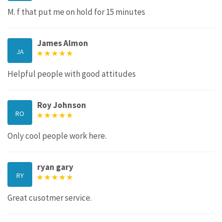
M. f that put me on hold for 15 minutes
James Almon
JA
Helpful people with good attitudes
Roy Johnson
RO
Only cool people work here.
ryan gary
RY
Great cusotmer service.