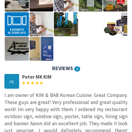
REVIEWS
8
Peter MK KIM
PE
I am owner of KIM & BAB Korean Cuisine. Great Company.
These guys are great! Very professional and great quality
work! Im very happy with them. I ordered my restaurant
outdoor sign, window sign, poster, table sign, hiring sign
and banner. Aaron did an excellent job. They made it look
just amazing, I would definitely recommend them!