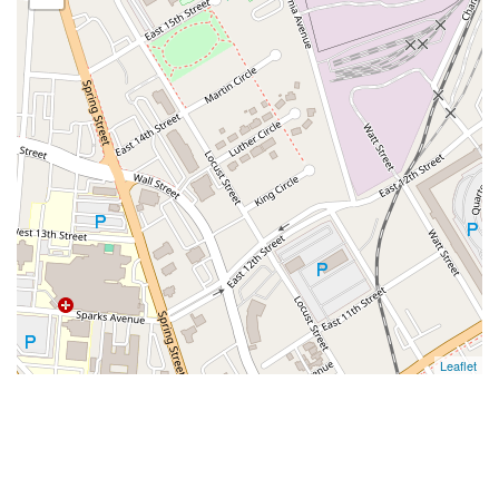
Leaflet