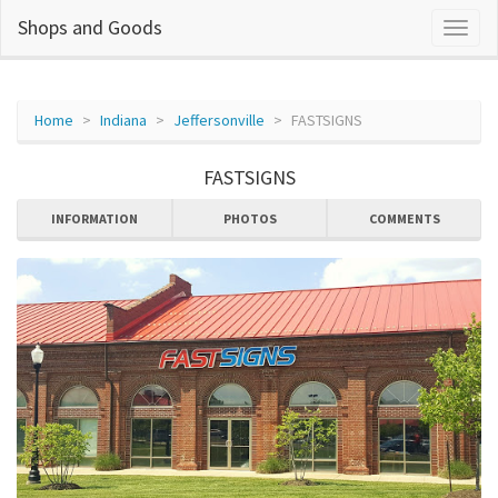
Shops and Goods
Home
Indiana
Jeffersonville
FASTSIGNS
FASTSIGNS
INFORMATION
PHOTOS
COMMENTS