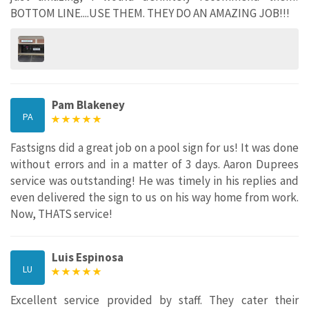
BOTTOM LINE....USE THEM. THEY DO AN AMAZING JOB!!!
Pam Blakeney
PA
Fastsigns did a great job on a pool sign for us! It was done
without errors and in a matter of 3 days. Aaron Duprees
service was outstanding! He was timely in his replies and
even delivered the sign to us on his way home from work.
Now, THATS service!
Luis Espinosa
LU
Excellent service provided by staff. They cater their