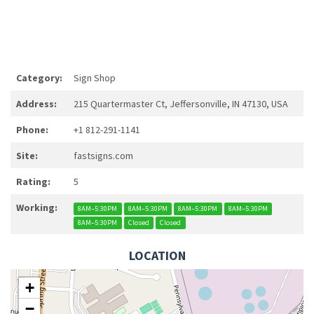
Category:
Sign Shop
Address:
215 Quartermaster Ct, Jeffersonville, IN 47130, USA
Phone:
+1 812-291-1141
Site:
fastsigns.com
Rating:
5
Working:
8AM–5:30PM
8AM–5:30PM
8AM–5:30PM
8AM–5:30PM
8AM–5:30PM
Closed
Closed
LOCATION
+
−