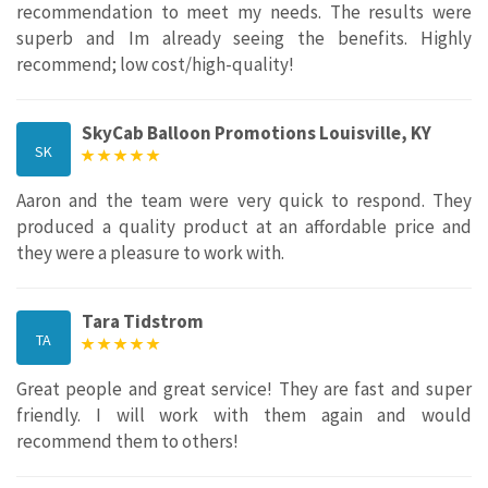
recommendation to meet my needs. The results were
superb and Im already seeing the benefits. Highly
recommend; low cost/high-quality!
SkyCab Balloon Promotions Louisville, KY
SK
Aaron and the team were very quick to respond. They
produced a quality product at an affordable price and
they were a pleasure to work with.
Tara Tidstrom
TA
Great people and great service! They are fast and super
friendly. I will work with them again and would
recommend them to others!