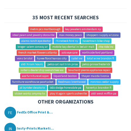
35 MOST RECENT SEARCHES
metro pcs marlborough
kay jewelers amsterdam ny
ideal pawn and jewelry doraville
max money pawn
shoppers supply arizona
alamo ranch eye doctor
rhinebeck ford ny
havertown bike shop
kroger salem conway ar
mobile bay dental in bel air mall
rite ride inc
french market flowers atlanta
solo eye care
northside ford portland
vons bristol
hyvee floral kansas city
rydel vw
total wine brandon fl
aldi hiram hours
petco cat nail trim price
petco prince frederick
subaru dealership wenatchee wa
bouchard pierce appliance repair
ace furniture el cajon
liquorland boston
thayer mazda livonia
furniture warehouse pawtucket
foodmaxx brentwood
norcross cedar supply
jd byrider desoto tx
b&b dodge honesdale pa
havertys brandon fl
vision works smyrna tn
play it again sports asheville
aldi west mifflin pa
OTHER ORGANIZATIONS
FE
FedEx Office Print &...
IN
Insty-Prints Marketi...