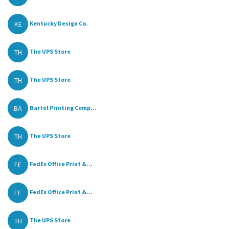
KE
Kentucky Design Co.
TH
The UPS Store
TH
The UPS Store
BA
Bartel Printing Comp...
TH
The UPS Store
FE
FedEx Office Print &...
FE
FedEx Office Print &...
TH
The UPS Store