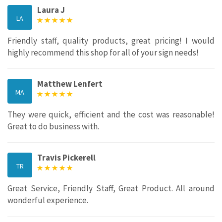
Laura J
LA
Friendly staff, quality products, great pricing! I would
highly recommend this shop for all of your sign needs!
Matthew Lenfert
MA
They were quick, efficient and the cost was reasonable!
Great to do business with.
Travis Pickerell
TR
Great Service, Friendly Staff, Great Product. All around
wonderful experience.