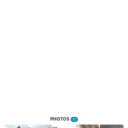
PHOTOS
37