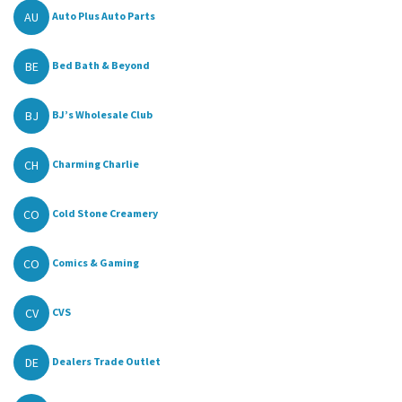
AU
Auto Plus Auto Parts
BE
Bed Bath & Beyond
BJ
BJ’s Wholesale Club
CH
Charming Charlie
CO
Cold Stone Creamery
CO
Comics & Gaming
CV
CVS
DE
Dealers Trade Outlet