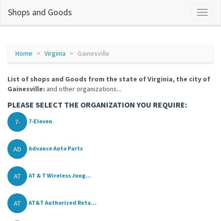
Shops and Goods
Home
Virginia
Gainesville
List of shops and Goods from the state of Virginia, the city of
Gainesville:
and other organizations...
PLEASE SELECT THE ORGANIZATION YOU REQUIRE:
7-
7-Eleven
AD
Advance Auto Parts
AT
AT & T Wireless Jung...
AT
AT&T Authorized Reta...