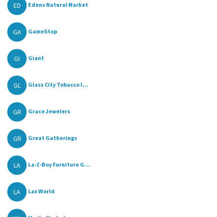
ED
Edens Natural Market
GA
GameStop
GI
Giant
GL
Glass City Tobacco I...
GR
Grace Jewelers
GR
Great Gatherings
LA
La-Z-Boy Furniture G...
LA
Lax World