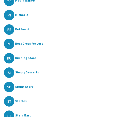
MA
Madin Market
MI
Michaels
PE
PetSmart
RO
Ross Dress for Less
RU
Running Store
SI
Simply Desserts
SP
Sprint Store
ST
Staples
ST
Stein Mart