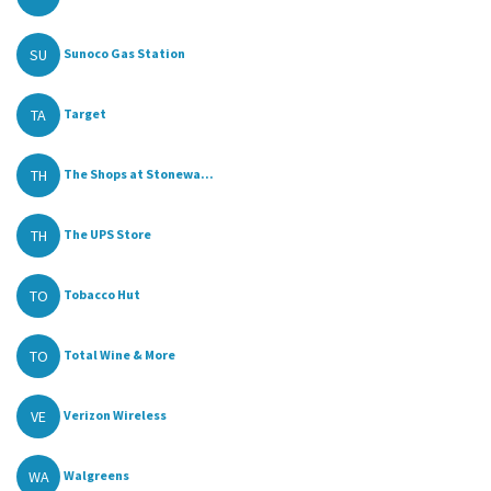
SU
Sunoco Gas Station
TA
Target
TH
The Shops at Stonewa...
TH
The UPS Store
TO
Tobacco Hut
TO
Total Wine & More
VE
Verizon Wireless
WA
Walgreens