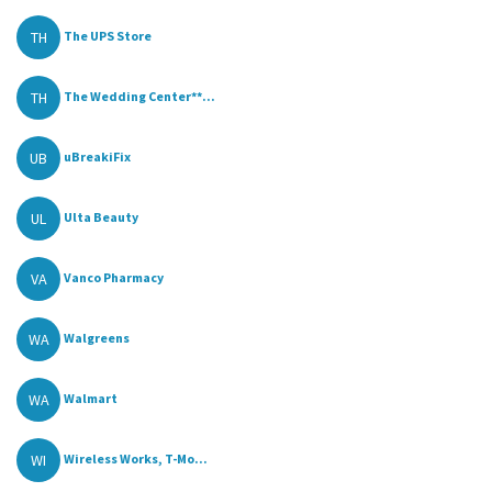
TH
The UPS Store
TH
The Wedding Center**...
UB
uBreakiFix
UL
Ulta Beauty
VA
Vanco Pharmacy
WA
Walgreens
WA
Walmart
WI
Wireless Works, T-Mo...