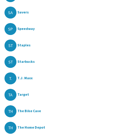
SA
Savers
SP
Speedway
ST
Staples
ST
Starbucks
T.
T.J. Maxx
TA
Target
TH
The Bike Cave
TH
The Home Depot