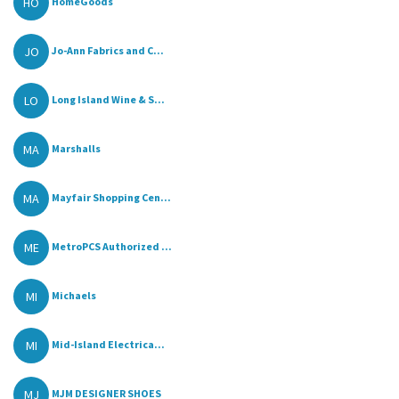
HO
HomeGoods
JO
Jo-Ann Fabrics and C...
LO
Long Island Wine & S...
MA
Marshalls
MA
Mayfair Shopping Cen...
ME
MetroPCS Authorized ...
MI
Michaels
MI
Mid-Island Electrica...
MJ
MJM DESIGNER SHOES