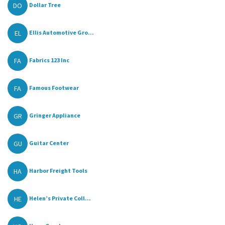
DO
Dollar Tree
EL
Ellis Automotive Gro...
FA
Fabrics 123 Inc
FA
Famous Footwear
GR
Gringer Appliance
GU
Guitar Center
HA
Harbor Freight Tools
HE
Helen’s Private Coll...