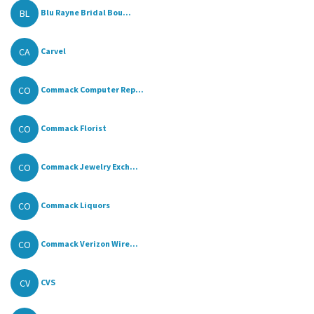
BL
Blu Rayne Bridal Bou...
CA
Carvel
CO
Commack Computer Rep...
CO
Commack Florist
CO
Commack Jewelry Exch...
CO
Commack Liquors
CO
Commack Verizon Wire...
CV
CVS