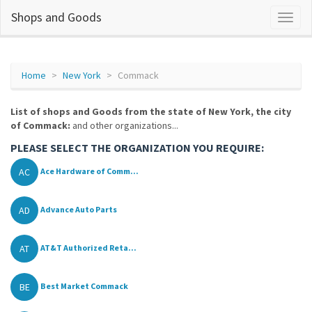
Shops and Goods
Home
New York
Commack
List of shops and Goods from the state of New York, the city
of Commack:
and other organizations...
PLEASE SELECT THE ORGANIZATION YOU REQUIRE:
AC
Ace Hardware of Comm...
AD
Advance Auto Parts
AT
AT&T Authorized Reta...
BE
Best Market Commack