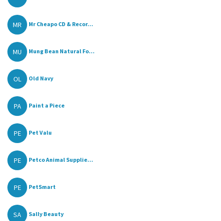
MR
Mr Cheapo CD & Recor...
MU
Mung Bean Natural Fo...
OL
Old Navy
PA
Paint a Piece
PE
Pet Valu
PE
Petco Animal Supplie...
PE
PetSmart
SA
Sally Beauty