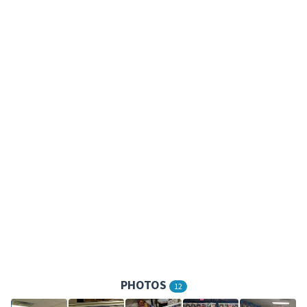
PHOTOS
12