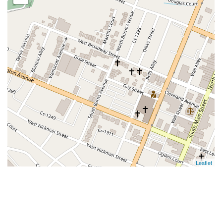
Leaflet