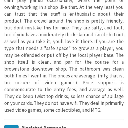
cant play games occasionally, whats the point of
owning/working in a shop like that. At the very least you
can trust that the staff is enthusiastic about their
product. The crowd around the shop is pretty friendly,
but dont mistake this for nice. They are salty, and foul,
but if you have a moderately thick skin and can dish it out
as well as you take it, youll love it there. If you are the
type that needs a "safe space" to grow as a player, you
may be offended or put off by the local player base. The
shop itself is clean, and par for the course for a
brownstone downtown shop. The bathroom was clean
both times I went in. The prices are average, (mtg that is,
Im unsure of video games.) Price support is
commensurate to the entry fees, and average as well.
They do keep twist top drinks, so less chance of spillage
on your cards. They do not have wifi. They deal in primarily
used video games, some collectibles, and MTG.
Pixelated Remnants