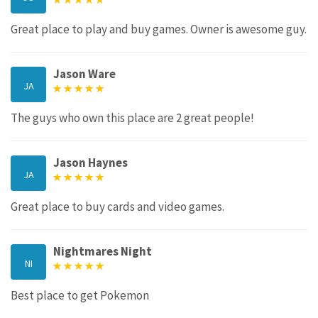
Great place to play and buy games. Owner is awesome guy.
Jason Ware
JA
The guys who own this place are 2 great people!
Jason Haynes
JA
Great place to buy cards and video games.
Nightmares Night
NI
Best place to get Pokemon