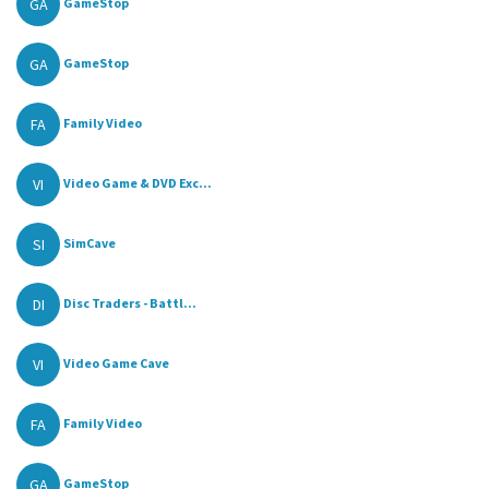
GA
GameStop
GA
GameStop
FA
Family Video
VI
Video Game & DVD Exc...
SI
SimCave
DI
Disc Traders - Battl...
VI
Video Game Cave
FA
Family Video
GA
GameStop