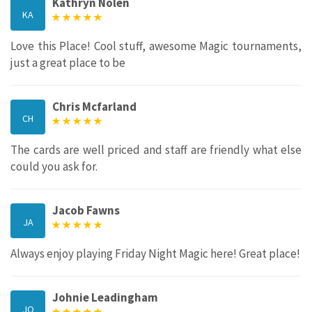
Kathryn Nolen
KA
Love this Place! Cool stuff, awesome Magic tournaments,
just a great place to be
Chris Mcfarland
CH
The cards are well priced and staff are friendly what else
could you ask for.
Jacob Fawns
JA
Always enjoy playing Friday Night Magic here! Great place!
Johnie Leadingham
JO