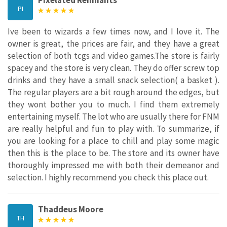
PI
Ive been to wizards a few times now, and I love it. The
owner is great, the prices are fair, and they have a great
selection of both tcgs and video games.The store is fairly
spacey and the store is very clean. They do offer screw top
drinks and they have a small snack selection( a basket ).
The regular players are a bit rough around the edges, but
they wont bother you to much. I find them extremely
entertaining myself. The lot who are usually there for FNM
are really helpful and fun to play with. To summarize, if
you are looking for a place to chill and play some magic
then this is the place to be. The store and its owner have
thoroughly impressed me with both their demeanor and
selection. I highly recommend you check this place out.
Thaddeus Moore
TH