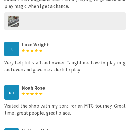
play magic when I get a chance.
Luke Wright
LU
Very helpful staff and owner. Taught me how to play mtg
and even and gave me a deck to play.
Noah Rose
NO
Visited the shop with my sons for an MTG tourney. Great
time, great people, great place.