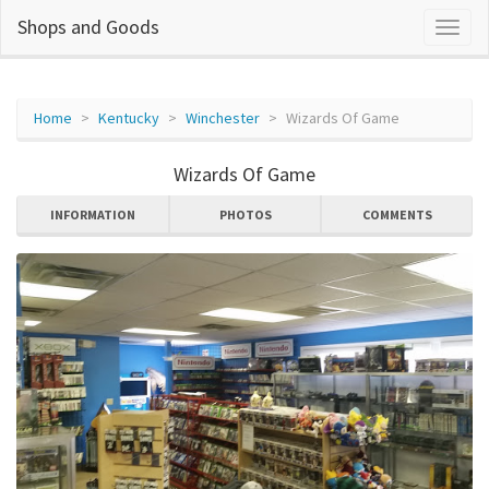
Shops and Goods
Home
Kentucky
Winchester
Wizards Of Game
Wizards Of Game
INFORMATION
PHOTOS
COMMENTS