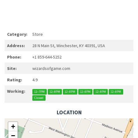
Category:
Store
Address:
28 N Main St, Winchester, KY 40391, USA
Phone:
+1 859-644-5252
Site:
wizardsofgame.com
Rating:
4.9
Working:
12–7PM
12–8PM
12–8PM
12–8PM
12–8PM
12–8PM
Closed
LOCATION
+
−