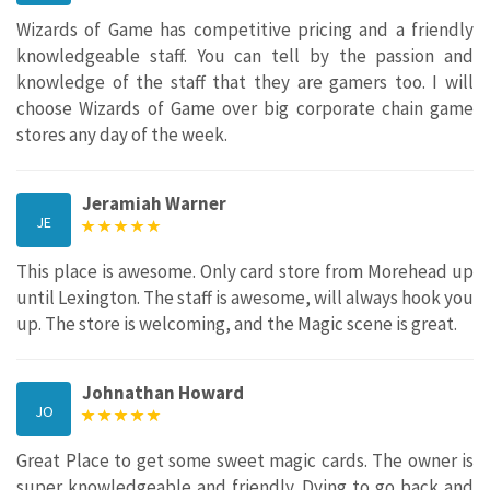
Wizards of Game has competitive pricing and a friendly
knowledgeable staff. You can tell by the passion and
knowledge of the staff that they are gamers too. I will
choose Wizards of Game over big corporate chain game
stores any day of the week.
Jeramiah Warner
JE
This place is awesome. Only card store from Morehead up
until Lexington. The staff is awesome, will always hook you
up. The store is welcoming, and the Magic scene is great.
Johnathan Howard
JO
Great Place to get some sweet magic cards. The owner is
super knowledgeable and friendly. Dying to go back and