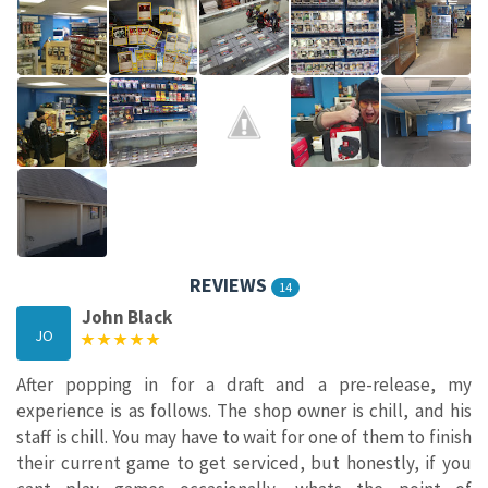
REVIEWS
14
John Black
JO
After popping in for a draft and a pre-release, my
experience is as follows. The shop owner is chill, and his
staff is chill. You may have to wait for one of them to finish
their current game to get serviced, but honestly, if you