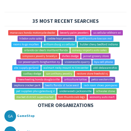
35 MOST RECENT SEARCHES
manassas honda motorcycle dealer
beverly palm jewelers
us cellular elkhorn wi
hibdon auto sales
siebke hoyt jewelers
wolf furniture towson md
rooms to go mcallen
williamsburg us cellular
hubler chevy bedford indiana
orlando car deals maitland florida
conway imports auto sales
simpsons jewelry brooklyn
dulles dodge
jannat grocery store
ssr powersports binghamton ny
visionworks quarry
byu cell phone
abc supply garland
walmart rocky mount nc tire center
aldi delaware ohio
sudbay dodge
san anthony jewelry
restore store freehold nj
freewheeling honda douglasville
articulture tattoo
petco westerville
sephora crocker park
bealls florida st lucie west
rack room shoes pompano
pet supplies plus galesburg il
underwoods jacksonville
schwake stone
market district supermarket
tom thumb crab legs
economy auto mart
OTHER ORGANIZATIONS
GA
GameStop