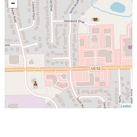
−
Leaflet