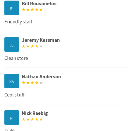
Bill Rousonelos
BI
Friendly staff
Jeremy Kassman
JE
Clean store
Nathan Anderson
NA
Cool stuff
Nick Raebig
NI