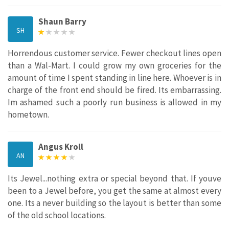
Shaun Barry
SH
Horrendous customer service. Fewer checkout lines open
than a Wal-Mart. I could grow my own groceries for the
amount of time I spent standing in line here. Whoever is in
charge of the front end should be fired. Its embarrassing.
Im ashamed such a poorly run business is allowed in my
hometown.
Angus Kroll
AN
Its Jewel...nothing extra or special beyond that. If youve
been to a Jewel before, you get the same at almost every
one. Its a never building so the layout is better than some
of the old school locations.