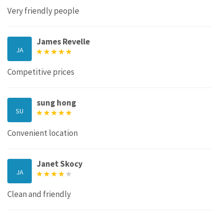
Very friendly people
James Revelle
JA
Competitive prices
sung hong
SU
Convenient location
Janet Skocy
JA
Clean and friendly