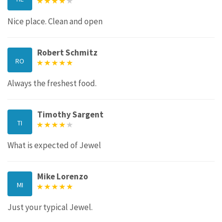
Nice place. Clean and open
Robert Schmitz
RO
Always the freshest food.
Timothy Sargent
TI
What is expected of Jewel
Mike Lorenzo
MI
Just your typical Jewel.