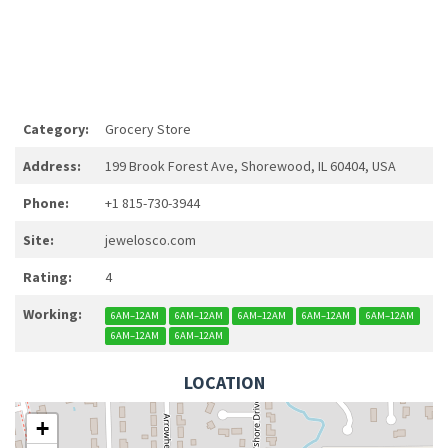
Category:
Grocery Store
Address:
199 Brook Forest Ave, Shorewood, IL 60404, USA
Phone:
+1 815-730-3944
Site:
jewelosco.com
Rating:
4
Working:
6AM–12AM
6AM–12AM
6AM–12AM
6AM–12AM
6AM–12AM
6AM–12AM
6AM–12AM
LOCATION
+