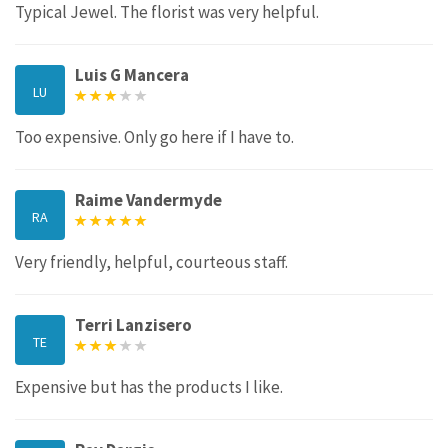
Typical Jewel. The florist was very helpful.
Luis G Mancera
LU
Too expensive. Only go here if I have to.
Raime Vandermyde
RA
Very friendly, helpful, courteous staff.
Terri Lanzisero
TE
Expensive but has the products I like.