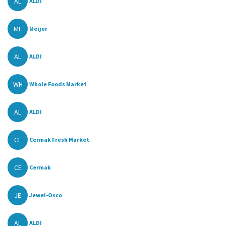
AL
ALDI
ME
Meijer
AL
ALDI
WH
Whole Foods Market
AL
ALDI
CE
Cermak Fresh Market
CE
Cermak
JE
Jewel-Osco
AL
ALDI