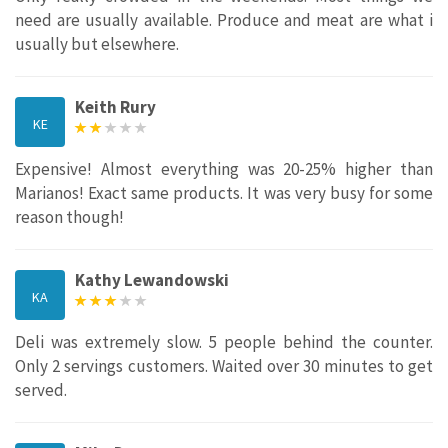
need are usually available. Produce and meat are what i
usually but elsewhere.
Keith Rury
KE
Expensive! Almost everything was 20-25% higher than
Marianos! Exact same products. It was very busy for some
reason though!
Kathy Lewandowski
KA
Deli was extremely slow. 5 people behind the counter.
Only 2 servings customers. Waited over 30 minutes to get
served.