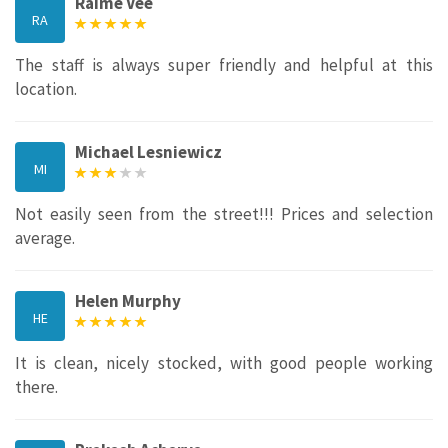
Raime Vee
RA
The staff is always super friendly and helpful at this
location.
Michael Lesniewicz
MI
Not easily seen from the street!!! Prices and selection
average.
Helen Murphy
HE
It is clean, nicely stocked, with good people working
there.