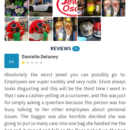
REVIEWS
51
Danielle Delaney
DA
Absolutely the worst jewel you can possibly go to.
Employees are super snobby and very rude. Store always
looks disgusting and this will be the third time I went in
that I saw a cashier yelling at a customer, and this was just
for simply asking a question because this person was too
busy talking to her other employees about personal
issues. The bagger was also horrible decided she was
going to put so many cans into one bag she handed me the