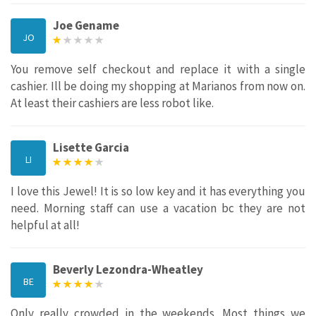
Joe Gename
JO
You remove self checkout and replace it with a single
cashier. Ill be doing my shopping at Marianos from now on.
At least their cashiers are less robot like.
Lisette Garcia
LI
I love this Jewel! It is so low key and it has everything you
need. Morning staff can use a vacation bc they are not
helpful at all!
Beverly Lezondra-Wheatley
BE
Only really crowded in the weekends. Most things we