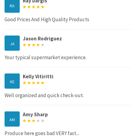
Ray Dargis
RA
Good Prices And High Quality Products
Jason Rodriguez
JA
Your typical supermarket experience.
Kelly Vitiritti
KE
Well organized and quick check-out.
Amy Sharp
AM
Produce here goes bad VERY fast...