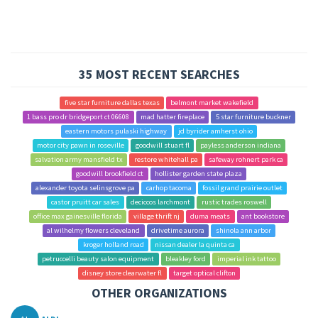
35 MOST RECENT SEARCHES
five star furniture dallas texas
belmont market wakefield
1 bass pro dr bridgeport ct 06608
mad hatter fireplace
5 star furniture buckner
eastern motors pulaski highway
jd byrider amherst ohio
motor city pawn in roseville
goodwill stuart fl
payless anderson indiana
salvation army mansfield tx
restore whitehall pa
safeway rohnert park ca
goodwill brookfield ct
hollister garden state plaza
alexander toyota selinsgrove pa
carhop tacoma
fossil grand prairie outlet
castor pruitt car sales
deciccos larchmont
rustic trades roswell
office max gainesville florida
village thrift nj
duma meats
ant bookstore
al wilhelmy flowers cleveland
drivetime aurora
shinola ann arbor
kroger holland road
nissan dealer la quinta ca
petruccelli beauty salon equipment
bleakley ford
imperial ink tattoo
disney store clearwater fl
target optical clifton
OTHER ORGANIZATIONS