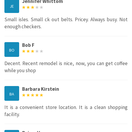
Jennifer Whittom
JE
Small isles. Small ck out belts. Pricey. Always busy. Not
enough checkers.
Bob F
BO
Decent. Recent remodel is nice, now, you can get coffee
while you shop
Barbara Kirstein
BA
It is a convenient store location. It is a clean shopping
facility.