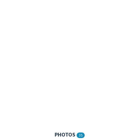
PHOTOS
35