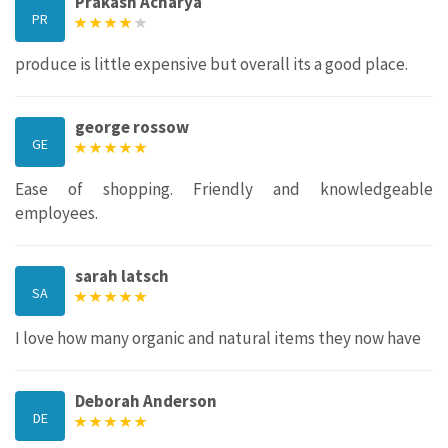
Prakash Acharya
PR
produce is little expensive but overall its a good place.
george rossow
GE
Ease of shopping. Friendly and knowledgeable
employees.
sarah latsch
SA
I love how many organic and natural items they now have
Deborah Anderson
DE