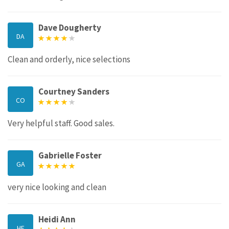
Dave Dougherty
DA
Clean and orderly, nice selections
Courtney Sanders
CO
Very helpful staff. Good sales.
Gabrielle Foster
GA
very nice looking and clean
Heidi Ann
HE