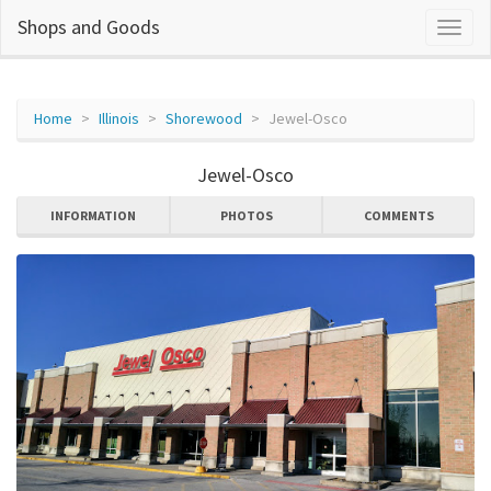
Shops and Goods
Home
Illinois
Shorewood
Jewel-Osco
Jewel-Osco
INFORMATION
PHOTOS
COMMENTS