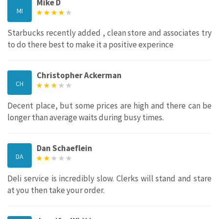
Mike D
MI
Starbucks recently added , clean store and associates try
to do there best to make it a positive experince
Christopher Ackerman
CH
Decent place, but some prices are high and there can be
longer than average waits during busy times.
Dan Schaeflein
DA
Deli service is incredibly slow. Clerks will stand and stare
at you then take your order.