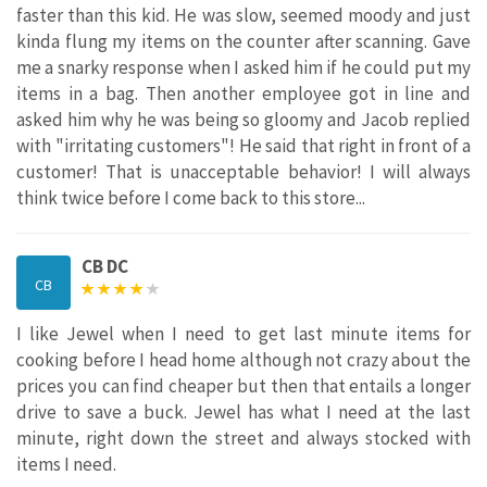
faster than this kid. He was slow, seemed moody and just
kinda flung my items on the counter after scanning. Gave
me a snarky response when I asked him if he could put my
items in a bag. Then another employee got in line and
asked him why he was being so gloomy and Jacob replied
with "irritating customers"! He said that right in front of a
customer! That is unacceptable behavior! I will always
think twice before I come back to this store...
CB DC
CB
I like Jewel when I need to get last minute items for
cooking before I head home although not crazy about the
prices you can find cheaper but then that entails a longer
drive to save a buck. Jewel has what I need at the last
minute, right down the street and always stocked with
items I need.