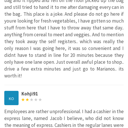
bag and it ripped and fell on the floor picked up the bag
and still tried to hand it to me after damaging every can in
the bag.. This place is a joke. And please do not go here if
youre looking for fresh vegetables, I have gotten so much
stuff from here that I have to throw away that same day..
anything from cereal to meet and veggies.. And to mention
they took away the self registers.. which was really the
only reason I was going here, it was so convenient and I
didnt have to stand in line for 20 minutes because they
only have one lane open. Just overall awful place to shop..
drive a few extra minutes and just go to Marianos.. its
worth it!
Kohji91
KO
Employees are rather unprofessional. I had a cashier in the
express lane, named Jacob I believe, who did not know
the meaning of express. Cashiers in the regular lanes were