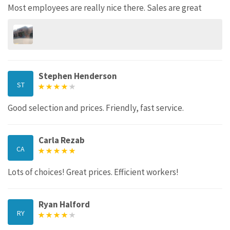
Most employees are really nice there. Sales are great
Stephen Henderson
ST
Good selection and prices. Friendly, fast service.
Carla Rezab
CA
Lots of choices! Great prices. Efficient workers!
Ryan Halford
RY