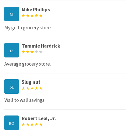
Mike Phillips
MI
My go to grocery store
Tammie Hardrick
TA
Average grocery store.
5lug nut
5L
Wall to wall savings
Robert Leal, Jr.
RO