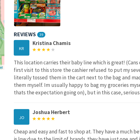
REVIEWS
39
Kristina Chamis
KR
This location carries their baby line which is great! (Can
et
first visit to this store the cashier refused to put my se
literally tossed them in the cart next to the bag and
them myself. Im usually happy to bag my groceries myse
thats the expectation going on), but in this case, serious
Joshua Herbert
JO
Cheap and easy and fast to shop at. They have a much be
is low due to the limit of brands. they have just one and 