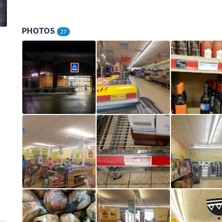
PHOTOS
27