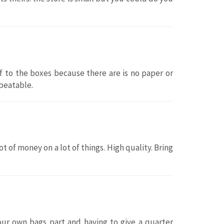
lf to the boxes because there are is no paper or
nbeatable.
t of money on a lot of things. High quality. Bring
your own bags part and having to give a quarter