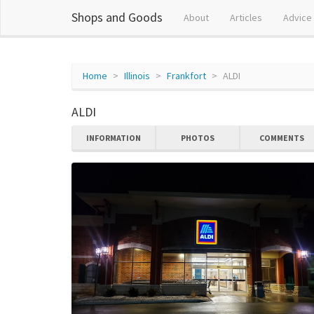
Shops and Goods
About
Articles
Advice
Home
Illinois
Frankfort
ALDI
ALDI
INFORMATION
PHOTOS
COMMENTS