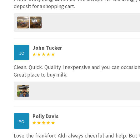
deposit for a shopping cart.
John Tucker
JO
Clean. Quick. Quality. Inexpensive and you can occasi
Great place to buy milk.
Polly Davis
PO
Love the frankfort Aldi always cheerful and help. Bu