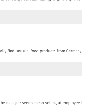
onally find unusual food products from Germany.
t the manager seems mean yelling at employee.I