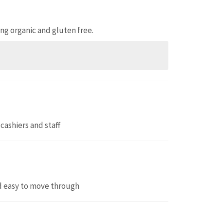
ing organic and gluten free.
 cashiers and staff
nd easy to move through