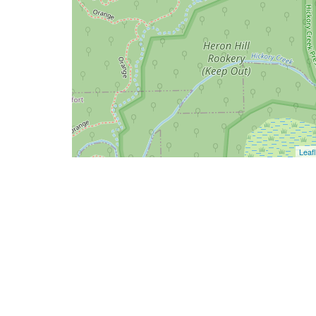
Leafl