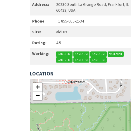
Address:
20230 South La Grange Road, Frankfort, IL
60423, USA
Phone:
+1 855-955-2534
Site:
aldi.us
Rating:
4.5
Working:
9AM–9PM
9AM–9PM
9AM–9PM
9AM–9PM
9AM–9PM
9AM–9PM
9AM–7PM
LOCATION
+
−