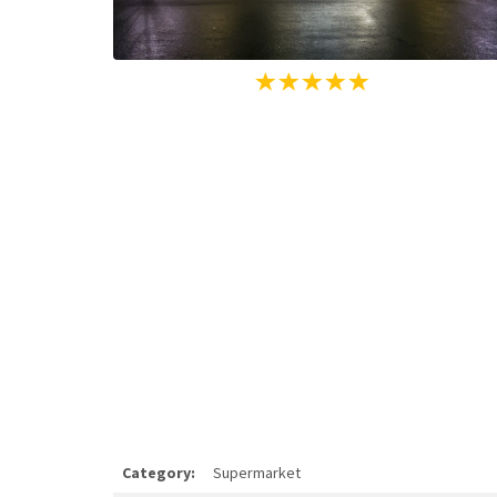
Category:
Supermarket