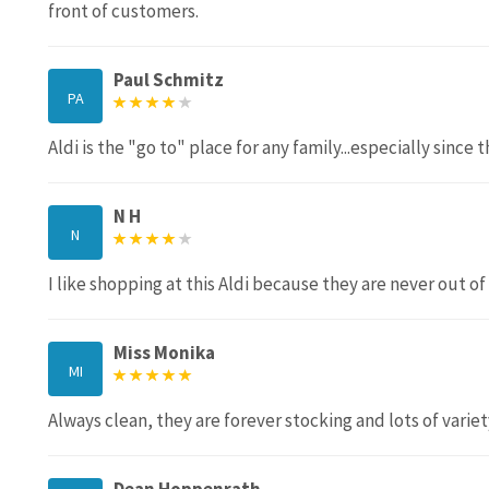
front of customers.
Paul Schmitz
PA
Aldi is the "go to" place for any family...especially sinc
N H
N
I like shopping at this Aldi because they are never out of
Miss Monika
MI
Always clean, they are forever stocking and lots of varie