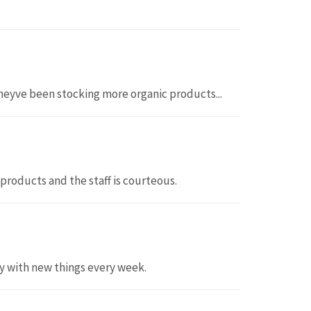
e theyve been stocking more organic products...
 products and the staff is courteous.
ty with new things every week.