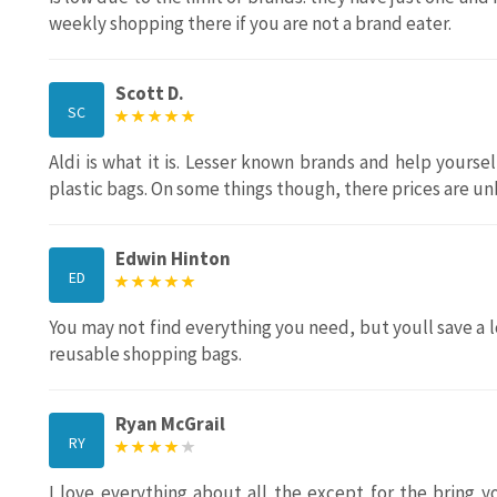
weekly shopping there if you are not a brand eater.
Scott D.
SC
Aldi is what it is. Lesser known brands and help yourse
plastic bags. On some things though, there prices are u
Edwin Hinton
ED
You may not find everything you need, but youll save a lo
reusable shopping bags.
Ryan McGrail
RY
I love everything about all the except for the bring 