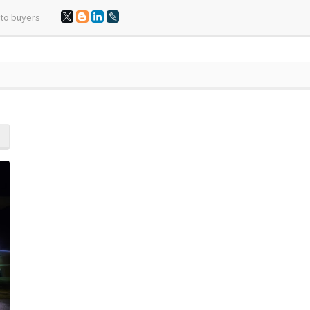
 to buyers