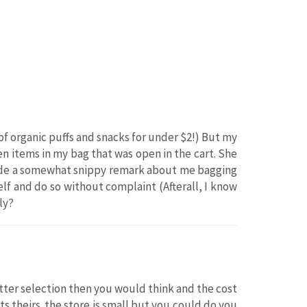
s of organic puffs and snacks for under $2!) But my
ven items in my bag that was open in the cart. She
 made a somewhat snippy remark about me bagging
lf and do so without complaint (Afterall, I know
ly?
tter selection then you would think and the cost
its theirs. the store is small but you could do you