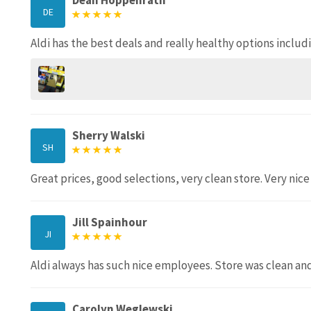
Dean Hoppenrath
DE
Aldi has the best deals and really healthy options includ
Sherry Walski
SH
Great prices, good selections, very clean store. Very nice
Jill Spainhour
JI
Aldi always has such nice employees. Store was clean a
Carolyn Weglewski