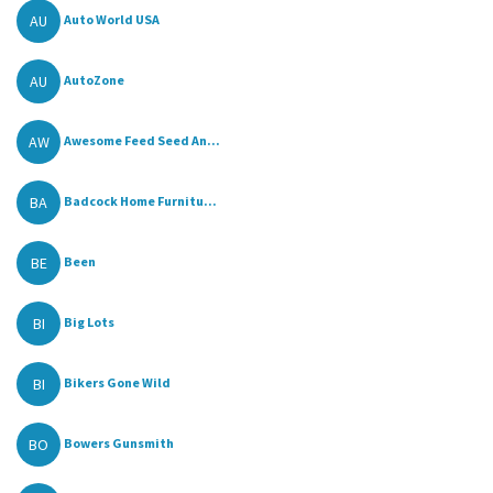
AU
Auto World USA
AU
AutoZone
AW
Awesome Feed Seed An...
BA
Badcock Home Furnitu...
BE
Been
BI
Big Lots
BI
Bikers Gone Wild
BO
Bowers Gunsmith