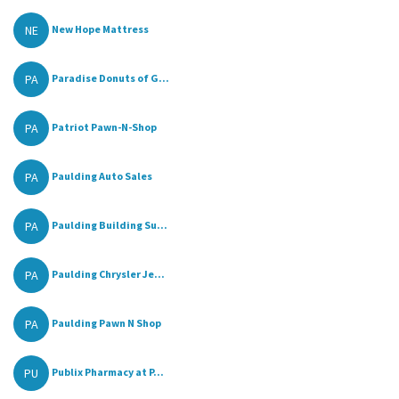
NE
New Hope Mattress
PA
Paradise Donuts of G...
PA
Patriot Pawn-N-Shop
PA
Paulding Auto Sales
PA
Paulding Building Su...
PA
Paulding Chrysler Je...
PA
Paulding Pawn N Shop
PU
Publix Pharmacy at P...