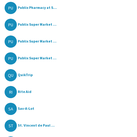
PU
Publix Pharmacy at S...
PU
Publix Super Market ...
PU
Publix Super Market ...
PU
Publix Super Market ...
QU
QuikTrip
RI
Rite Aid
SA
Sav-A-Lot
ST
St. Vincent de Paul ...