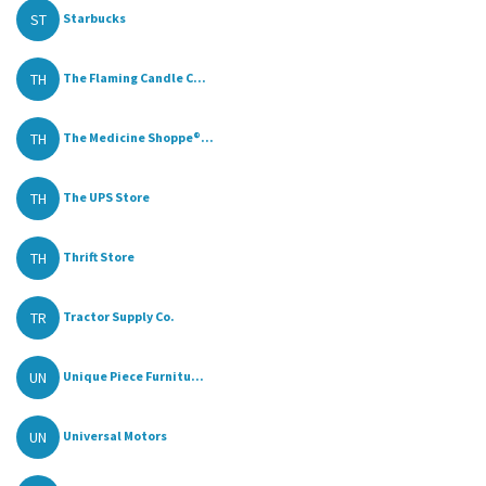
ST
Starbucks
TH
The Flaming Candle C...
TH
The Medicine Shoppe®...
TH
The UPS Store
TH
Thrift Store
TR
Tractor Supply Co.
UN
Unique Piece Furnitu...
UN
Universal Motors