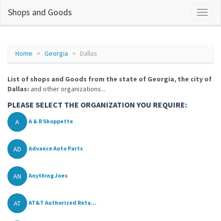
Shops and Goods
Home
Georgia
Dallas
List of shops and Goods from the state of Georgia, the city of
Dallas:
and other organizations...
PLEASE SELECT THE ORGANIZATION YOU REQUIRE:
A
A & R Shoppette
AD
Advance Auto Parts
AN
Anything Joes
AT
AT&T Authorized Reta...