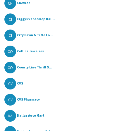
CH
Chevron
CI
Ciggys Vape Shop Dal...
CI
City Pawn & Title Lo...
CO
Collins Jewelers
CO
County Line Thrift S...
CV
CVS
CV
CVS Pharmacy
DA
Dallas Auto Mart