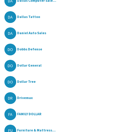
DA
Dallas Computer Sale...
DA
Dallas Tattoo
DA
Daniel Auto Sales
DO
Dobbs Defense
DO
Dollar General
DO
Dollar Tree
DR
Drivemax
FA
FAMILY DOLLAR
FU
Furniture & Mattress...