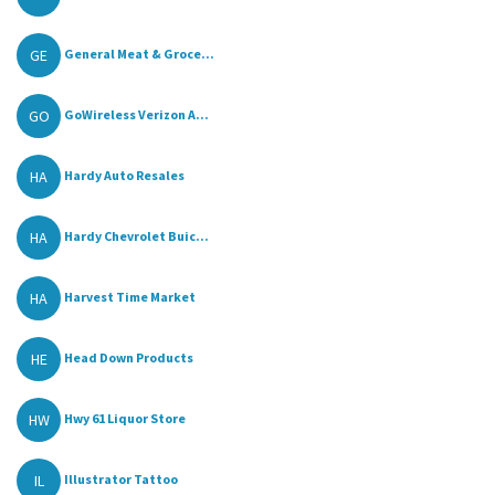
GE
General Meat & Groce...
GO
GoWireless Verizon A...
HA
Hardy Auto Resales
HA
Hardy Chevrolet Buic...
HA
Harvest Time Market
HE
Head Down Products
HW
Hwy 61 Liquor Store
IL
Illustrator Tattoo