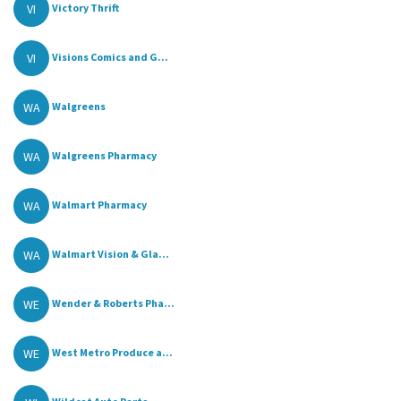
VI
Victory Thrift
VI
Visions Comics and G...
WA
Walgreens
WA
Walgreens Pharmacy
WA
Walmart Pharmacy
WA
Walmart Vision & Gla...
WE
Wender & Roberts Pha...
WE
West Metro Produce a...