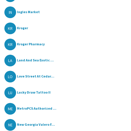
IN
Ingles Market
KR
Kroger
KR
Kroger Pharmacy
LA
Land And Sea Exotic ...
LO
Love Street At Cedar...
LU
Lucky Draw Tattoo II
ME
MetroPCS Authorized ...
NE
New Georgia Valero F...