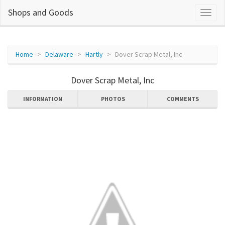
Shops and Goods
Home
Delaware
Hartly
Dover Scrap Metal, Inc
Dover Scrap Metal, Inc
INFORMATION
PHOTOS
COMMENTS