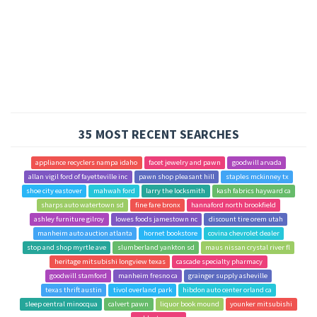
35 MOST RECENT SEARCHES
appliance recyclers nampa idaho
facet jewelry and pawn
goodwill arvada
allan vigil ford of fayetteville inc
pawn shop pleasant hill
staples mckinney tx
shoe city eastover
mahwah ford
larry the locksmith
kash fabrics hayward ca
sharps auto watertown sd
fine fare bronx
hannaford north brookfield
ashley furniture gilroy
lowes foods jamestown nc
discount tire orem utah
manheim auto auction atlanta
hornet bookstore
covina chevrolet dealer
stop and shop myrtle ave
slumberland yankton sd
maus nissan crystal river fl
heritage mitsubishi longview texas
cascade specialty pharmacy
goodwill stamford
manheim fresno ca
grainger supply asheville
texas thrift austin
tivol overland park
hibdon auto center orland ca
sleep central minocqua
calvert pawn
liquor book mound
younker mitsubishi