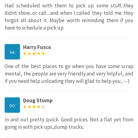
Had scheduled with them to pick up some stuff...they
didnt show...or call....and when I called they told me they
forgot all about it. Maybe worth reminding them if you
have to schedule a pick up.
Harry Fusco
HA
One of the best places to go when you have some scrap
mental, the people are very friendly and very hrlpful, and
if you need help unloading they will glad to help you, :--)
Doug Stump
DO
In and out pretty quick. Good prices. Not a flat yet from
going in with pick ups,dump trucks.