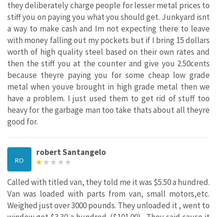
they deliberately charge people for lesser metal prices to
stiff you on paying you what you should get. Junkyard isnt
a way to make cash and Im not expecting there to leave
with money falling out my pockets but if I bring 15 dollars
worth of high quality steel based on their own rates and
then the stiff you at the counter and give you 2.50cents
because theyre paying you for some cheap low grade
metal when youve brought in high grade metal then we
have a problem. I just used them to get rid of stuff too
heavy for the garbage man too take thats about all theyre
good for.
robert Santangelo
RO
Called with titled van, they told me it was $5.50 a hundred.
Van was loaded with parts from van, small motors,etc.
Weighed just over 3000 pounds. They unloaded it , went to
window got $3.30 a hundred. ($101.00) . They said cause it