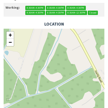
Working:
8:30AM–4:30PM
8:30AM–4:30PM
8:30AM–4:30PM
8:30AM–4:30PM
8:30AM–4:30PM
8:30AM–12:30PM
Closed
LOCATION
+
−