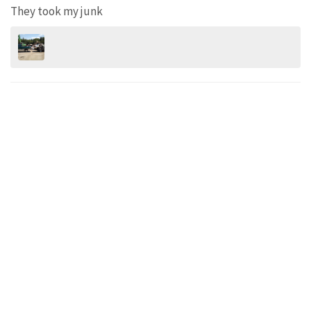
They took my junk