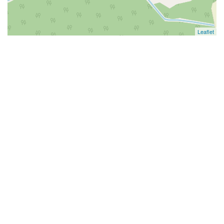
Leaflet