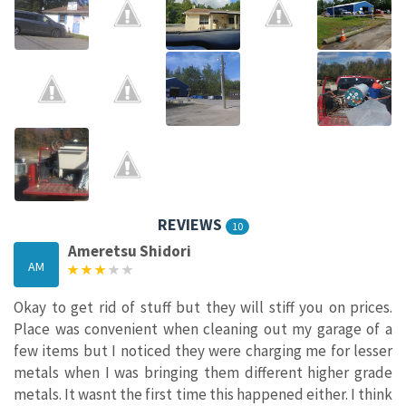
REVIEWS
10
Ameretsu Shidori
AM
Okay to get rid of stuff but they will stiff you on prices.
Place was convenient when cleaning out my garage of a
few items but I noticed they were charging me for lesser
metals when I was bringing them different higher grade
metals. It wasnt the first time this happened either. I think