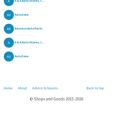
A
A & A Auto Stores, I...
AU
AutoZone
AD
Advance Auto Parts
A
A & A Auto Stores, I...
AU
AutoZone
Home
About
Advice to buyers
Back to top
© Shops and Goods 2015-2026