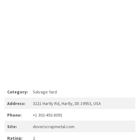
Category:
Salvage Yard
Address:
3221 Hartly Rd, Hartly, DE 19953, USA
Phone:
+1 302-492-8091
Site:
doverscrapmetal.com
Rating:
2