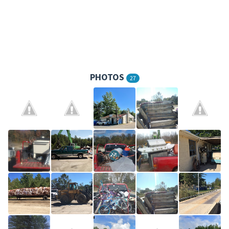
PHOTOS
27