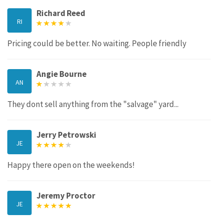
Richard Reed
RI
Pricing could be better. No waiting. People friendly
Angie Bourne
AN
They dont sell anything from the "salvage" yard...
Jerry Petrowski
JE
Happy there open on the weekends!
Jeremy Proctor
JE