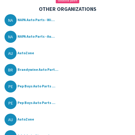
valdosta pawn
OTHER ORGANIZATIONS
NA
NAPA Auto Parts - Wi...
NA
NAPA Auto Parts - Au...
AU
AutoZone
BR
Brandywine Auto Part...
PE
Pep Boys Auto Parts ...
PE
Pep Boys Auto Parts ...
AU
AutoZone