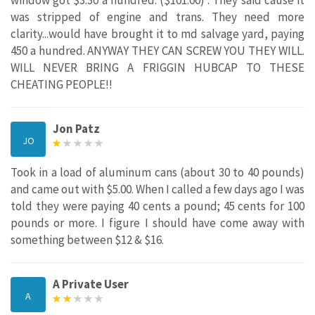
was stripped of engine and trans. They need more
clarity...would have brought it to md salvage yard, paying
450 a hundred. ANYWAY THEY CAN SCREW YOU THEY WILL.
WILL NEVER BRING A FRIGGIN HUBCAP TO THESE
CHEATING PEOPLE!!
Jon Patz
JO
Took in a load of aluminum cans (about 30 to 40 pounds)
and came out with $5.00. When I called a few days ago I was
told they were paying 40 cents a pound; 45 cents for 100
pounds or more. I figure I should have come away with
something between $12 & $16.
A Private User
A