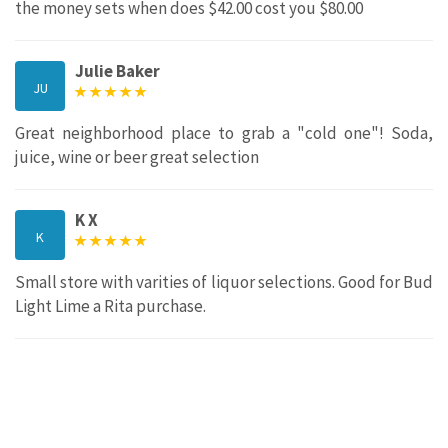
the money sets when does $42.00 cost you $80.00
Julie Baker
JU
Great neighborhood place to grab a "cold one"! Soda,
juice, wine or beer great selection
K X
K
Small store with varities of liquor selections. Good for Bud
Light Lime a Rita purchase.