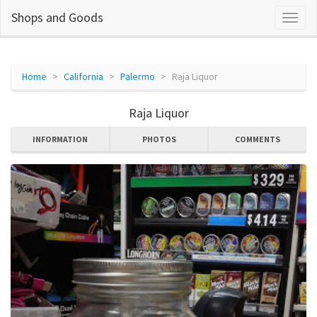
Shops and Goods
Home
California
Palermo
Raja Liquor
Raja Liquor
INFORMATION
PHOTOS
COMMENTS