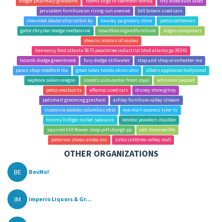
kroger pharmacy graceland
rooms to go in clermont florida
city wide auto sales
jerusalem furniture on rising sun avenue
bill brown used cars
chevrolet dealership corbin ky
hawley pa grocery store
petco cattleman
gator chrysler dodge melbourne
rosesflooringandfurniture
allgen computers
stearns motors of naples
hennessy ford atlanta 5675 peachtree industrial blvd atlanta ga 30341
liccardi dodge greenbrook
fury dodge stillwater
stop and shop winchester ma
pawn shop medford ma
great lakes honda akron ohio
albers appliance hollywood
sephora salem oregon
smoots auto center front royal
whitman peapod
petco weslaco tx
efkamp used cars
disney store gilroy
petsmart grooming gresham
ashley furniture valley stream
insomnia cookies columbus ohio
eye mart express tyler tx
tommy hilfiger outlet secaucus
rendon jewelers mcallen
squirrel hill flower shop pittsburgh pa
aldi monroeville
peterson shoes anoka mn
zales crabtree valley mall
OTHER ORGANIZATIONS
BE
BevMo!
IM
Imperio Liquors & Gr...