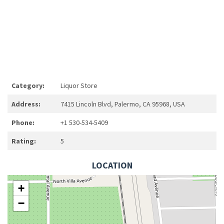
Category:
Liquor Store
Address:
7415 Lincoln Blvd, Palermo, CA 95968, USA
Phone:
+1 530-534-5409
Rating:
5
LOCATION
+
−