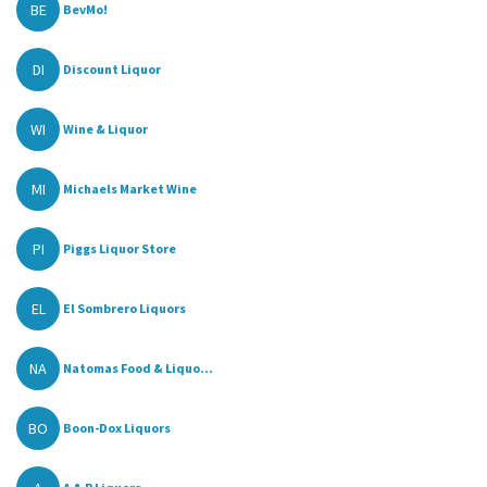
BE
BevMo!
DI
Discount Liquor
WI
Wine & Liquor
MI
Michaels Market Wine
PI
Piggs Liquor Store
EL
El Sombrero Liquors
NA
Natomas Food & Liquo...
BO
Boon-Dox Liquors