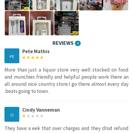
REVIEWS
4
Pete Mathis
PE
More than just a liquor store very well stocked on food
and munchies friendly and helpful people work there an
all around nice country store.I go there almost every day
.beats going to town .
Cindy Vanneman
CI
They have a eek that over charges and they dlnd refund