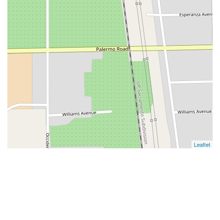
Leaflet