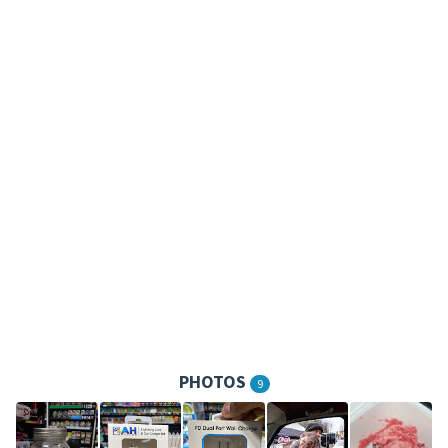
PHOTOS
9