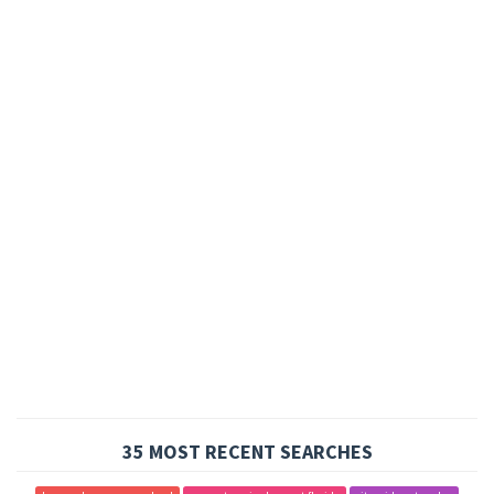
35 MOST RECENT SEARCHES