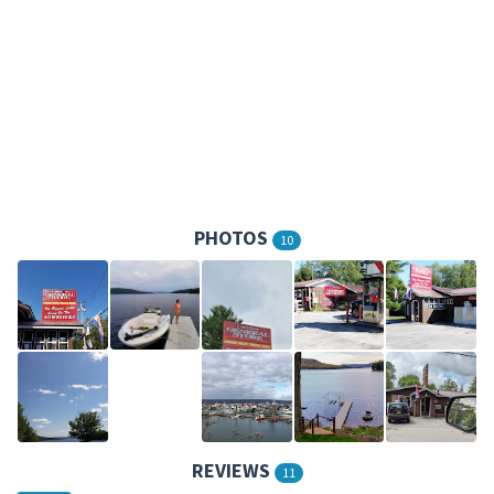
PHOTOS
10
REVIEWS
11