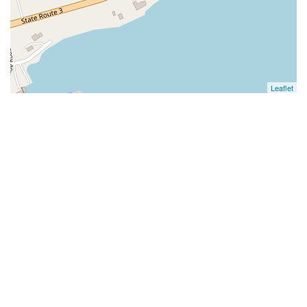
Leaflet