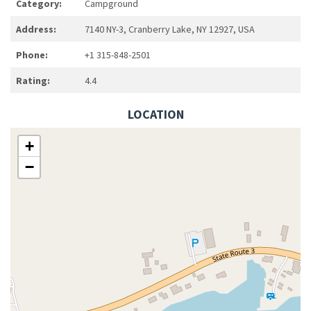
Category:
Campground
Address:
7140 NY-3, Cranberry Lake, NY 12927, USA
Phone:
+1 315-848-2501
Rating:
4.4
LOCATION
+
−