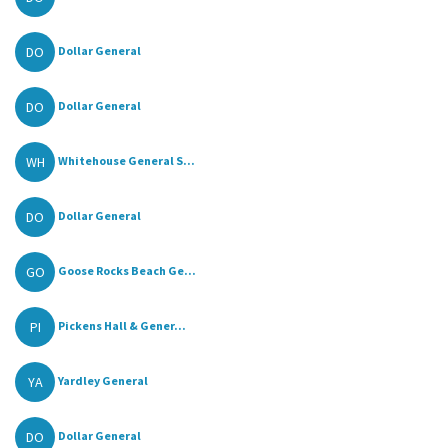
DO
Dollar General
DO
Dollar General
WH
Whitehouse General S...
DO
Dollar General
GO
Goose Rocks Beach Ge...
PI
Pickens Hall & Gener...
YA
Yardley General
DO
Dollar General