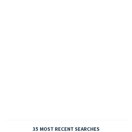
35 MOST RECENT SEARCHES