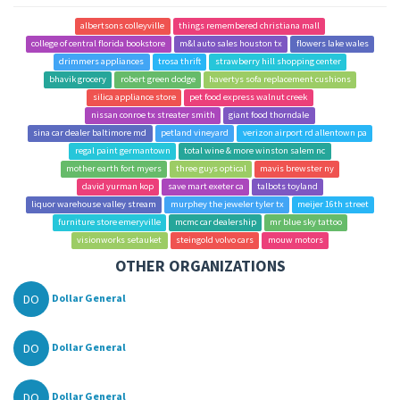
albertsons colleyville
things remembered christiana mall
college of central florida bookstore
m&l auto sales houston tx
flowers lake wales
drimmers appliances
trosa thrift
strawberry hill shopping center
bhavik grocery
robert green dodge
havertys sofa replacement cushions
silica appliance store
pet food express walnut creek
nissan conroe tx streater smith
giant food thorndale
sina car dealer baltimore md
petland vineyard
verizon airport rd allentown pa
regal paint germantown
total wine & more winston salem nc
mother earth fort myers
three guys optical
mavis brewster ny
david yurman kop
save mart exeter ca
talbots toyland
liquor warehouse valley stream
murphey the jeweler tyler tx
meijer 16th street
furniture store emeryville
mcmc car dealership
mr blue sky tattoo
visionworks setauket
steingold volvo cars
mouw motors
OTHER ORGANIZATIONS
DO
Dollar General
DO
Dollar General
DO
Dollar General