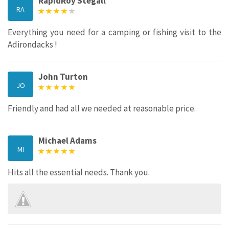
RapidRoy Stegall
RA
Everything you need for a camping or fishing visit to the
Adirondacks !
John Turton
JO
Friendly and had all we needed at reasonable price.
Michael Adams
MI
Hits all the essential needs. Thank you.