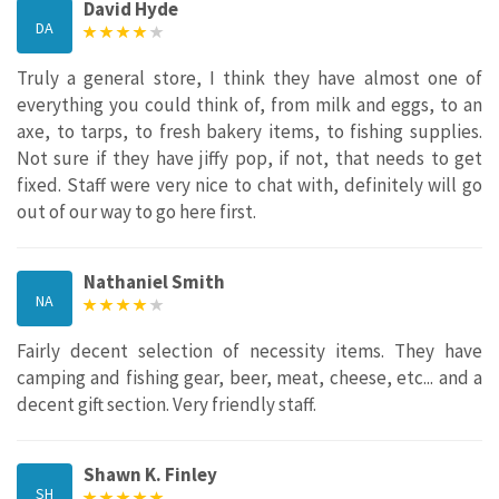
David Hyde
DA
Truly a general store, I think they have almost one of
everything you could think of, from milk and eggs, to an
axe, to tarps, to fresh bakery items, to fishing supplies.
Not sure if they have jiffy pop, if not, that needs to get
fixed. Staff were very nice to chat with, definitely will go
out of our way to go here first.
Nathaniel Smith
NA
Fairly decent selection of necessity items. They have
camping and fishing gear, beer, meat, cheese, etc... and a
decent gift section. Very friendly staff.
Shawn K. Finley
SH