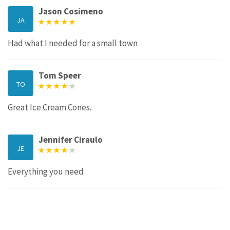
Jason Cosimeno
JA
Had what I needed for a small town
Tom Speer
TO
Great Ice Cream Cones.
Jennifer Ciraulo
JE
Everything you need