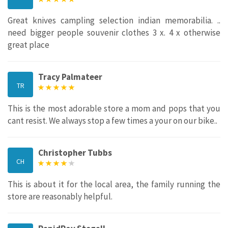
Great knives campling selection indian memorabilia. ..
need bigger people souvenir clothes 3 x. 4 x otherwise
great place
Tracy Palmateer
TR
This is the most adorable store a mom and pops that you
cant resist. We always stop a few times a your on our bike..
Christopher Tubbs
CH
This is about it for the local area, the family running the
store are reasonably helpful.