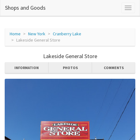
Shops and Goods
Home
New York
Cranberry Lake
Lakeside General Store
Lakeside General Store
INFORMATION
PHOTOS
COMMENTS