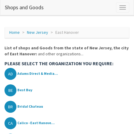
Shops and Goods
Home
New Jersey
East Hanover
List of shops and Goods from the state of New Jersey, the city
of East Hanover:
and other organizations...
PLEASE SELECT THE ORGANIZATION YOU REQUIRE:
AD
Adams Direct & Media...
BE
Best Buy
BR
Bridal Chateau
CA
Calico - East Hanove...