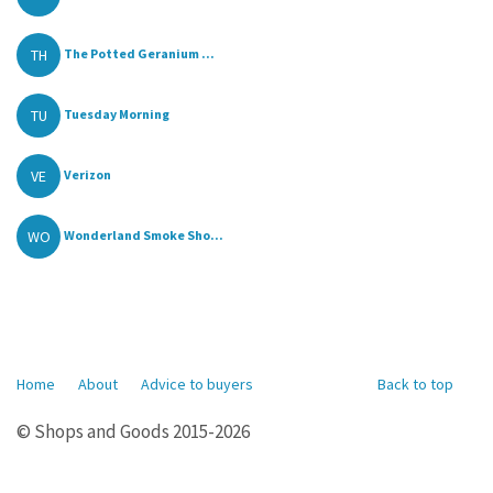
TH
The Potted Geranium ...
TU
Tuesday Morning
VE
Verizon
WO
Wonderland Smoke Sho...
Home
About
Advice to buyers
Back to top
© Shops and Goods 2015-2026