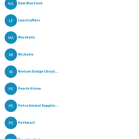
KA
Kam Man Food
LE
LensCrafters
MA
Marshalls
MI
Michaels
NI
Nielsen Dodge Chrysl...
PE
Pearle Vision
PE
Petco Animal Supplie...
PE
PetSmart