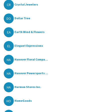
CR
Crystal Jewelers
DO
Dollar Tree
EA
Earth Wind & Flowers
EL
Elegant Expressions
HA
Hanover Floral Compa...
HA
Hanover Powersports ...
HA
Harmon Stores Inc.
HO
HomeGoods