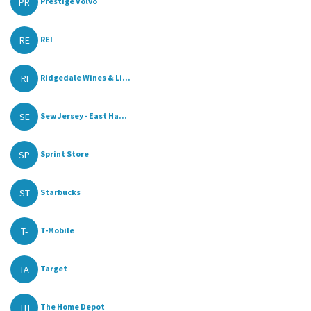
PR
Prestige Volvo
RE
REI
RI
Ridgedale Wines & Li...
SE
Sew Jersey - East Ha...
SP
Sprint Store
ST
Starbucks
T-
T-Mobile
TA
Target
TH
The Home Depot