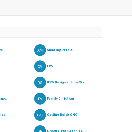
AM
ts
Amazing Petals
CV
CVS
DS
DSW Designer Shoe Wa...
FA
apo...
Family Christian
GO
lies
Golling Buick GMC
GR
Green Light Graphics...