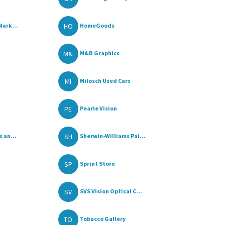
HO
Mark...
HomeGoods
M&
M&B Graphics
MI
Milosch Used Cars
PE
Pearle Vision
SH
 an...
Sherwin-Williams Pai...
SP
Sprint Store
SV
SVS Vision Optical C...
TO
Tobacco Gallery