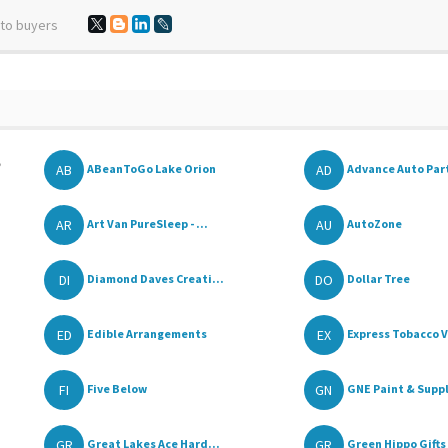
 to buyers
,
AB
AD
ABeanToGo Lake Orion
Advance Auto Par
AR
AU
Art Van PureSleep - ...
AutoZone
DI
DO
Diamond Daves Creati...
Dollar Tree
ED
EX
Edible Arrangements
Express Tobacco V
FI
GN
Five Below
GNE Paint & Supp
GR
GR
Great Lakes Ace Hard...
Green Hippo Gifts