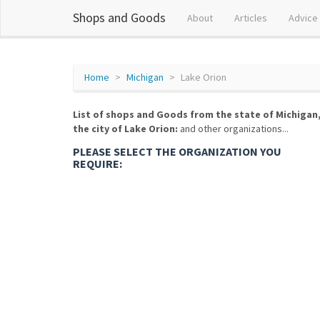
Shops and Goods
About
Articles
Advice
Home
Michigan
Lake Orion
List of shops and Goods from the state of Michigan
the city of Lake Orion:
and other organizations...
PLEASE SELECT THE ORGANIZATION YOU
REQUIRE: