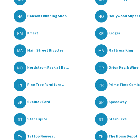
HA
HO
Hansons Running Shop
Hollywood Super 
KM
KR
Kmart
Kroger
MA
MA
Main Street Bicycles
Mattress King
NO
OR
Nordstrom Rack at Ba...
Orion Keg & Wine
PI
PR
Pine Tree Furniture ...
Prime Time Comics
SK
SP
Skalnek Ford
Speedway
ST
ST
Star Liquor
Starbucks
TA
TH
Tattoo Nouveau
The Home Depot