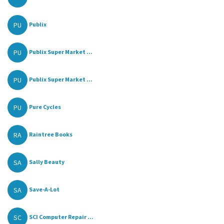
PU
Publix
PU
Publix Super Market ...
PU
Publix Super Market ...
PU
Pure Cycles
RA
Raintree Books
SA
Sally Beauty
SA
Save-A-Lot
SC
SCI Computer Repair ...