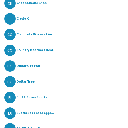
CH
Cheap Smoke Shop
CI
Circle K
CO
Complete Discount Au...
CO
Country Meadows Heal...
DO
Dollar General
DO
Dollar Tree
EL
ELITE PowerSports
EU
Eustis Square Shoppi...