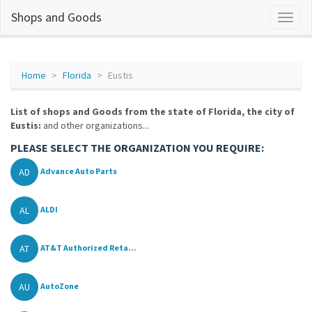
Shops and Goods
Home
Florida
Eustis
List of shops and Goods from the state of Florida, the city of
Eustis:
and other organizations...
PLEASE SELECT THE ORGANIZATION YOU REQUIRE:
AD
Advance Auto Parts
AL
ALDI
AT
AT&T Authorized Reta...
AU
AutoZone