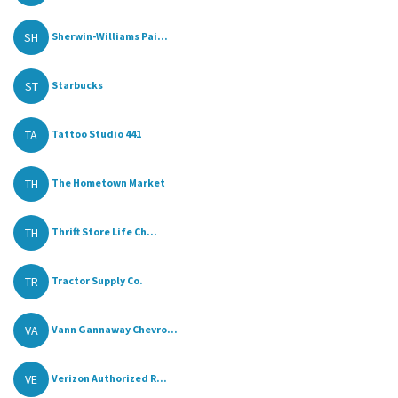
SH
Sherwin-Williams Pai...
ST
Starbucks
TA
Tattoo Studio 441
TH
The Hometown Market
TH
Thrift Store Life Ch...
TR
Tractor Supply Co.
VA
Vann Gannaway Chevro...
VE
Verizon Authorized R...