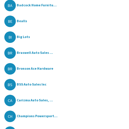
BA
Badcock Home Furnitu...
BE
Bealls
BI
Big Lots
BR
Braswell Auto Sales ...
BR
Bronson Ace Hardware
BS
BSS Auto Sales Inc
CA
Carizma Auto Sales, ...
CH
Champions Powersport...