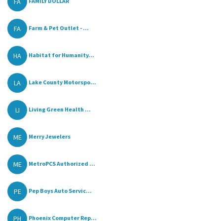
FA
FAMILY DOLLAR
FA
Farm & Pet Outlet - ...
HA
Habitat for Humanity...
LA
Lake County Motorspo...
LI
Living Green Health ...
ME
Merry Jewelers
ME
MetroPCS Authorized ...
PE
Pep Boys Auto Servic...
PH
Phoenix Computer Rep...