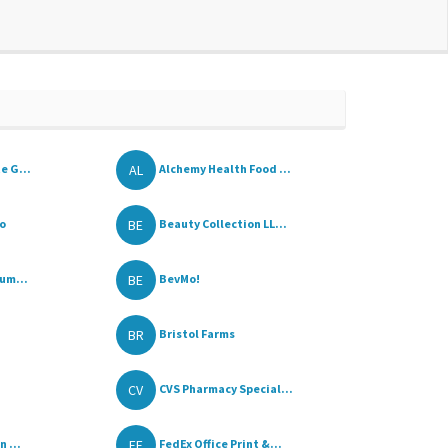
AL
e G...
Alchemy Health Food ...
BE
o
Beauty Collection LL...
BE
um...
BevMo!
BR
Bristol Farms
CV
CVS Pharmacy Special...
FE
 ...
FedEx Office Print &...