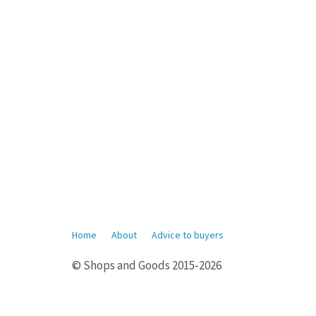
Home
About
Advice to buyers
© Shops and Goods 2015-2026