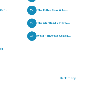
TH
Caf...
The Coffee Bean & Te...
TH
Thunder Road Motorcy...
WE
West Hollywood Compu...
ket
Back to top