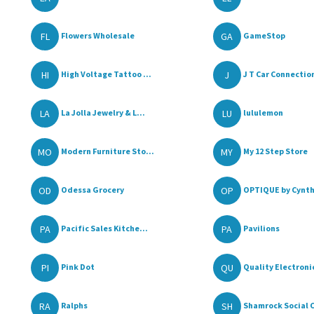
FL
GA
Flowers Wholesale
GameStop
HI
J
High Voltage Tattoo ...
J T Car Connectio
LA
LU
La Jolla Jewelry & L...
lululemon
MO
MY
Modern Furniture Sto...
My 12 Step Store
OD
OP
Odessa Grocery
OPTIQUE by Cynthi
PA
PA
Pacific Sales Kitche...
Pavilions
PI
QU
Pink Dot
Quality Electroni
RA
SH
Ralphs
Shamrock Social 