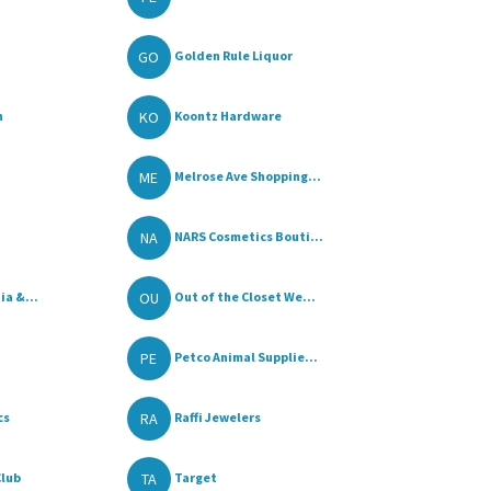
GO
Golden Rule Liquor
KO
n
Koontz Hardware
ME
Melrose Ave Shopping...
NA
NARS Cosmetics Bouti...
OU
a &...
Out of the Closet We...
PE
Petco Animal Supplie...
RA
cs
Raffi Jewelers
TA
Club
Target