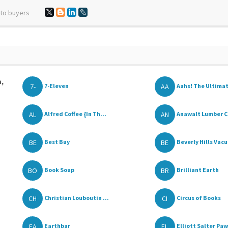
 to buyers
a,
7-
AA
7-Eleven
Aahs! The Ultimat
AL
AN
Alfred Coffee {In Th...
Anawalt Lumber C
BE
BE
Best Buy
Beverly Hills Vacu
BO
BR
Book Soup
Brilliant Earth
CH
CI
Christian Louboutin ...
Circus of Books
EA
EL
Earthbar
Elliott Salter Pawn