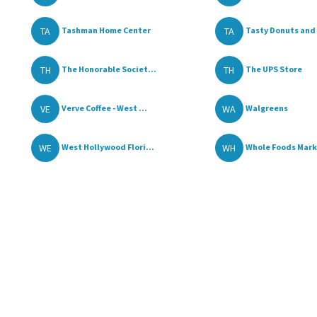
TA
TA
Tashman Home Center
Tasty Donuts and 
TH
TH
The Honorable Societ...
The UPS Store
VE
WA
Verve Coffee - West ...
Walgreens
WE
WH
West Hollywood Flori...
Whole Foods Mar