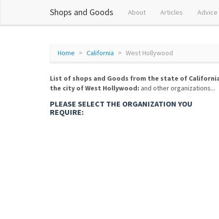
Shops and Goods
About
Articles
Advice
Home
California
West Hollywood
List of shops and Goods from the state of Californi
the city of West Hollywood:
and other organizations...
PLEASE SELECT THE ORGANIZATION YOU
REQUIRE: