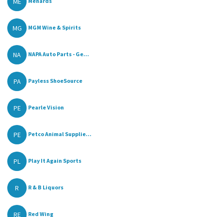
ME
Menards
MG
MGM Wine & Spirits
NA
NAPA Auto Parts - Ge...
PA
Payless ShoeSource
PE
Pearle Vision
PE
Petco Animal Supplie...
PL
Play It Again Sports
R
R & B Liquors
RE
Red Wing