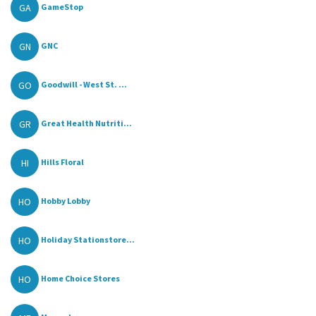
GA
GameStop
GN
GNC
GO
Goodwill - West St. ...
GR
Great Health Nutriti...
HI
Hills Floral
HO
Hobby Lobby
HO
Holiday Stationstore...
HO
Home Choice Stores