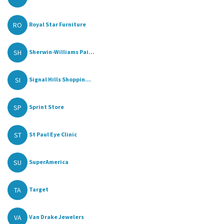
RO
Royal Star Furniture
SH
Sherwin-Williams Pai...
SI
Signal Hills Shoppin...
SP
Sprint Store
ST
St Paul Eye Clinic
SU
SuperAmerica
TA
Target
VA
Van Drake Jewelers