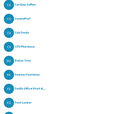
CA
Caribou Coffee
CO
CosmoProf
CU
Cub Foods
CV
CVS Pharmacy
DO
Dollar Tree
FA
Famous Footwear
FE
FedEx Office Print &...
FO
Foot Locker