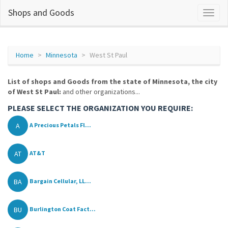
Shops and Goods
Home
Minnesota
West St Paul
List of shops and Goods from the state of Minnesota, the city
of West St Paul:
and other organizations...
PLEASE SELECT THE ORGANIZATION YOU REQUIRE:
A
A Precious Petals Fl...
AT
AT&T
BA
Bargain Cellular, LL...
BU
Burlington Coat Fact...