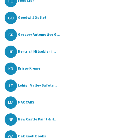
FO
Food Lion
GO
Goodwill Outlet
GR
Gregory Automotive G...
HE
Hertrich Mitsubishi ...
KR
Krispy Kreme
LE
Lehigh Valley Safety...
MA
MAC CARS
NE
New Castle Paint & H...
OA
Oak Knoll Books