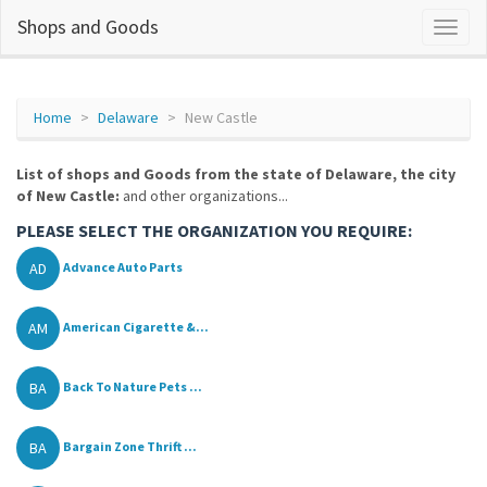
Shops and Goods
Home
Delaware
New Castle
List of shops and Goods from the state of Delaware, the city
of New Castle:
and other organizations...
PLEASE SELECT THE ORGANIZATION YOU REQUIRE:
AD
Advance Auto Parts
AM
American Cigarette &...
BA
Back To Nature Pets ...
BA
Bargain Zone Thrift ...