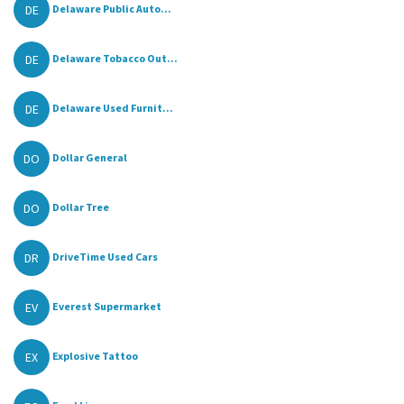
DE
Delaware Public Auto...
DE
Delaware Tobacco Out...
DE
Delaware Used Furnit...
DO
Dollar General
DO
Dollar Tree
DR
DriveTime Used Cars
EV
Everest Supermarket
EX
Explosive Tattoo