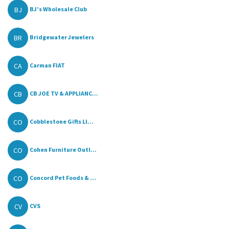
BJ
BJ’s Wholesale Club
BR
Bridgewater Jewelers
CA
Carman FIAT
CB
CB JOE TV & APPLIANC...
CO
Cobblestone Gifts Ll...
CO
Cohen Furniture Outl...
CO
Concord Pet Foods & ...
CV
CVS