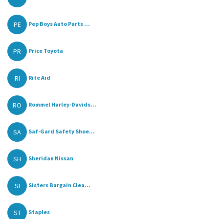
PE
Pep Boys Auto Parts ...
PR
Price Toyota
RI
Rite Aid
RO
Rommel Harley-Davids...
SA
Saf-Gard Safety Shoe...
SH
Sheridan Nissan
SI
Sisters Bargain Clea...
ST
Staples