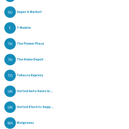
SU
Super G Market
T-
T-Mobile
TH
The Flower Place
TH
The Home Depot
TO
Tobacco Express
UN
United Auto Sales In...
UN
United Electric Supp...
WA
Walgreens