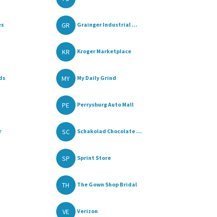
GR
es
Grainger Industrial ...
KR
Kroger Marketplace
MY
ds
My Daily Grind
PE
Perrysburg Auto Mall
SC
r
Schakolad Chocolate ...
SP
Sprint Store
TH
The Gown Shop Bridal
VE
Verizon