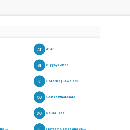
AT
AT&T
BI
Biggby Coffee
C
C Sterling Jewelers
CO
Costco Wholesale
DO
Dollar Tree
FL
e ...
Flotsam Games and co...