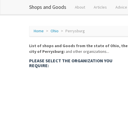
Shops and Goods
About
Articles
Advice
Home
Ohio
Perrysburg
List of shops and Goods from the state of Ohio, the
city of Perrysburg:
and other organizations...
PLEASE SELECT THE ORGANIZATION YOU
REQUIRE: