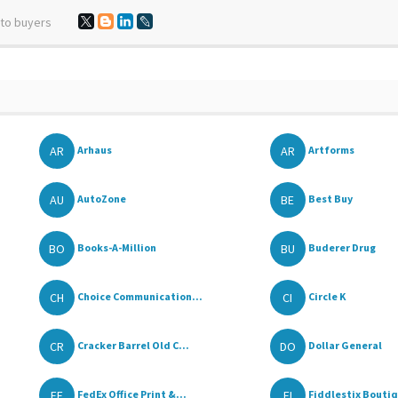
 to buyers
AR
AR
Arhaus
Artforms
AU
BE
AutoZone
Best Buy
BO
BU
Books-A-Million
Buderer Drug
CH
CI
Choice Communication...
Circle K
CR
DO
Cracker Barrel Old C...
Dollar General
FE
FI
FedEx Office Print &...
Fiddlestix Boutiqu