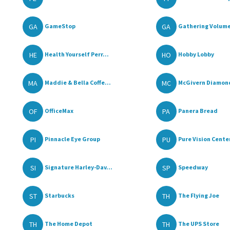
GA
GA
GameStop
Gathering Volum
HE
HO
Health Yourself Perr...
Hobby Lobby
MA
MC
Maddie & Bella Coffe...
McGivern Diamon
OF
PA
OfficeMax
Panera Bread
PI
PU
Pinnacle Eye Group
Pure Vision Cente
SI
SP
Signature Harley-Dav...
Speedway
ST
TH
Starbucks
The Flying Joe
TH
TH
The Home Depot
The UPS Store