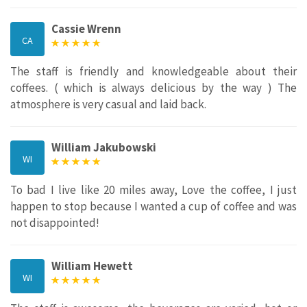
Cassie Wrenn
CA
The staff is friendly and knowledgeable about their
coffees. ( which is always delicious by the way ) The
atmosphere is very casual and laid back.
William Jakubowski
WI
To bad I live like 20 miles away, Love the coffee, I just
happen to stop because I wanted a cup of coffee and was
not disappointed!
William Hewett
WI