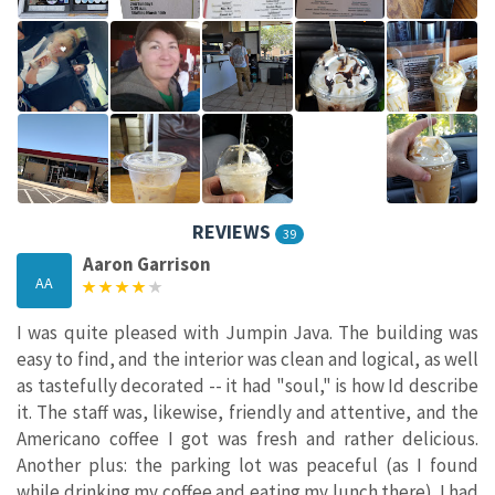
REVIEWS
39
Aaron Garrison
AA
I was quite pleased with Jumpin Java. The building was
easy to find, and the interior was clean and logical, as well
as tastefully decorated -- it had "soul," is how Id describe
it. The staff was, likewise, friendly and attentive, and the
Americano coffee I got was fresh and rather delicious.
Another plus: the parking lot was peaceful (as I found
while drinking my coffee and eating my lunch there). I had