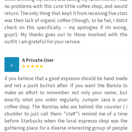
no problems with this cute little coffee shop, and would
return. The only thing that kept it from receiving five stars
was their lack of organic coffee (though, to be fair, I didnt
check on this specifically -- my apologies if Im wrong,
guys!). My thanks goes out to those involved with this
outfit. I am grateful for your service.
A Private User
A
if you believe that a good espresso should be hand made
and not a push button affair. If you want the Barista to
make an effort to remember not only your name, but
exactly what you order regularly. Jumpin Java is your
coffee shop. The Baristas who are behind the counter ( I
shudder to just call them "staff") remind me of a time
before Starbucks when the local espresso shop was the
gathering place for a diverse interesting group of people