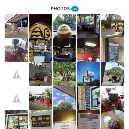
PHOTOS
35