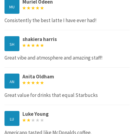
Muriel Odeen
MU
Consistently the best latte I have ever had!
shakiera harris
SH
Great vibe and atmosphere and amazing staff!
Anita Oldham
AN
Great value for drinks that equal Starbucks
Luke Young
LU
Americano tasted like McDonalds coffee.