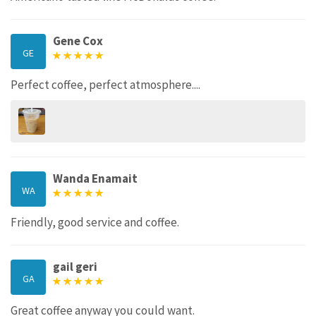
Gene Cox
GE
Perfect coffee, perfect atmosphere....
Wanda Enamait
WA
Friendly, good service and coffee.
gail geri
GA
Great coffee anyway you could want.