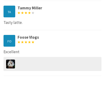
Tammy Miller
TA
Tasty latte.
Foose Vlogs
FO
Excellent