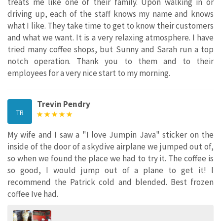
treats me like one of their family. Upon walking in or
driving up, each of the staff knows my name and knows
what I like. They take time to get to know their customers
and what we want. It is a very relaxing atmosphere. I have
tried many coffee shops, but Sunny and Sarah run a top
notch operation. Thank you to them and to their
employees for a very nice start to my morning.
Trevin Pendry
TR
My wife and I saw a "I love Jumpin Java" sticker on the
inside of the door of a skydive airplane we jumped out of,
so when we found the place we had to try it. The coffee is
so good, I would jump out of a plane to get it! I
recommend the Patrick cold and blended. Best frozen
coffee Ive had.