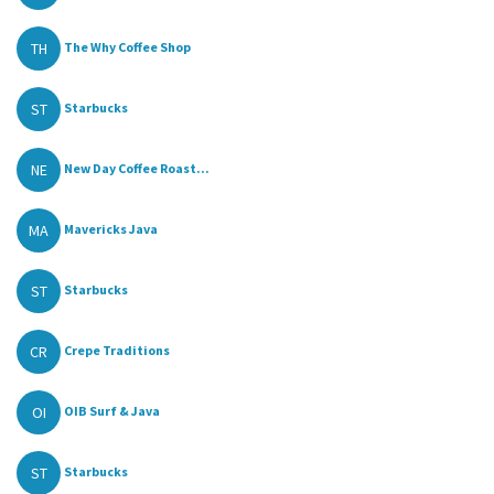
TH
The Why Coffee Shop
ST
Starbucks
NE
New Day Coffee Roast...
MA
Mavericks Java
ST
Starbucks
CR
Crepe Traditions
OI
OIB Surf & Java
ST
Starbucks