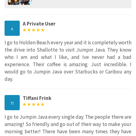
A Private User
A
I go to Holden Beach every year and it is completely worth
the drive into Shallotte to visit Jumpin Java. They know
who I am and what I like, and Ive never had a bad
experience. Their coffee is amazing. Just incredible. I
would go to Jumpin Java over Starbucks or Caribou any
day.
Tiffani Frink
TI
I go to Jumpin Java every single day. The people there are
amazing! So friendly and go out of their way to make your
morning better! There have been many times they have