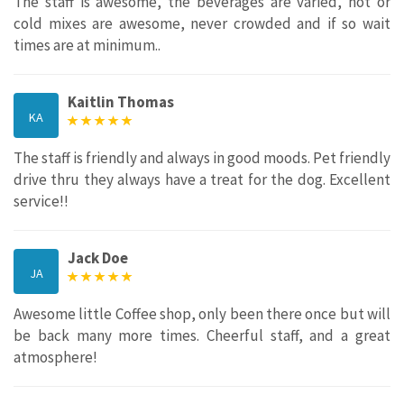
The staff is awesome, the beverages are varied, hot or
cold mixes are awesome, never crowded and if so wait
times are at minimum..
Kaitlin Thomas
KA
The staff is friendly and always in good moods. Pet friendly
drive thru they always have a treat for the dog. Excellent
service!!
Jack Doe
JA
Awesome little Coffee shop, only been there once but will
be back many more times. Cheerful staff, and a great
atmosphere!