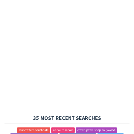
35 MOST RECENT SEARCHES
lenscrafters southdale
a&r auto repair
crown pawn shop hollywood