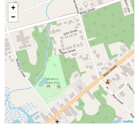
+
−
Leaflet