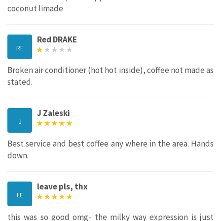
coconut limade
Red DRAKE
RE
Broken air conditioner (hot hot inside), coffee not made as
stated.
J Zaleski
J
Best service and best coffee any where in the area. Hands
down.
leave pls, thx
LE
this was so good omg- the milky way expression is just