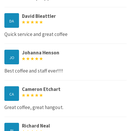
David Bleattler
DA
Quick service and great coffee
Johanna Henson
JO
Best coffee and staff ever!!!!
Cameron Etchart
CA
Great coffee, great hangout.
Richard Neal
RI