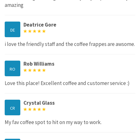
amazing
Deatrice Gore
DE
i love the friendly staff and the coffee frappes are awsome.
Rob Williams
RO
Love this place! Excellent coffee and customer service :)
Crystal Glass
CR
My fav coffee spot to hit on my way to work.