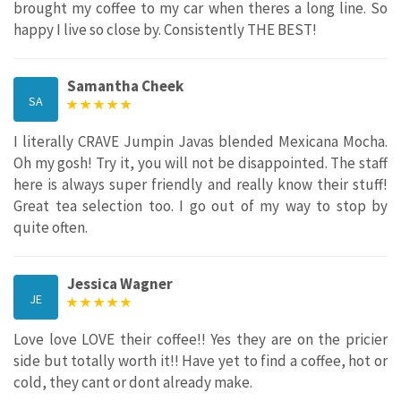
brought my coffee to my car when theres a long line. So
happy I live so close by. Consistently THE BEST!
Samantha Cheek
SA
I literally CRAVE Jumpin Javas blended Mexicana Mocha.
Oh my gosh! Try it, you will not be disappointed. The staff
here is always super friendly and really know their stuff!
Great tea selection too. I go out of my way to stop by
quite often.
Jessica Wagner
JE
Love love LOVE their coffee!! Yes they are on the pricier
side but totally worth it!! Have yet to find a coffee, hot or
cold, they cant or dont already make.