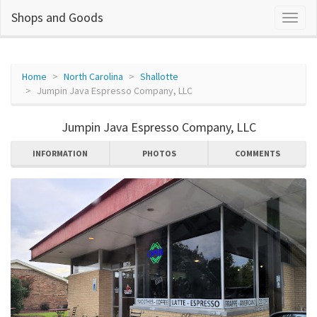
Shops and Goods
Home
North Carolina
Shallotte
Jumpin Java Espresso Company, LLC
Jumpin Java Espresso Company, LLC
INFORMATION
PHOTOS
COMMENTS