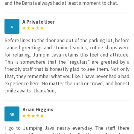
and the Barista always had at least a moment to chat.
A Private User
A
Before lines to the door and out of the parking lot, before
canned greetings and strained smiles, coffee shops were
for relaxing. Jumpin Java retains this feel and attitude.
This is somewhere that the "regulars" are greeted by a
friendly staff that is honestly glad to see them. Not only
that, they remember what you like. I have never had a bad
experience here. No matter the rush or crowd, and honest
smile awaits. Thank You,
Brian Higgins
BR
I go to Jumping Java nearly everyday. The staff there