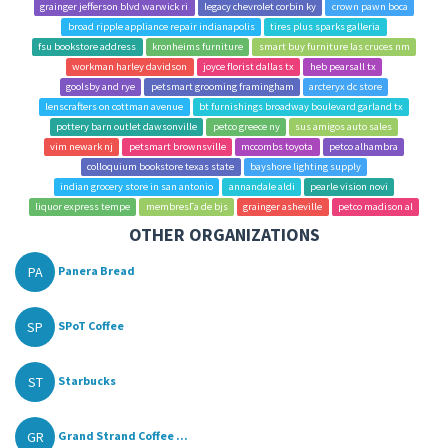
grainger jefferson blvd warwick ri
legacy chevrolet corbin ky
crown pawn boca
broad ripple appliance repair indianapolis
tires plus sparks galleria
fsu bookstore address
kronheims furniture
smart buy furniture las cruces nm
workman harley davidson
joyce florist dallas tx
heb pearsall tx
goolsby and rye
petsmart grooming framingham
arcteryx dc store
lenscrafters on cottman avenue
bt furnishings broadway boulevard garland tx
pottery barn outlet dawsonville
petco greece ny
sus amigos auto sales
vim newark nj
petsmart brownsville
mccombs toyota
petco alhambra
colloquium bookstore texas state
bayshore lighting supply
indian grocery store in san antonio
annandale aldi
pearle vision novi
liquor express tempe
membresГ­a de bjs
grainger asheville
petco madison al
OTHER ORGANIZATIONS
PA
Panera Bread
SP
SPoT Coffee
ST
Starbucks
GR
Grand Strand Coffee ...