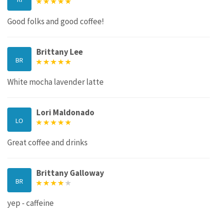
Good folks and good coffee!
Brittany Lee
BR
White mocha lavender latte
Lori Maldonado
LO
Great coffee and drinks
Brittany Galloway
BR
yep - caffeine