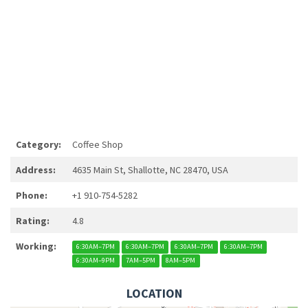
Category:
Coffee Shop
Address:
4635 Main St, Shallotte, NC 28470, USA
Phone:
+1 910-754-5282
Rating:
4.8
Working:
6:30AM–7PM
6:30AM–7PM
6:30AM–7PM
6:30AM–7PM
6:30AM–9PM
7AM–5PM
8AM–5PM
LOCATION