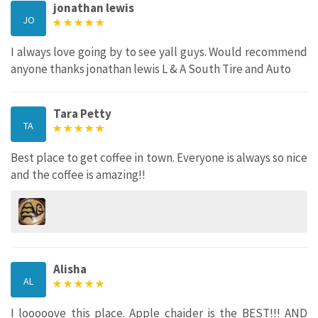
jonathan lewis
JO
I always love going by to see yall guys. Would recommend
anyone thanks jonathan lewis L & A South Tire and Auto
Tara Petty
TA
Best place to get coffee in town. Everyone is always so nice
and the coffee is amazing!!
Alisha
AL
I looooove this place. Apple chaider is the BEST!!! AND