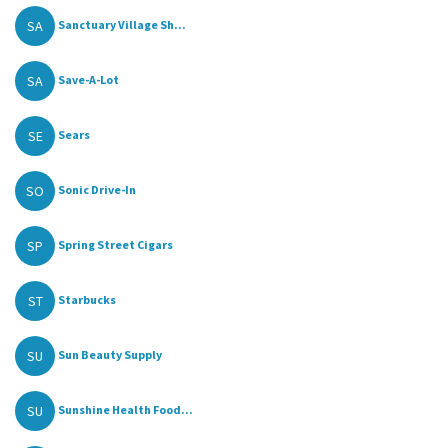
SA
Sanctuary Village Sh...
SA
Save-A-Lot
SE
Sears
SO
Sonic Drive-In
SP
Spring Street Cigars
ST
Starbucks
SU
Sun Beauty Supply
SU
Sunshine Health Food...