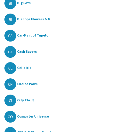
BI
Big Lots
BI
Bishops Flowers & Gi...
CA
Car-Mart of Tupelo
CA
Cash Savers
CE
Cellairis
CH
Choice Pawn
CI
City Thrift
CO
Computer Universe