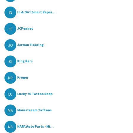
IN
In & Out Smart Repai...
JC
JCPenney
JO
Jordan Flooring
KI
King Kars
KR
Kroger
LU
Lucky 7S Tattoo Shop
MA
Mainstream Tattoos
NA
NAPA Auto Parts - Mi...