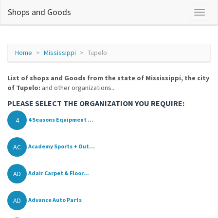
Shops and Goods
Home
Mississippi
Tupelo
List of shops and Goods from the state of Mississippi, the city
of Tupelo:
and other organizations...
PLEASE SELECT THE ORGANIZATION YOU REQUIRE:
4
4 Seasons Equipment ...
AC
Academy Sports + Out...
AD
Adair Carpet & Floor...
AD
Advance Auto Parts