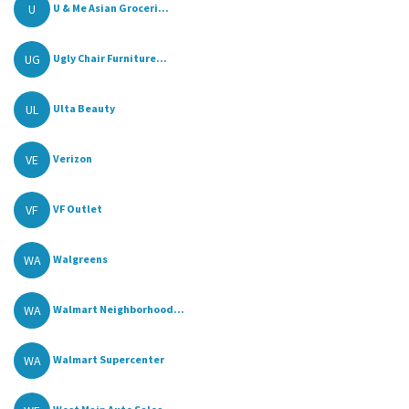
U
U & Me Asian Groceri...
UG
Ugly Chair Furniture...
UL
Ulta Beauty
VE
Verizon
VF
VF Outlet
WA
Walgreens
WA
Walmart Neighborhood...
WA
Walmart Supercenter