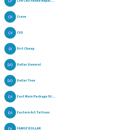
CP
CPR Cell Phone Repai...
CR
Crave
CV
CVS
DI
Dirt Cheap
DO
Dollar General
DO
Dollar Tree
EA
East Main Package St...
EA
Eastern Art Tattoos
FA
FAMILY DOLLAR