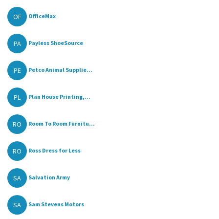
OF
OfficeMax
PA
Payless ShoeSource
PE
Petco Animal Supplie...
PL
Plan House Printing,...
RO
Room To Room Furnitu...
RO
Ross Dress for Less
SA
Salvation Army
SA
Sam Stevens Motors