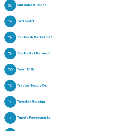
SU
Sunshine Mills Inc
TA
Tattoo Art
TH
The Fresh Market Caf...
TH
The Mall at Barnes C...
TO
Toys"R"Us
TR
Tractor Supply Co.
TU
Tuesday Morning
TU
Tupelo Powersports