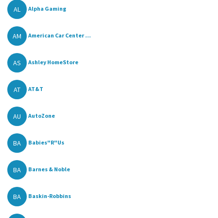
AL
Alpha Gaming
AM
American Car Center ...
AS
Ashley HomeStore
AT
AT&T
AU
AutoZone
BA
Babies"R"Us
BA
Barnes & Noble
BA
Baskin-Robbins