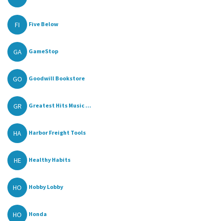
FI
Five Below
GA
GameStop
GO
Goodwill Bookstore
GR
Greatest Hits Music ...
HA
Harbor Freight Tools
HE
Healthy Habits
HO
Hobby Lobby
HO
Honda