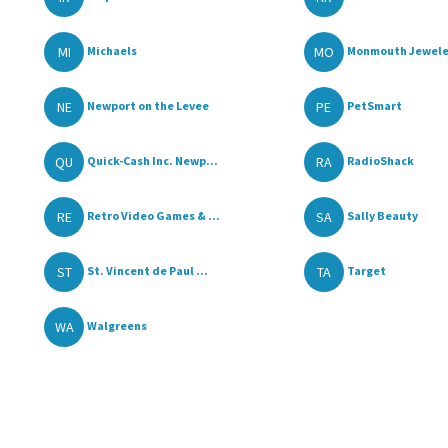
MI
MO
Michaels
Monmouth Jewele
NE
PE
Newport on the Levee
PetSmart
QU
RA
Quick-Cash Inc. Newp...
RadioShack
RE
SA
Retro Video Games & ...
Sally Beauty
ST
TA
St. Vincent de Paul ...
Target
WA
Walgreens