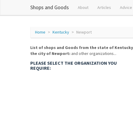
Shops and Goods
About
Articles
Advice
Home
Kentucky
Newport
List of shops and Goods from the state of Kentucky
the city of Newport:
and other organizations...
PLEASE SELECT THE ORGANIZATION YOU
REQUIRE: