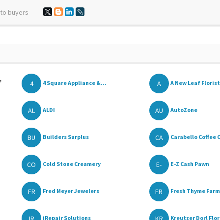
 to buyers
,
4
A
4 Square Appliance &...
A New Leaf Florist
AL
AU
ALDI
AutoZone
BU
CA
Builders Surplus
Carabello Coffee 
CO
E-
Cold Stone Creamery
E-Z Cash Pawn
FR
FR
Fred Meyer Jewelers
Fresh Thyme Farme
IR
KR
iRepair Solutions
Kreutzer Dorl Flori