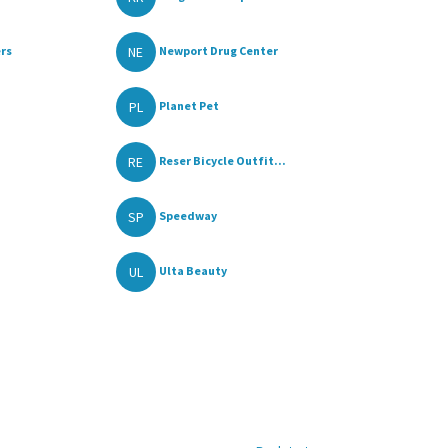
NE
rs
Newport Drug Center
PL
Planet Pet
RE
Reser Bicycle Outfit...
SP
Speedway
UL
Ulta Beauty