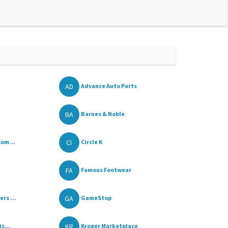
AD
Advance Auto Parts
BA
Barnes & Noble
CI
Com...
Circle K
FA
Famous Footwear
GA
rs ...
GameStop
KR
s...
Kroger Marketplace