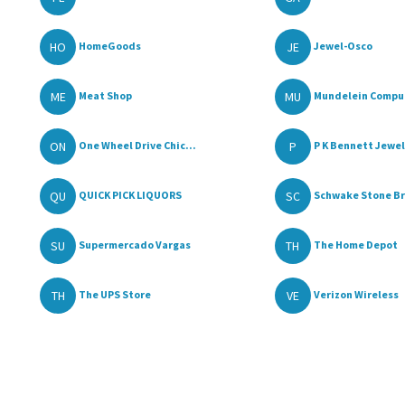
HO
JE
HomeGoods
Jewel-Osco
ME
MU
Meat Shop
Mundelein Comput
ON
P
One Wheel Drive Chic...
P K Bennett Jewe
QU
SC
QUICK PICK LIQUORS
Schwake Stone Bri
SU
TH
Supermercado Vargas
The Home Depot
TH
VE
The UPS Store
Verizon Wireless