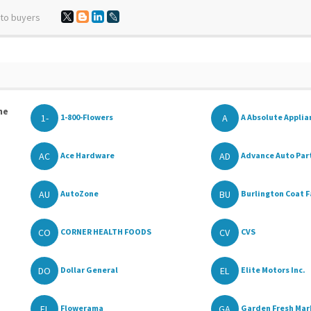
 to buyers
he
1-
A
1-800-Flowers
A Absolute Applia
AC
AD
Ace Hardware
Advance Auto Par
AU
BU
AutoZone
Burlington Coat F
CO
CV
CORNER HEALTH FOODS
CVS
DO
EL
Dollar General
Elite Motors Inc.
FL
GA
Flowerama
Garden Fresh Mar