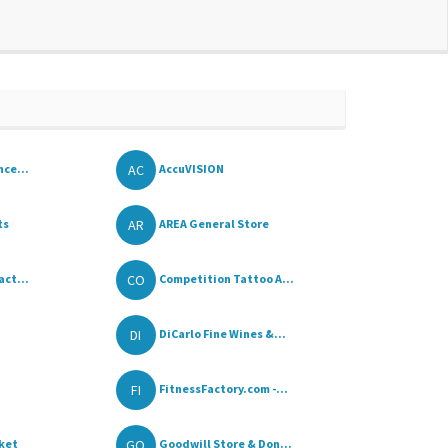
AC
nce...
AccuVISION
AR
ts
AREA General Store
CO
act...
Competition Tattoo A...
DI
DiCarlo Fine Wines &...
FI
FitnessFactory.com -...
GO
ket
Goodwill Store & Don...