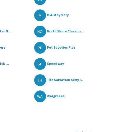
M
M & M Cyclery
NO
er G...
North Shore Classics...
PE
lers
Pet Supplies Plus
SP
ck ...
Speedway
TH
The Salvation Army F...
WA
Walgreens