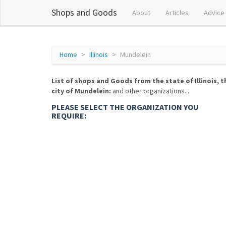
Shops and Goods
About
Articles
Advice
Home
Illinois
Mundelein
List of shops and Goods from the state of Illinois, t
city of Mundelein:
and other organizations...
PLEASE SELECT THE ORGANIZATION YOU
REQUIRE: