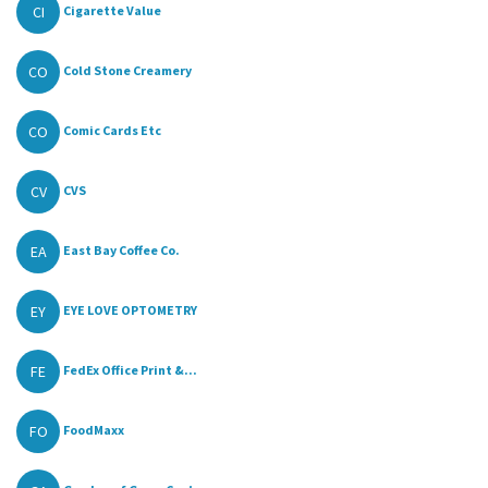
CI
Cigarette Value
CO
Cold Stone Creamery
CO
Comic Cards Etc
CV
CVS
EA
East Bay Coffee Co.
EY
EYE LOVE OPTOMETRY
FE
FedEx Office Print &...
FO
FoodMaxx