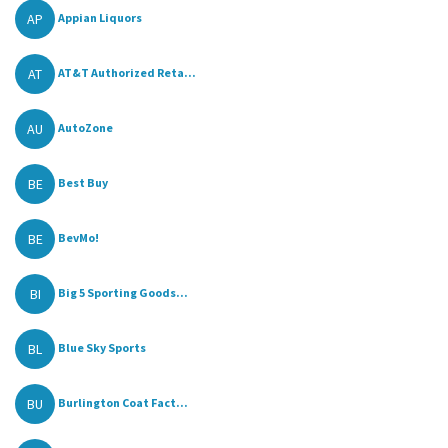
AP
Appian Liquors
AT
AT&T Authorized Reta...
AU
AutoZone
BE
Best Buy
BE
BevMo!
BI
Big 5 Sporting Goods...
BL
Blue Sky Sports
BU
Burlington Coat Fact...