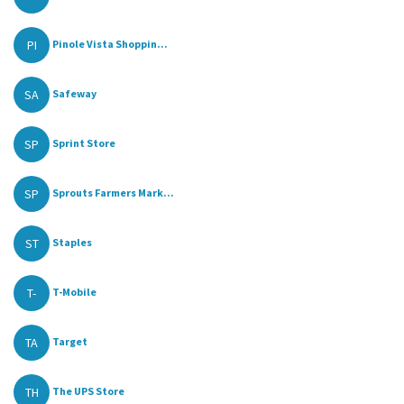
PI
Pinole Vista Shoppin...
SA
Safeway
SP
Sprint Store
SP
Sprouts Farmers Mark...
ST
Staples
T-
T-Mobile
TA
Target
TH
The UPS Store