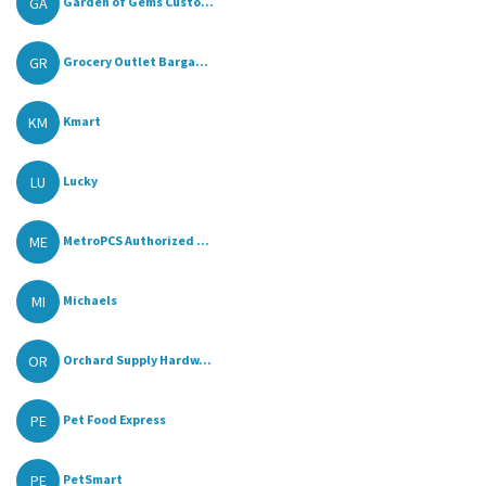
GA
Garden of Gems Custo...
GR
Grocery Outlet Barga...
KM
Kmart
LU
Lucky
ME
MetroPCS Authorized ...
MI
Michaels
OR
Orchard Supply Hardw...
PE
Pet Food Express
PE
PetSmart