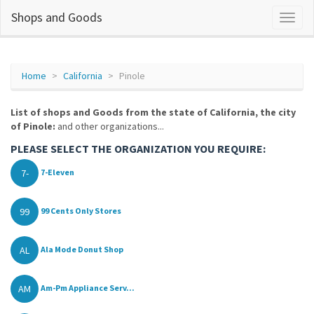
Shops and Goods
Home
California
Pinole
List of shops and Goods from the state of California, the city
of Pinole:
and other organizations...
PLEASE SELECT THE ORGANIZATION YOU REQUIRE:
7-
7-Eleven
99
99 Cents Only Stores
AL
Ala Mode Donut Shop
AM
Am-Pm Appliance Serv...