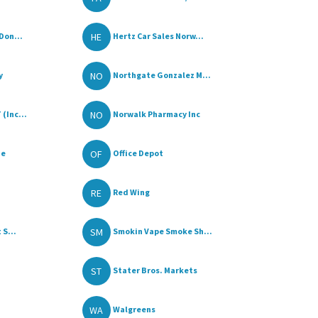
HE
Don...
Hertz Car Sales Norw...
NO
y
Northgate Gonzalez M...
NO
(Inc...
Norwalk Pharmacy Inc
OF
ue
Office Depot
RE
Red Wing
SM
 S...
Smokin Vape Smoke Sh...
ST
Stater Bros. Markets
WA
Walgreens