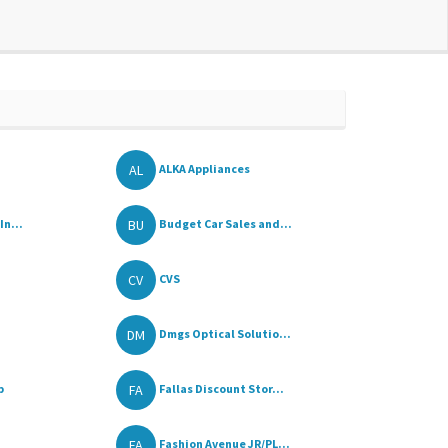
AL
ALKA Appliances
BU
In...
Budget Car Sales and...
CV
CVS
DM
Dmgs Optical Solutio...
FA
p
Fallas Discount Stor...
FA
Fashion Avenue JR/PL...