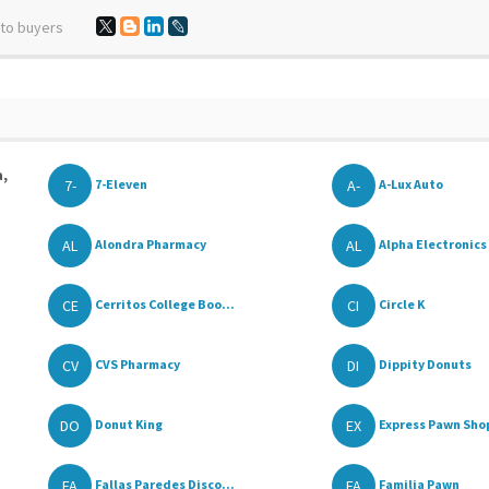
 to buyers
a,
7-
A-
7-Eleven
A-Lux Auto
AL
AL
Alondra Pharmacy
Alpha Electronics 
CE
CI
Cerritos College Boo...
Circle K
CV
DI
CVS Pharmacy
Dippity Donuts
DO
EX
Donut King
Express Pawn Sho
FA
FA
Fallas Paredes Disco...
Familia Pawn