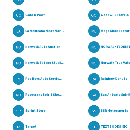
GO
GO
Gold N Pawn
Goodwill Store & 
LA
ME
La Mexicana Meat Mar...
Mega Shoe Factor
NO
NO
Norwalk Auto Auction
NORWALK FLORIST 
NO
NO
Norwalk Tattoo Studi...
Norwalk True Val
PE
RA
Pep Boys Auto Servic...
Rainbow Donuts
RO
SA
Rosecrans Spirit Sho...
San Antonio Spirit
SP
SS
Sprint Store
SSR Motorsports
TA
TE
Target
TEXTBOOKS INC