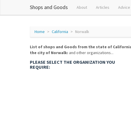
Shops and Goods
About
Articles
Advice
Home
California
Norwalk
List of shops and Goods from the state of Californi
the city of Norwalk:
and other organizations...
PLEASE SELECT THE ORGANIZATION YOU
REQUIRE: