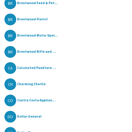
BR
Brentwood Feed & Pet...
BR
Brentwood Florist
BR
Brentwood Motor Spor...
BR
Brentwood Rifle and ...
CA
Calculated Punkture ...
CH
Charming Charlie
CO
Contra Costa Applian...
DO
Dollar General