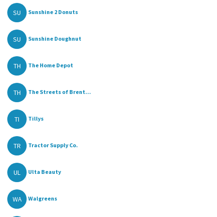
SU
Sunshine 2 Donuts
SU
Sunshine Doughnut
TH
The Home Depot
TH
The Streets of Brent...
TI
Tillys
TR
Tractor Supply Co.
UL
Ulta Beauty
WA
Walgreens