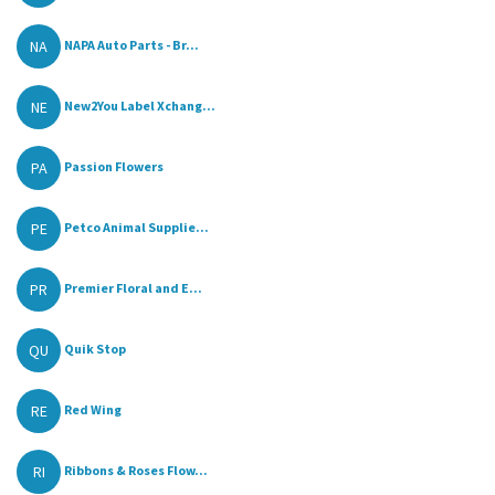
NA
NAPA Auto Parts - Br...
NE
New2You Label Xchang...
PA
Passion Flowers
PE
Petco Animal Supplie...
PR
Premier Floral and E...
QU
Quik Stop
RE
Red Wing
RI
Ribbons & Roses Flow...