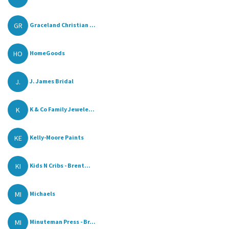
GR
Graceland Christian ...
HO
HomeGoods
J.
J. James Bridal
K
K & Co Family Jewele...
KE
Kelly-Moore Paints
KI
Kids N Cribs - Brent...
MI
Michaels
MI
Minuteman Press - Br...