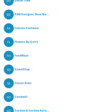
DO
Dollar Tree
DS
DSW Designer Shoe Wa...
FA
Famous Footwear
FL
Flowers By Gerry
FO
FoodMaxx
GA
GameStop
GL
Glaser Arms
GO
Goodwill
GO
Gordon & Gordon Auto...