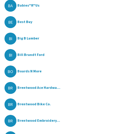
BA
Babies"R"Us
BE
Best Buy
BI
Big B Lumber
BI
Bill Brandt Ford
BO
Boards N More
BR
Brentwood Ace Hardwa...
BR
Brentwood Bike Co.
BR
Brentwood Embroidery...