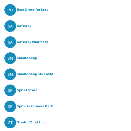
RO
Ross Dress for Less
SA
Safeway
SA
Safeway Pharmacy
SM
Smoke Shop
SM
Smoke Shop FANTASIA
SP
Sprint Store
SP
Sprouts Farmers Mark...
ST
Studio 71 tattoo