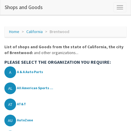
Shops and Goods
Home
California
Brentwood
List of shops and Goods from the state of California, the city
of Brentwood:
and other organizations...
PLEASE SELECT THE ORGANIZATION YOU REQUIRE:
A
A & A Auto Parts
AL
All American Sports ...
AT
AT&T
AU
AutoZone