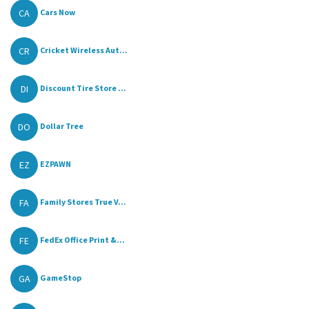
CA
Cars Now
CR
Cricket Wireless Aut...
DI
Discount Tire Store ...
DO
Dollar Tree
EZ
EZPAWN
FA
Family Stores True V...
FE
FedEx Office Print &...
GA
GameStop