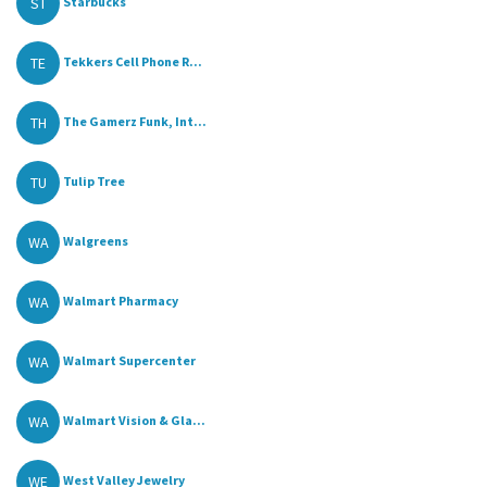
ST
Starbucks
TE
Tekkers Cell Phone R...
TH
The Gamerz Funk, Int...
TU
Tulip Tree
WA
Walgreens
WA
Walmart Pharmacy
WA
Walmart Supercenter
WA
Walmart Vision & Gla...
WE
West Valley Jewelry