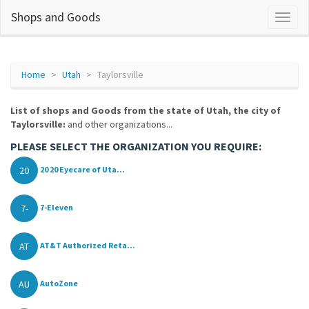
Shops and Goods
Home
Utah
Taylorsville
List of shops and Goods from the state of Utah, the city of
Taylorsville:
and other organizations...
PLEASE SELECT THE ORGANIZATION YOU REQUIRE:
20
20 20 Eyecare of Uta...
7-
7-Eleven
AT
AT&T Authorized Reta...
AU
AutoZone