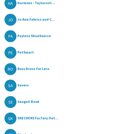
HA
Harmons - Taylorsvil...
JO
Jo-Ann Fabrics and C...
PA
Payless ShoeSource
PE
PetSmart
RO
Ross Dress for Less
SA
Savers
SE
Seagull Book
SK
SKECHERS Factory Out...