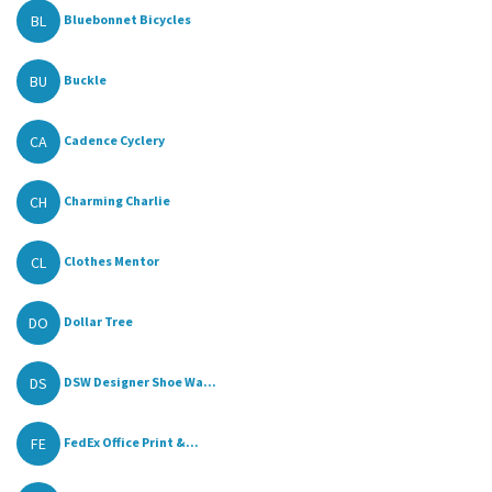
BL
Bluebonnet Bicycles
BU
Buckle
CA
Cadence Cyclery
CH
Charming Charlie
CL
Clothes Mentor
DO
Dollar Tree
DS
DSW Designer Shoe Wa...
FE
FedEx Office Print &...