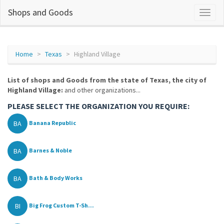
Shops and Goods
Home
Texas
Highland Village
List of shops and Goods from the state of Texas, the city of
Highland Village:
and other organizations...
PLEASE SELECT THE ORGANIZATION YOU REQUIRE:
BA
Banana Republic
BA
Barnes & Noble
BA
Bath & Body Works
BI
Big Frog Custom T-Sh...