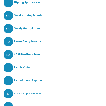
FL
Flipdog Sportswear
GO
Good Morning Donuts
GO
Goody Goody Liquor
JA
James Avery Jewelry
NA
NASR Brothers Jewelr...
PE
Pearle Vision
PE
Petco Animal Supplie...
SI
SIGMA Signs & Printi...