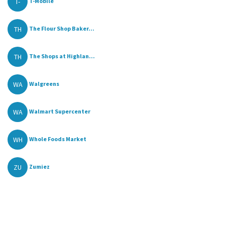
T-
T-Mobile
TH
The Flour Shop Baker...
TH
The Shops at Highlan...
WA
Walgreens
WA
Walmart Supercenter
WH
Whole Foods Market
ZU
Zumiez