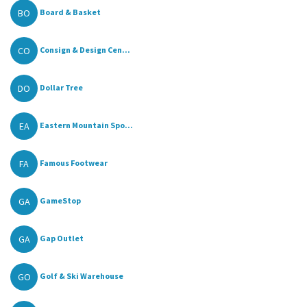
BO
Board & Basket
CO
Consign & Design Cen...
DO
Dollar Tree
EA
Eastern Mountain Spo...
FA
Famous Footwear
GA
GameStop
GA
Gap Outlet
GO
Golf & Ski Warehouse