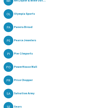
NH
NH Liquor & Wine Out...
OL
Olympia Sports
PA
Panera Bread
PE
Pearce Jewelers
PI
Pier 1 Imports
PO
PowerHouse Mall
PR
Price Chopper
SA
Salvation Army
SE
Sears