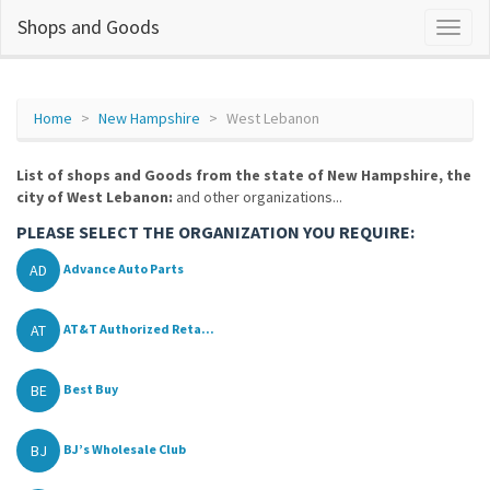
Shops and Goods
Home
New Hampshire
West Lebanon
List of shops and Goods from the state of New Hampshire, the
city of West Lebanon:
and other organizations...
PLEASE SELECT THE ORGANIZATION YOU REQUIRE:
AD
Advance Auto Parts
AT
AT&T Authorized Reta...
BE
Best Buy
BJ
BJ’s Wholesale Club