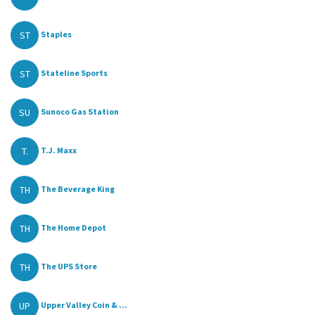
ST
Staples
ST
Stateline Sports
SU
Sunoco Gas Station
T.
T.J. Maxx
TH
The Beverage King
TH
The Home Depot
TH
The UPS Store
UP
Upper Valley Coin & ...