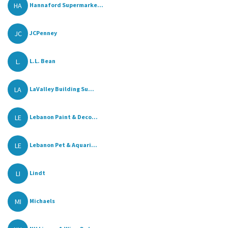
HA
Hannaford Supermarke...
JC
JCPenney
L.
L.L. Bean
LA
LaValley Building Su...
LE
Lebanon Paint & Deco...
LE
Lebanon Pet & Aquari...
LI
Lindt
MI
Michaels