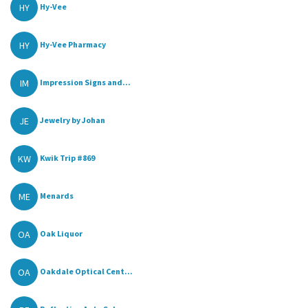
HY
Hy-Vee
HY
Hy-Vee Pharmacy
IM
Impression Signs and...
JE
Jewelry by Johan
KW
Kwik Trip #869
ME
Menards
OA
Oak Liquor
OA
Oakdale Optical Cent...