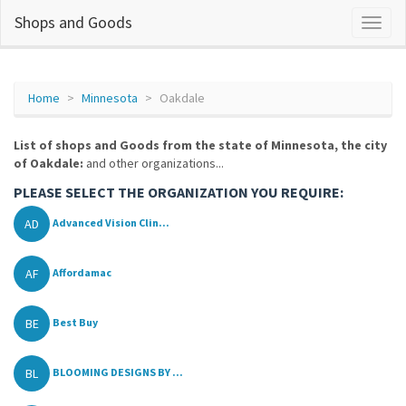
Shops and Goods
Home
Minnesota
Oakdale
List of shops and Goods from the state of Minnesota, the city
of Oakdale:
and other organizations...
PLEASE SELECT THE ORGANIZATION YOU REQUIRE:
AD
Advanced Vision Clin...
AF
Affordamac
BE
Best Buy
BL
BLOOMING DESIGNS BY ...