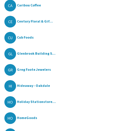
CA
Caribou Coffee
CE
Century Floral & Gif...
CU
Cub Foods
GL
Glenbrook Building S...
GR
Greg Foote Jewelers
HI
Hideaway - Oakdale
HO
Holiday Stationstore...
HO
HomeGoods