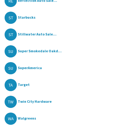
RE
Reflection Auto Sale...
ST
Starbucks
ST
Stillwater Auto Sale...
SU
Super Smokedale Oakd...
SU
SuperAmerica
TA
Target
TW
Twin City Hardware
WA
Walgreens