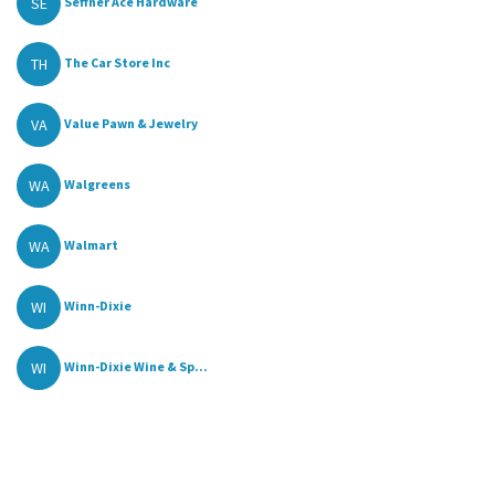
SE
Seffner Ace Hardware
TH
The Car Store Inc
VA
Value Pawn & Jewelry
WA
Walgreens
WA
Walmart
WI
Winn-Dixie
WI
Winn-Dixie Wine & Sp...