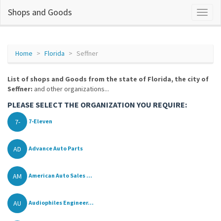
Shops and Goods
Home
Florida
Seffner
List of shops and Goods from the state of Florida, the city of
Seffner:
and other organizations...
PLEASE SELECT THE ORGANIZATION YOU REQUIRE:
7-
7-Eleven
AD
Advance Auto Parts
AM
American Auto Sales ...
AU
Audiophiles Engineer...