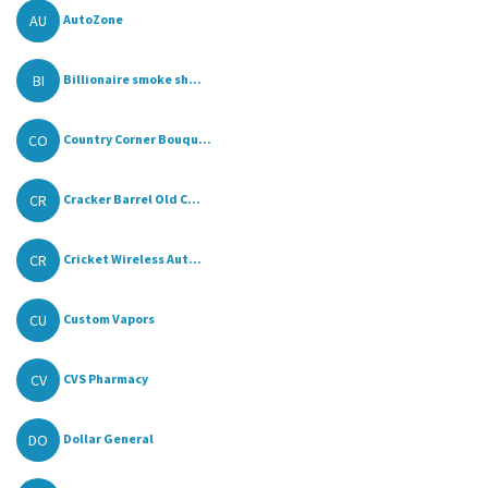
AU
AutoZone
BI
Billionaire smoke sh...
CO
Country Corner Bouqu...
CR
Cracker Barrel Old C...
CR
Cricket Wireless Aut...
CU
Custom Vapors
CV
CVS Pharmacy
DO
Dollar General