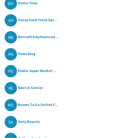
DO
Dollar Tree
GA
Gator Ford Truck Sal...
ME
MetroPCS Authorized ...
PA
Pawn King
PU
Publix Super Market ...
RE
Rent-A-Center
RO
Rooms To Go Outlet F...
SA
Sally Beauty