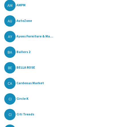
AM
AMPM
AU
AutoZone
AY
Ayons Furniture & Ma...
BA
Ballers 2
BE
BELLA ROSE
CA
Cardenas Market
CI
Circle K
CI
Citi Trends