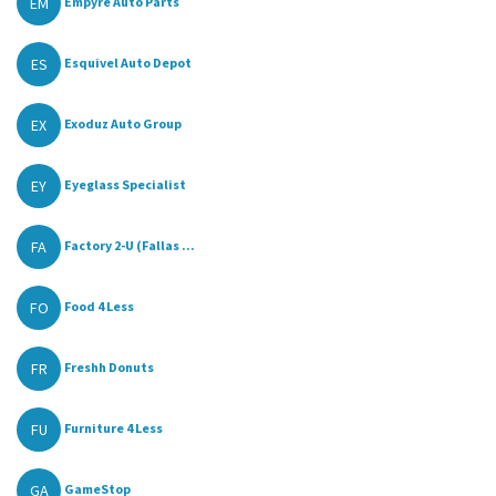
EM
Empyre Auto Parts
ES
Esquivel Auto Depot
EX
Exoduz Auto Group
EY
Eyeglass Specialist
FA
Factory 2-U (Fallas ...
FO
Food 4 Less
FR
Freshh Donuts
FU
Furniture 4 Less
GA
GameStop