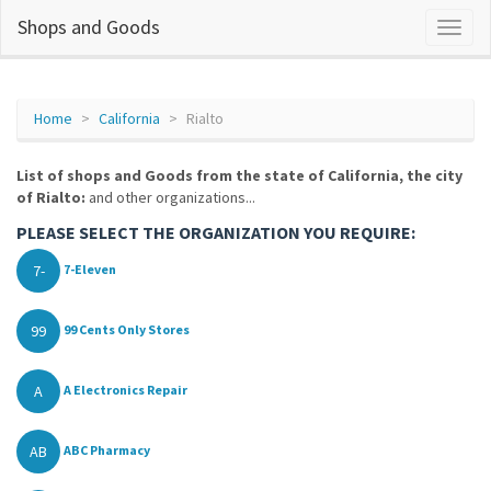
Shops and Goods
Home
California
Rialto
List of shops and Goods from the state of California, the city
of Rialto:
and other organizations...
PLEASE SELECT THE ORGANIZATION YOU REQUIRE:
7-
7-Eleven
99
99 Cents Only Stores
A
A Electronics Repair
AB
ABC Pharmacy