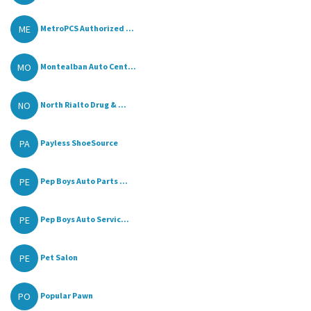
ME
MetroPCS Authorized ...
MO
Montealban Auto Cent...
NO
North Rialto Drug & ...
PA
Payless ShoeSource
PE
Pep Boys Auto Parts ...
PE
Pep Boys Auto Servic...
PE
Pet Salon
PO
Popular Pawn