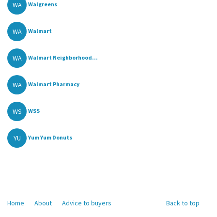
WA
Walgreens
WA
Walmart
WA
Walmart Neighborhood...
WA
Walmart Pharmacy
WS
WSS
YU
Yum Yum Donuts
Home
About
Advice to buyers
Back to top