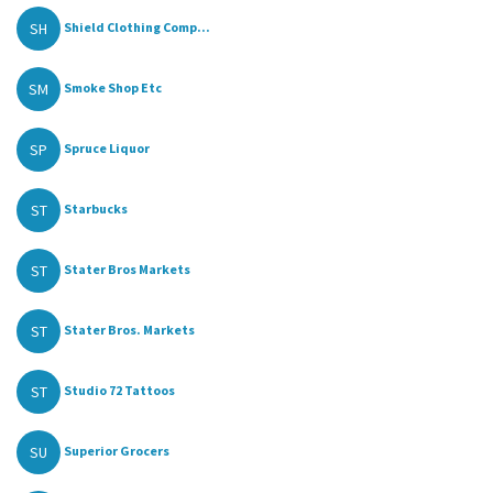
SH
Shield Clothing Comp...
SM
Smoke Shop Etc
SP
Spruce Liquor
ST
Starbucks
ST
Stater Bros Markets
ST
Stater Bros. Markets
ST
Studio 72 Tattoos
SU
Superior Grocers