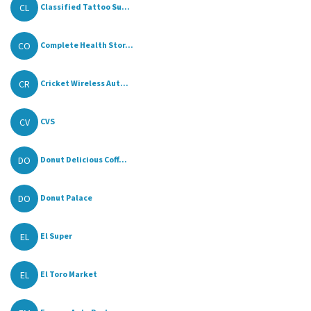
CL
Classified Tattoo Su...
CO
Complete Health Stor...
CR
Cricket Wireless Aut...
CV
CVS
DO
Donut Delicious Coff...
DO
Donut Palace
EL
El Super
EL
El Toro Market