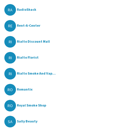
RA
RadioShack
RE
Rent-A-Center
RI
Rialto Discount Mall
RI
Rialto Florist
RI
Rialto Smoke And Vap...
RO
Romantix
RO
Royal Smoke Shop
SA
Sally Beauty