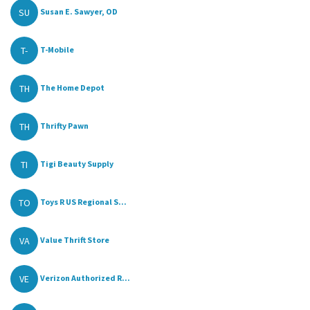
SU
Susan E. Sawyer, OD
T-
T-Mobile
TH
The Home Depot
TH
Thrifty Pawn
TI
Tigi Beauty Supply
TO
Toys R US Regional S...
VA
Value Thrift Store
VE
Verizon Authorized R...