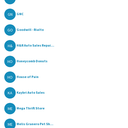
GN
GNC
GO
Goodwill - Rialto
H&
H&R Auto Sales Repai...
HO
Honeycomb Donuts
HO
House of Pain
KA
Kaybri Auto Sales
ME
Mega Thrift Store
ME
Melis Granero Pet Sh...