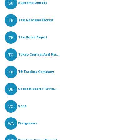
SU
Supreme Donuts
TH
The Gardena Florist
TH
The Home Depot
TO
Tokyo Central And Ma...
TR
TR Trading Company
UN
Union Electric Tatto...
VO
Vons
WA
Walgreens