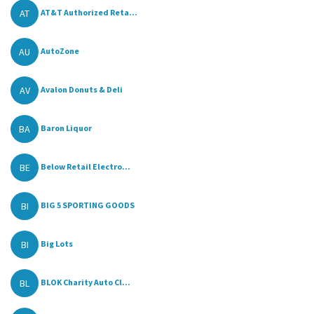
AT
AT&T Authorized Reta...
AU
AutoZone
AV
Avalon Donuts & Deli
BA
Baron Liquor
BE
Below Retail Electro...
BI
BIG 5 SPORTING GOODS
BI
Big Lots
BL
BLOK Charity Auto Cl...