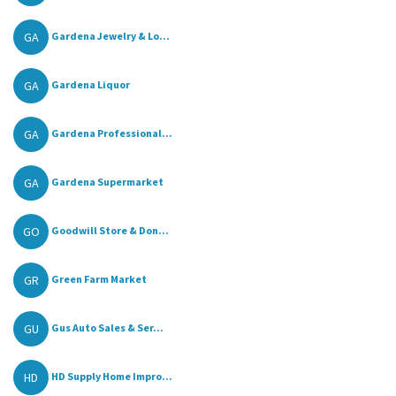
GA
Gardena Jewelry & Lo...
GA
Gardena Liquor
GA
Gardena Professional...
GA
Gardena Supermarket
GO
Goodwill Store & Don...
GR
Green Farm Market
GU
Gus Auto Sales & Ser...
HD
HD Supply Home Impro...