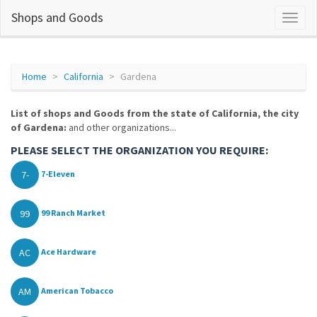
Shops and Goods
Home
California
Gardena
List of shops and Goods from the state of California, the city
of Gardena:
and other organizations...
PLEASE SELECT THE ORGANIZATION YOU REQUIRE:
7-
7-Eleven
99
99 Ranch Market
AC
Ace Hardware
AM
American Tobacco