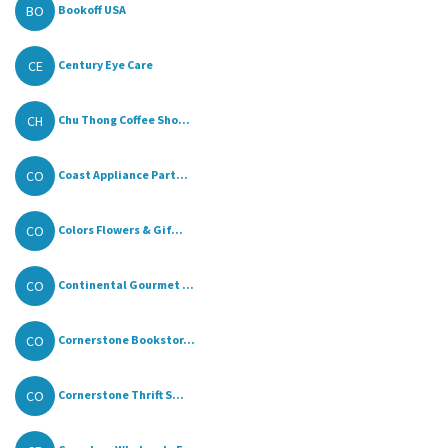
BO
Bookoff USA
CE
Century Eye Care
CH
Chu Thong Coffee Sho...
CO
Coast Appliance Part...
CO
Colors Flowers & Gif...
CO
Continental Gourmet ...
CO
Cornerstone Bookstor...
CO
Cornerstone Thrift S...