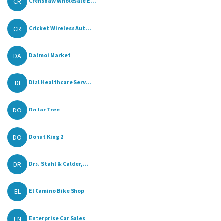
CR
Crenshaw Wholesale E...
CR
Cricket Wireless Aut...
DA
Datmoi Market
DI
Dial Healthcare Serv...
DO
Dollar Tree
DO
Donut King 2
DR
Drs. Stahl & Calder,...
EL
El Camino Bike Shop
EN
Enterprise Car Sales