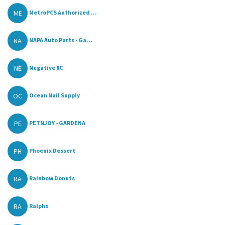
ME
MetroPCS Authorized ...
NA
NAPA Auto Parts - Ga...
NE
Negative 8C
OC
Ocean Nail Supply
PE
PETNJOY - GARDENA
PH
Phoenix Dessert
RA
Rainbow Donuts
RA
Ralphs