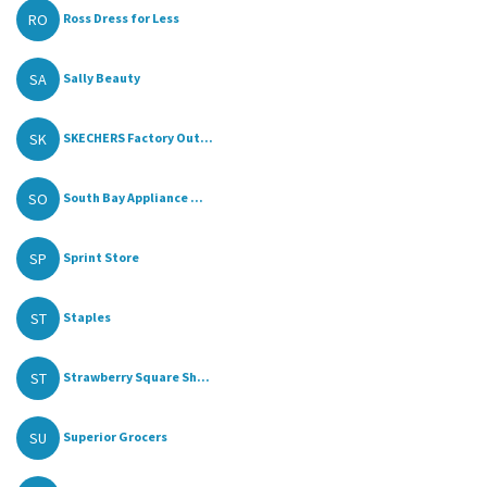
RO
Ross Dress for Less
SA
Sally Beauty
SK
SKECHERS Factory Out...
SO
South Bay Appliance ...
SP
Sprint Store
ST
Staples
ST
Strawberry Square Sh...
SU
Superior Grocers