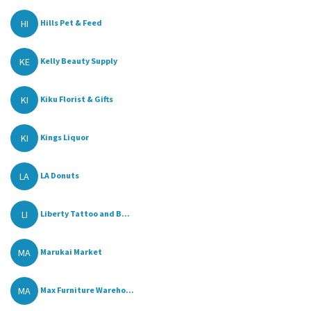
HI
Hills Pet & Feed
KE
Kelly Beauty Supply
KI
Kiku Florist & Gifts
KI
Kings Liquor
LA
LA Donuts
LI
Liberty Tattoo and B...
MA
Marukai Market
MA
Max Furniture Wareho...