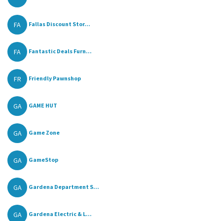
FA
Fallas Discount Stor...
FA
Fantastic Deals Furn...
FR
Friendly Pawnshop
GA
GAME HUT
GA
Game Zone
GA
GameStop
GA
Gardena Department S...
GA
Gardena Electric & L...