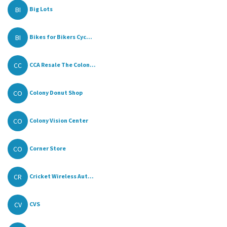
BI
Big Lots
BI
Bikes for Bikers Cyc...
CC
CCA Resale The Colon...
CO
Colony Donut Shop
CO
Colony Vision Center
CO
Corner Store
CR
Cricket Wireless Aut...
CV
CVS