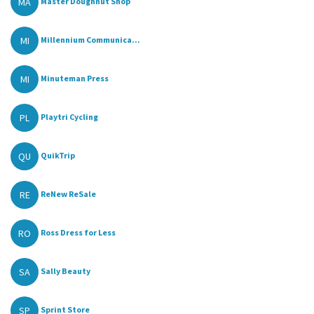
MA
Master Doughnut Shop
MI
Millennium Communica...
MI
Minuteman Press
PL
Playtri Cycling
QU
QuikTrip
RE
ReNew ReSale
RO
Ross Dress for Less
SA
Sally Beauty
SP
Sprint Store