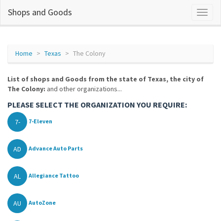
Shops and Goods
Home
Texas
The Colony
List of shops and Goods from the state of Texas, the city of
The Colony:
and other organizations...
PLEASE SELECT THE ORGANIZATION YOU REQUIRE:
7-
7-Eleven
AD
Advance Auto Parts
AL
Allegiance Tattoo
AU
AutoZone