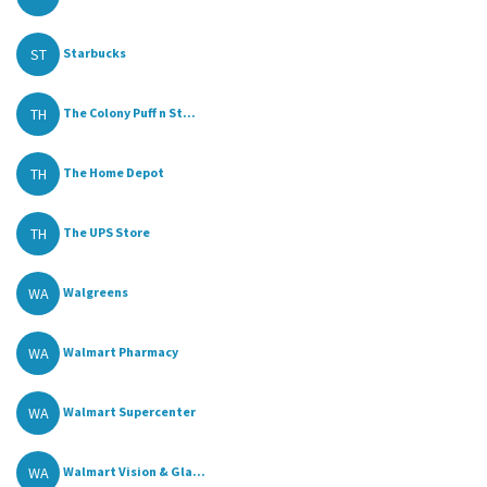
ST
Starbucks
TH
The Colony Puff n St...
TH
The Home Depot
TH
The UPS Store
WA
Walgreens
WA
Walmart Pharmacy
WA
Walmart Supercenter
WA
Walmart Vision & Gla...