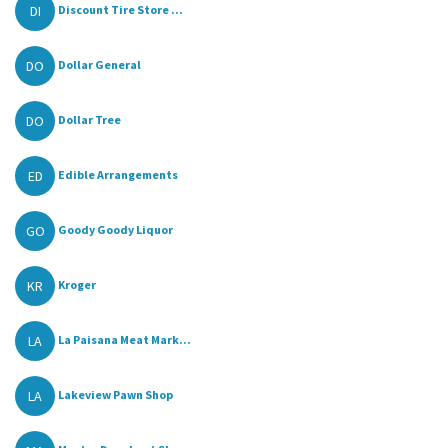
DI
Discount Tire Store ...
DO
Dollar General
DO
Dollar Tree
ED
Edible Arrangements
GO
Goody Goody Liquor
KR
Kroger
LA
La Paisana Meat Mark...
LA
Lakeview Pawn Shop