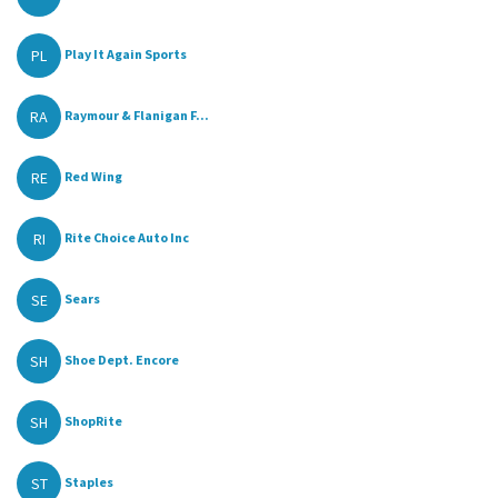
PL
Play It Again Sports
RA
Raymour & Flanigan F...
RE
Red Wing
RI
Rite Choice Auto Inc
SE
Sears
SH
Shoe Dept. Encore
SH
ShopRite
ST
Staples