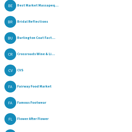
BE
Best Market Massapeq...
BR
Bridal Reflections
BU
Burlington Coat Fact...
CR
Crossroads Wine & Li...
CV
CVS
FA
Fairway Food Market
FA
Famous Footwear
FL
Flower After Flower