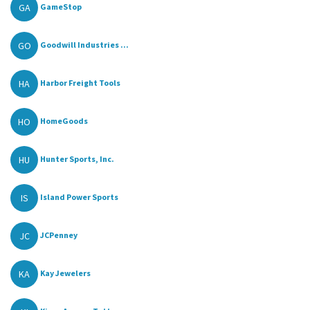
GA
GameStop
GO
Goodwill Industries ...
HA
Harbor Freight Tools
HO
HomeGoods
HU
Hunter Sports, Inc.
IS
Island Power Sports
JC
JCPenney
KA
Kay Jewelers