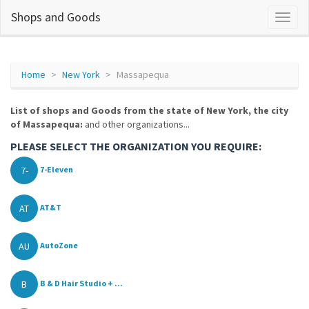
Shops and Goods
Home
New York
Massapequa
List of shops and Goods from the state of New York, the city
of Massapequa:
and other organizations...
PLEASE SELECT THE ORGANIZATION YOU REQUIRE:
7-
7-Eleven
AT
AT&T
AU
AutoZone
B
B & D Hair Studio + ...