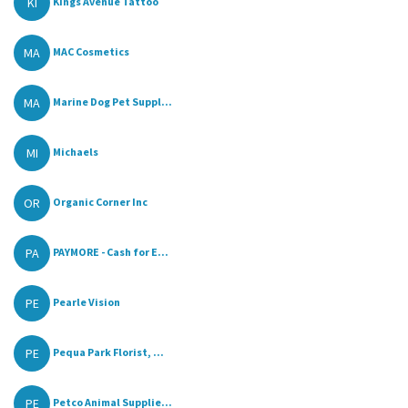
KI
Kings Avenue Tattoo
MA
MAC Cosmetics
MA
Marine Dog Pet Suppl...
MI
Michaels
OR
Organic Corner Inc
PA
PAYMORE - Cash for E...
PE
Pearle Vision
PE
Pequa Park Florist, ...
PE
Petco Animal Supplie...