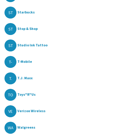
ST
Starbucks
ST
Stop & Shop
ST
Studio Ink Tattoo
T-
T-Mobile
T.
T.J. Maxx
TO
Toys"R"Us
VE
Verizon Wireless
WA
Walgreens