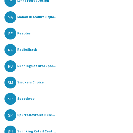
LY
Lynns Floral Design
MA
Mahan Discount Liquo...
PE
Peebles
RA
RadioShack
RU
Runnings of Brockpor...
SM
Smokers Choice
SP
Speedway
SP
Spurr Chevrolet Buic...
SU
Sunnking Retail Cent...