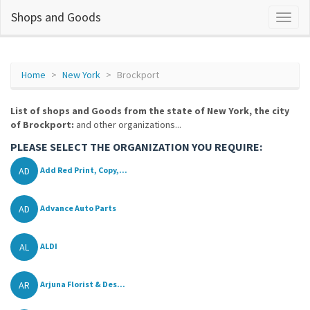
Shops and Goods
Home
New York
Brockport
List of shops and Goods from the state of New York, the city
of Brockport:
and other organizations...
PLEASE SELECT THE ORGANIZATION YOU REQUIRE:
AD
Add Red Print, Copy,...
AD
Advance Auto Parts
AL
ALDI
AR
Arjuna Florist & Des...