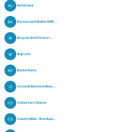
AU
AutoZone
BA
Barnes and Noble SUN...
BI
Bicycle Outfitters I...
BI
Big Lots
BY
Byrne Dairy
CI
Circle B Western Wea...
CO
Collectors Choice
CO
CountryMax - Brockpo...