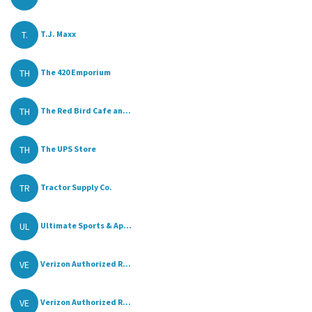
T.
T.J. Maxx
TH
The 420 Emporium
TH
The Red Bird Cafe an...
TH
The UPS Store
TR
Tractor Supply Co.
UL
Ultimate Sports & Ap...
VE
Verizon Authorized R...
VE
Verizon Authorized R...