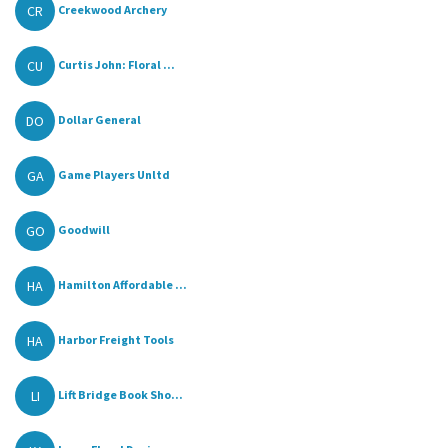
CR
Creekwood Archery
CU
Curtis John: Floral ...
DO
Dollar General
GA
Game Players Unltd
GO
Goodwill
HA
Hamilton Affordable ...
HA
Harbor Freight Tools
LI
Lift Bridge Book Sho...