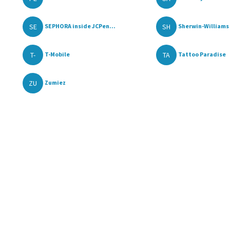
SE
SH
SEPHORA inside JCPen...
Sherwin-Williams 
T-
TA
T-Mobile
Tattoo Paradise
ZU
Zumiez