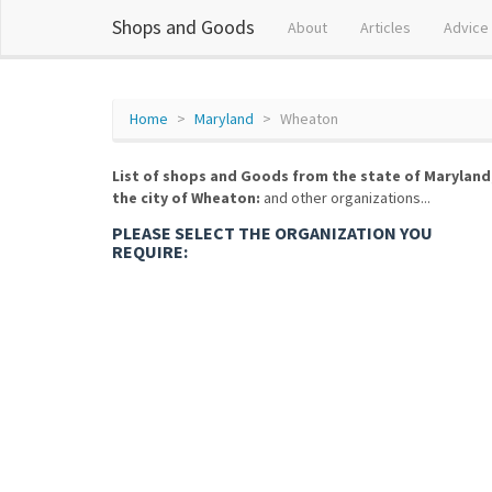
Shops and Goods
About
Articles
Advice
Home
Maryland
Wheaton
List of shops and Goods from the state of Maryland
the city of Wheaton:
and other organizations...
PLEASE SELECT THE ORGANIZATION YOU
REQUIRE: