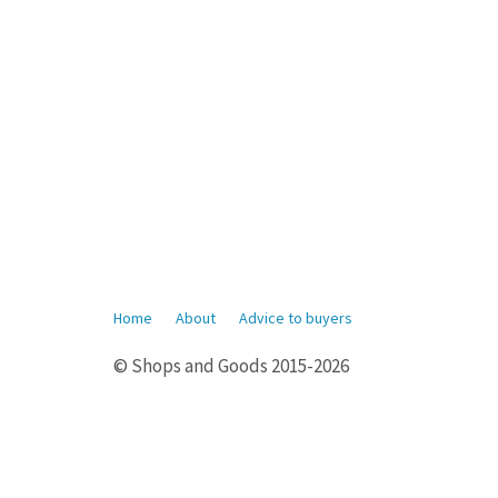
Home
About
Advice to buyers
© Shops and Goods 2015-2026