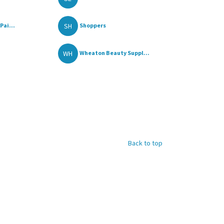
SH
Pai...
Shoppers
WH
Wheaton Beauty Suppl...
Back to top