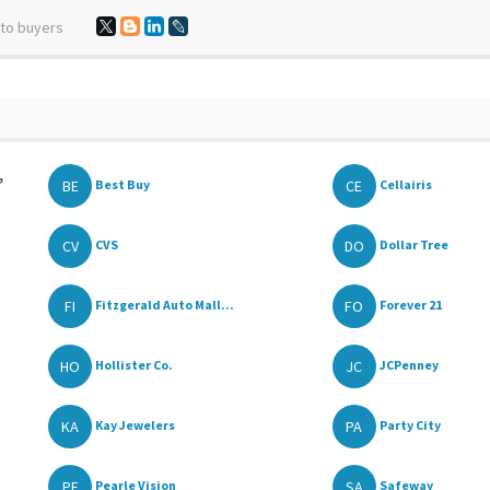
 to buyers
,
BE
CE
Best Buy
Cellairis
CV
DO
CVS
Dollar Tree
FI
FO
Fitzgerald Auto Mall...
Forever 21
HO
JC
Hollister Co.
JCPenney
KA
PA
Kay Jewelers
Party City
PE
SA
Pearle Vision
Safeway