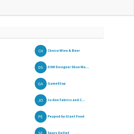
CH
Choice Wine & Beer
DS
DSW Designer Shoe Wa...
GA
GameStop
JO
Jo-Ann Fabrics and C...
PE
Peapod by Giant Food
SE
Sears Outlet