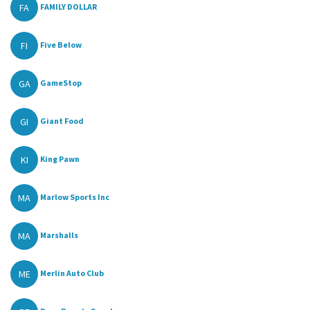
FA
FAMILY DOLLAR
FI
Five Below
GA
GameStop
GI
Giant Food
KI
King Pawn
MA
Marlow Sports Inc
MA
Marshalls
ME
Merlin Auto Club