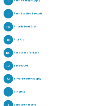
PE
Penn Beauty Supply
PE
Penn Station Shoppin...
PR
Price Rite of Distri...
RI
Rite Aid
RO
Ross Dress for Less
SA
Save-A-Lot
SI
Silver Beauty Supply
T-
T-Mobile
TO
Tobacco Masters