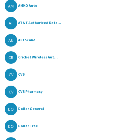
AM
AMKO Auto
AT
AT&T Authorized Reta...
AU
AutoZone
CR
Cricket Wireless Aut...
CV
CVS
CV
CVS Pharmacy
DO
Dollar General
DO
Dollar Tree