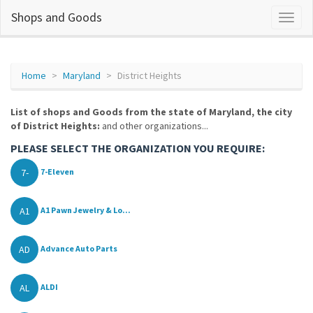
Shops and Goods
Home
Maryland
District Heights
List of shops and Goods from the state of Maryland, the city
of District Heights:
and other organizations...
PLEASE SELECT THE ORGANIZATION YOU REQUIRE:
7-
7-Eleven
A1
A1 Pawn Jewelry & Lo...
AD
Advance Auto Parts
AL
ALDI