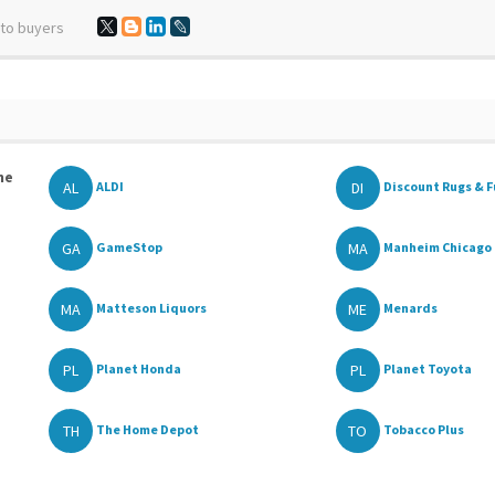
 to buyers
he
AL
DI
ALDI
Discount Rugs & F
GA
MA
GameStop
Manheim Chicago
MA
ME
Matteson Liquors
Menards
PL
PL
Planet Honda
Planet Toyota
TH
TO
The Home Depot
Tobacco Plus