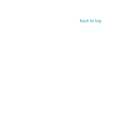
Back to top