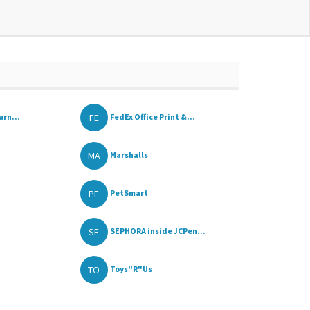
FE
urn...
FedEx Office Print &...
MA
Marshalls
PE
PetSmart
SE
SEPHORA inside JCPen...
TO
Toys"R"Us