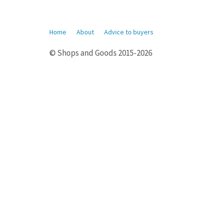
Home
About
Advice to buyers
© Shops and Goods 2015-2026