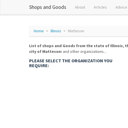
Shops and Goods
About
Articles
Advice
Home
Illinois
Matteson
List of shops and Goods from the state of Illinois, t
city of Matteson:
and other organizations...
PLEASE SELECT THE ORGANIZATION YOU
REQUIRE: