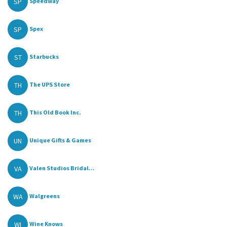
SP
Speedway
SP
Spex
ST
Starbucks
TH
The UPS Store
TH
This Old Book Inc.
UN
Unique Gifts & Games
VA
Valen Studios Bridal...
WA
Walgreens
WI
Wine Knows