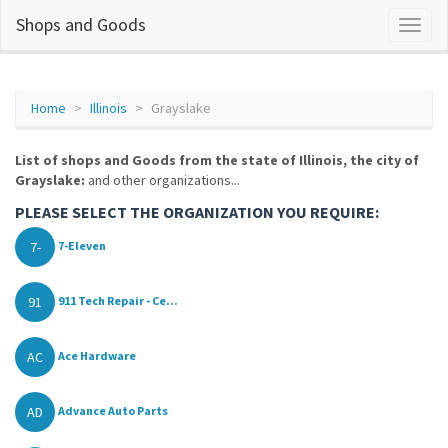
Shops and Goods
Home
Illinois
Grayslake
List of shops and Goods from the state of Illinois, the city of
Grayslake:
and other organizations...
PLEASE SELECT THE ORGANIZATION YOU REQUIRE:
7-
7-Eleven
91
911 Tech Repair - Ce...
AC
Ace Hardware
AD
Advance Auto Parts