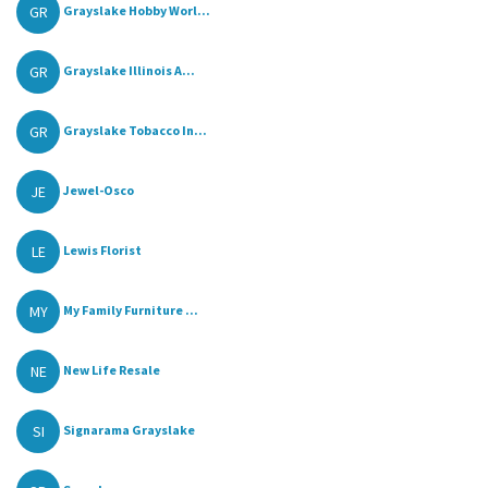
GR
Grayslake Hobby Worl...
GR
Grayslake Illinois A...
GR
Grayslake Tobacco In...
JE
Jewel-Osco
LE
Lewis Florist
MY
My Family Furniture ...
NE
New Life Resale
SI
Signarama Grayslake