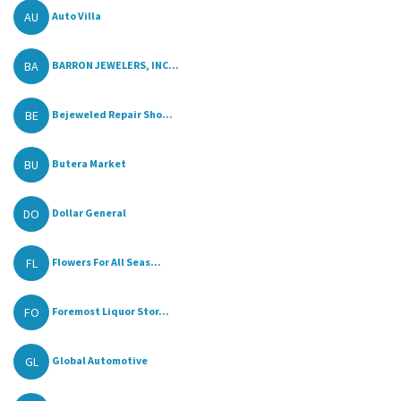
AU
Auto Villa
BA
BARRON JEWELERS, INC...
BE
Bejeweled Repair Sho...
BU
Butera Market
DO
Dollar General
FL
Flowers For All Seas...
FO
Foremost Liquor Stor...
GL
Global Automotive