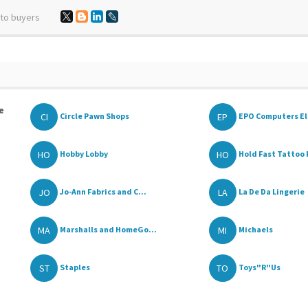
 to buyers
e
CI
EP
Circle Pawn Shops
EPO Computers Ele
HO
HO
Hobby Lobby
Hold Fast Tattoo P
JO
LA
Jo-Ann Fabrics and C...
La De Da Lingerie
MA
MI
Marshalls and HomeGo...
Michaels
ST
TO
Staples
Toys"R"Us