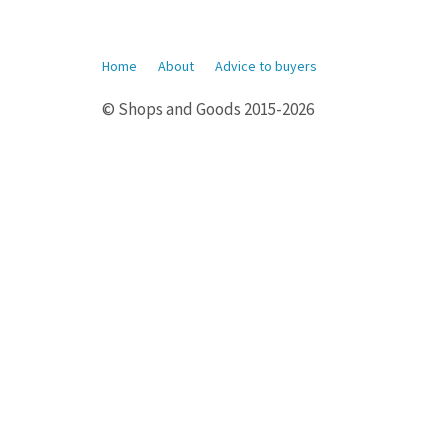
Home
About
Advice to buyers
© Shops and Goods 2015-2026