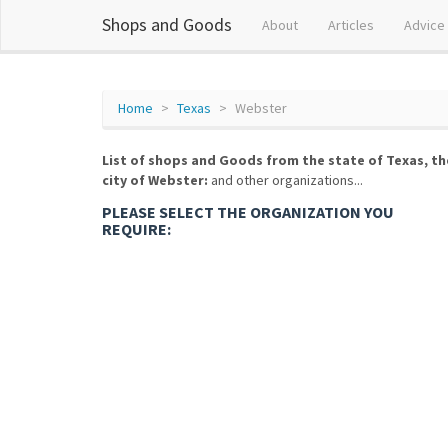
Shops and Goods
About
Articles
Advice
Home
Texas
Webster
List of shops and Goods from the state of Texas, th
city of Webster:
and other organizations...
PLEASE SELECT THE ORGANIZATION YOU
REQUIRE: