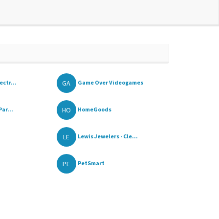
GA
ctr...
Game Over Videogames
HO
ar...
HomeGoods
LE
Lewis Jewelers - Cle...
PE
PetSmart