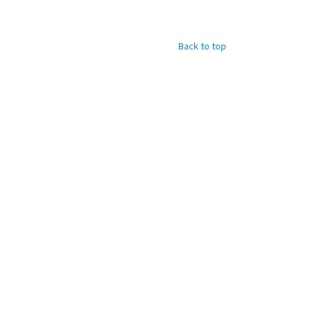
Back to top